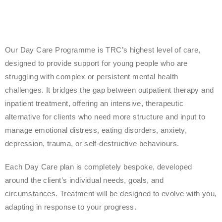
Our Day Care Programme is TRC’s highest level of care,
designed to provide support for young people who are
struggling with complex or persistent mental health
challenges. It bridges the gap between outpatient therapy and
inpatient treatment, offering an intensive, therapeutic
alternative for clients who need more structure and input to
manage emotional distress, eating disorders, anxiety,
depression, trauma, or self-destructive behaviours.
Each Day Care plan is completely bespoke, developed
around the client’s individual needs, goals, and
circumstances. Treatment will be designed to evolve with you,
adapting in response to your progress.