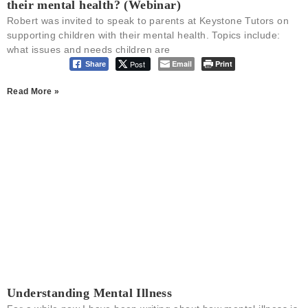
their mental health? (Webinar)
Robert was invited to speak to parents at Keystone Tutors on
supporting children with their mental health. Topics include:
what issues and needs children are
Post
Email
Print
Share
Read More »
Understanding Mental Illness