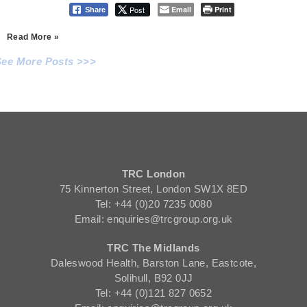
Post
Email
Print
Share
Read More »
See More Posts >>>
TRC London
75 Kinnerton Street, London SW1X 8ED
Tel: +44 (0)20 7235 0080
Email: enquiries@trcgroup.org.uk
TRC The Midlands
Daleswood Health, Barston Lane, Eastcote,
Solihull, B92 0JJ
Tel: +44 (0)121 827 0652