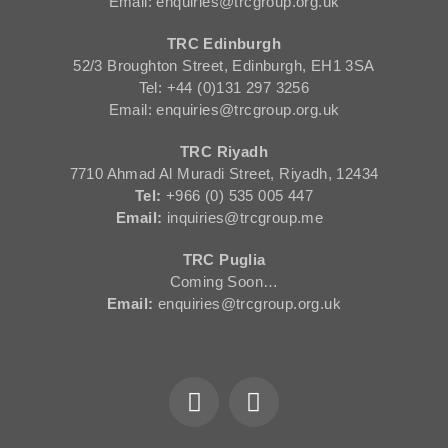
Email: enquiries@trcgroup.org.uk
TRC Edinburgh
52/3 Broughton Street, Edinburgh, EH1 3SA
Tel: +44 (0)131 297 3256
Email: enquiries@trcgroup.org.uk
TRC Riyadh
7710 Ahmad Al Muradi Street, Riyadh, 12434
Tel:
+966 (0) 535 005 447
Email:
inquiries@trcgroup.me
TRC Puglia
Coming Soon…
Email:
enquiries@trcgroup.org.uk