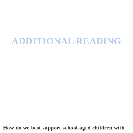
ADDITIONAL READING
How do we best support school-aged children with