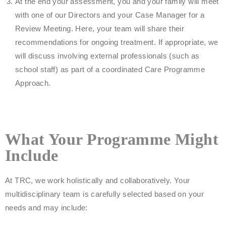
At the end your assessment, you and your family will meet
with one of our Directors and your Case Manager for a
Review Meeting. Here, your team will share their
recommendations for ongoing treatment. If appropriate, we
will discuss involving external professionals (such as
school staff) as part of a coordinated Care Programme
Approach.
What Your Programme Might
Include
At TRC, we work holistically and collaboratively. Your
multidisciplinary team is carefully selected based on your
needs and may include: