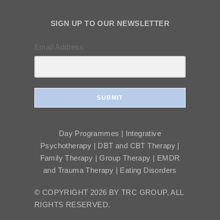
SIGN UP TO OUR NEWSLETTER
Email Address
SUBMIT
Day Programmes | Integrative
Psychotherapy | DBT and CBT Therapy |
Family Therapy | Group Therapy | EMDR
and Trauma Therapy | Eating Disorders
© COPYRIGHT 2026 BY TRC GROUP, ALL
RIGHTS RESERVED.