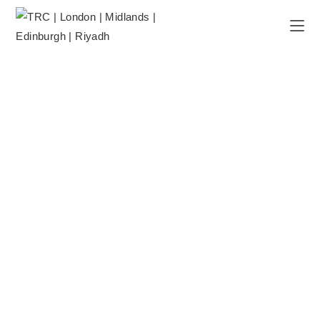
DAY CARE PROGRAMMES