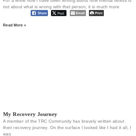
For a while now I have been writing about how mental illness is
not about what is wrong with that person, it is much more
Post
Email
Print
Share
Read More »
My Recovery Journey
A member of the TRC Community has bravely written about
their recovery journey. On the surface I looked like I had it all, I
was