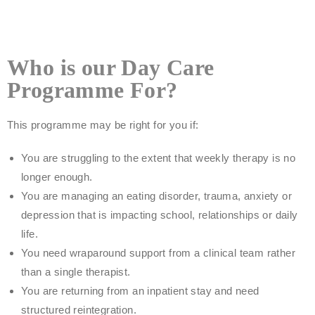
Who is our Day Care
Programme For?
This programme may be right for you if:
You are struggling to the extent that weekly therapy is no
longer enough.
You are managing an eating disorder, trauma, anxiety or
depression that is impacting school, relationships or daily
life.
You need wraparound support from a clinical team rather
than a single therapist.
You are returning from an inpatient stay and need
structured reintegration.