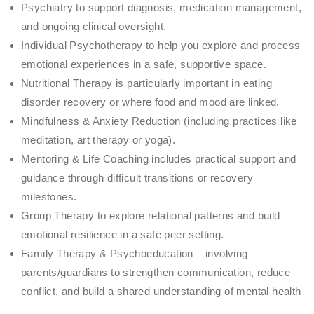
Psychiatry to support diagnosis, medication management,
and ongoing clinical oversight.
Individual Psychotherapy to help you explore and process
emotional experiences in a safe, supportive space.
Nutritional Therapy is particularly important in eating
disorder recovery or where food and mood are linked.
Mindfulness & Anxiety Reduction (including practices like
meditation, art therapy or yoga).
Mentoring & Life Coaching includes practical support and
guidance through difficult transitions or recovery
milestones.
Group Therapy to explore relational patterns and build
emotional resilience in a safe peer setting.
Family Therapy & Psychoeducation – involving
parents/guardians to strengthen communication, reduce
conflict, and build a shared understanding of mental health