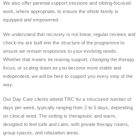
We also offer parental support sessions and sibling-focused
work, where appropriate, to ensure the whole family is
equipped and empowered.
We understand that recovery is not linear, regular reviews and
check-ins are built into the structure of the programme to
ensure we remain responsive to your evolving needs.
Whether that means increasing support, changing the therapy
focus, or scaling down as you become more stable and
independent, we will be here to support you every step of the
way.
Our Day Care clients attend TRC for a structured number of
days per week, typically ranging from 2 to 5 days, depending
on clinical need. The setting is therapeutic and warm,
designed to feel safe and calm, with private therapy rooms,
group spaces, and relaxation areas.