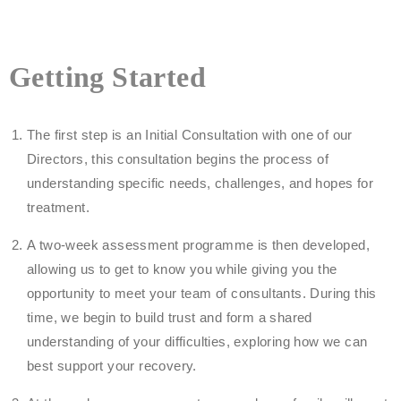
Getting Started
The first step is an Initial Consultation with one of our
Directors, this consultation begins the process of
understanding specific needs, challenges, and hopes for
treatment.
A two-week assessment programme is then developed,
allowing us to get to know you while giving you the
opportunity to meet your team of consultants. During this
time, we begin to build trust and form a shared
understanding of your difficulties, exploring how we can
best support your recovery.