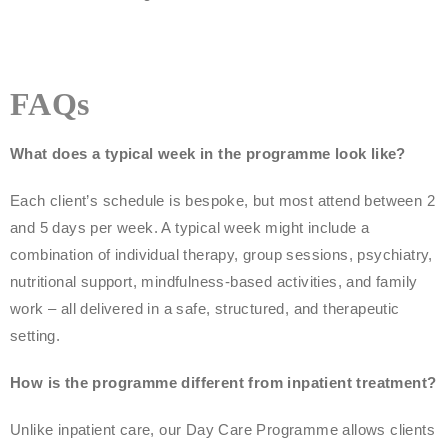
FAQs
What does a typical week in the programme look like?
Each client’s schedule is bespoke, but most attend between 2
and 5 days per week. A typical week might include a
combination of individual therapy, group sessions, psychiatry,
nutritional support, mindfulness-based activities, and family
work – all delivered in a safe, structured, and therapeutic
setting.
How is the programme different from inpatient treatment?
Unlike inpatient care, our Day Care Programme allows clients