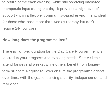
to return home each evening, while still receiving intensive
therapeutic input during the day. It provides a high level of
support within a flexible, community-based environment, ideal
for those who need more than weekly therapy but don’t
require 24-hour care.
How long does the programme last?
There is no fixed duration for the Day Care Programme, it is
tailored to your progress and evolving needs. Some clients
attend for several weeks, while others benefit from longer-
term support. Regular reviews ensure the programme adapts
over time, with the goal of building stability, independence, and
resilience.