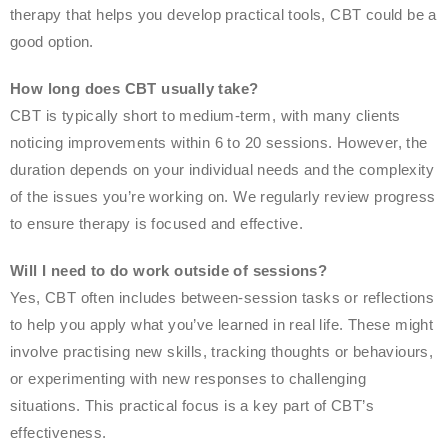
therapy that helps you develop practical tools, CBT could be a
good option.
How long does CBT usually take?
CBT is typically short to medium-term, with many clients
noticing improvements within 6 to 20 sessions. However, the
duration depends on your individual needs and the complexity
of the issues you’re working on. We regularly review progress
to ensure therapy is focused and effective.
Will I need to do work outside of sessions?
Yes, CBT often includes between-session tasks or reflections
to help you apply what you’ve learned in real life. These might
involve practising new skills, tracking thoughts or behaviours,
or experimenting with new responses to challenging
situations. This practical focus is a key part of CBT’s
effectiveness.