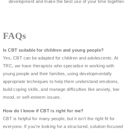
development and make the best use of your time together.
FAQs
Is CBT suitable for children and young people?
Yes, CBT can be adapted for children and adolescents. At
TRC, we have therapists who specialise in working with
young people and their families, using developmentally
appropriate techniques to help them understand emotions,
build coping skills, and manage difficulties like anxiety, low
mood, or self-esteem issues.
How do I know if CBT is right for me?
CBT is helpful for many people, but it isn’t the right fit for
everyone. If you’re looking for a structured, solution-focused