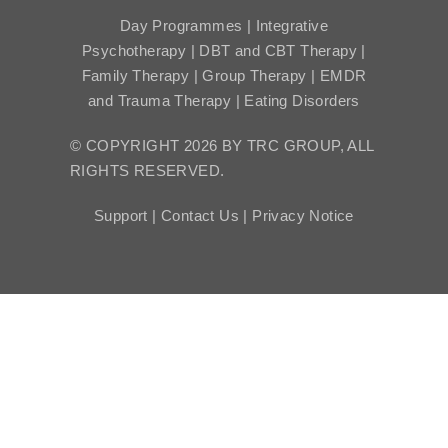
Day Programmes | Integrative
Psychotherapy | DBT and CBT Therapy |
Family Therapy | Group Therapy | EMDR
and Trauma Therapy | Eating Disorders
© COPYRIGHT 2026 BY TRC GROUP, ALL
RIGHTS RESERVED.
Support |
Contact Us |
Privacy Notice