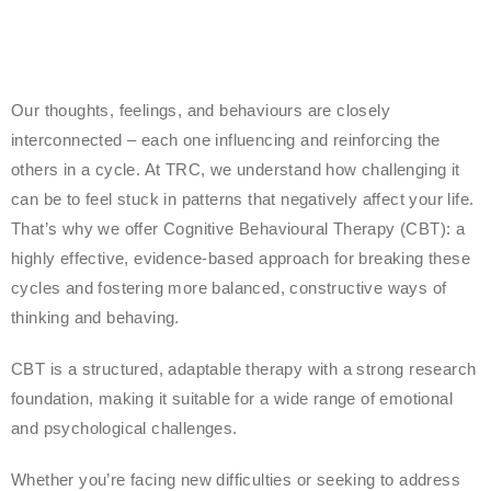
Our thoughts, feelings, and behaviours are closely
interconnected – each one influencing and reinforcing the
others in a cycle. At TRC, we understand how challenging it
can be to feel stuck in patterns that negatively affect your life.
That’s why we offer Cognitive Behavioural Therapy (CBT): a
highly effective, evidence-based approach for breaking these
cycles and fostering more balanced, constructive ways of
thinking and behaving.
CBT is a structured, adaptable therapy with a strong research
foundation, making it suitable for a wide range of emotional
and psychological challenges.
Whether you’re facing new difficulties or seeking to address