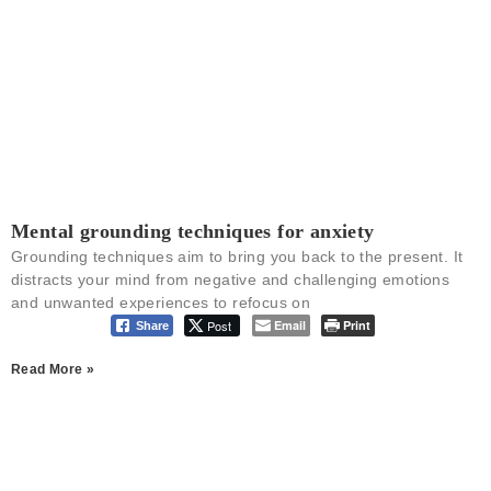
Mental grounding techniques for anxiety
Grounding techniques aim to bring you back to the present. It
distracts your mind from negative and challenging emotions
and unwanted experiences to refocus on
Post
Email
Print
Share
Read More »