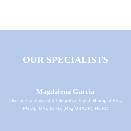
OUR SPECIALISTS
Magdalena Garcia
Clinical Psychologist & Integrative Psychotherapist BSc,
PGDip, MSc (Dist), (Reg MBACP), HCPC