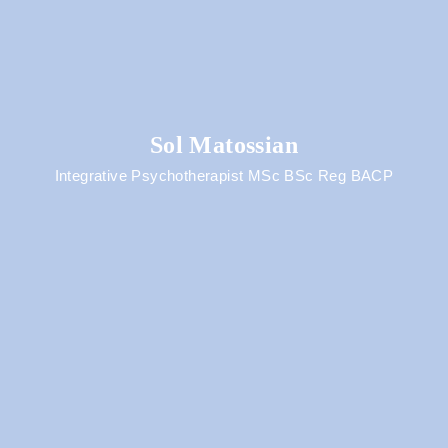
Sol Matossian
Integrative Psychotherapist MSc BSc Reg BACP