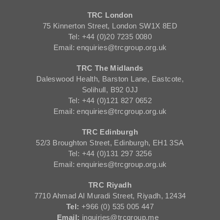
TRC London
75 Kinnerton Street, London SW1X 8ED
Tel: +44 (0)20 7235 0080
Email: enquiries@trcgroup.org.uk
TRC The Midlands
Daleswood Health, Barston Lane, Eastcote,
Solihull, B92 0JJ
Tel: +44 (0)121 827 0652
Email: enquiries@trcgroup.org.uk
TRC Edinburgh
52/3 Broughton Street, Edinburgh, EH1 3SA
Tel: +44 (0)131 297 3256
Email: enquiries@trcgroup.org.uk
TRC Riyadh
7710 Ahmad Al Muradi Street, Riyadh, 12434
Tel:
+966 (0) 535 005 447
Email:
inquiries@trcgroup.me