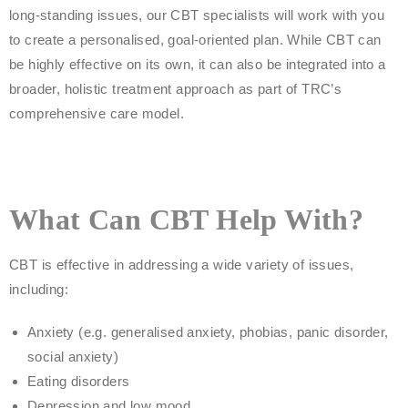
long-standing issues, our CBT specialists will work with you
to create a personalised, goal-oriented plan. While CBT can
be highly effective on its own, it can also be integrated into a
broader, holistic treatment approach as part of TRC’s
comprehensive care model.
What Can CBT Help With?
CBT is effective in addressing a wide variety of issues,
including:
Anxiety (e.g. generalised anxiety, phobias, panic disorder,
social anxiety)
Eating disorders
Depression and low mood