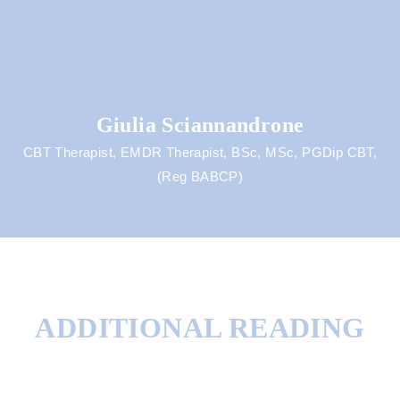
Giulia Sciannandrone
CBT Therapist, EMDR Therapist, BSc, MSc, PGDip CBT,
(Reg BABCP)
ADDITIONAL READING