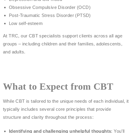
Obsessive Compulsive Disorder (OCD)
Post-Traumatic Stress Disorder (PTSD)
Low self-esteem
At TRC, our CBT specialists support clients across all age
groups – including children and their families, adolescents,
and adults.
What to Expect from CBT
While CBT is tailored to the unique needs of each individual, it
typically includes several core principles that provide
structure and clarity throughout the process:
Identifying and challenging unhelpful thoughts
: You’ll