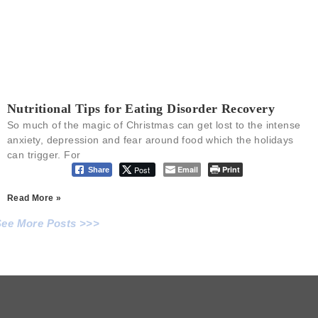
Nutritional Tips for Eating Disorder Recovery
So much of the magic of Christmas can get lost to the intense
anxiety, depression and fear around food which the holidays
can trigger. For
Post
Email
Print
Share
Read More »
See More Posts >>>