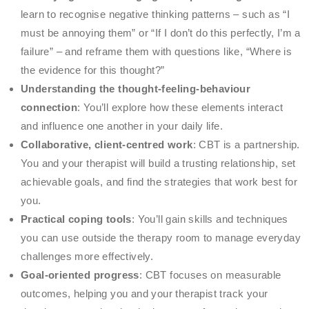
learn to recognise negative thinking patterns – such as “I
must be annoying them” or “If I don’t do this perfectly, I’m a
failure” – and reframe them with questions like, “Where is
the evidence for this thought?”
Understanding the thought-feeling-behaviour
connection
: You’ll explore how these elements interact
and influence one another in your daily life.
Collaborative, client-centred work
: CBT is a partnership.
You and your therapist will build a trusting relationship, set
achievable goals, and find the strategies that work best for
you.
Practical coping tools
: You’ll gain skills and techniques
you can use outside the therapy room to manage everyday
challenges more effectively.
Goal-oriented progress
: CBT focuses on measurable
outcomes, helping you and your therapist track your