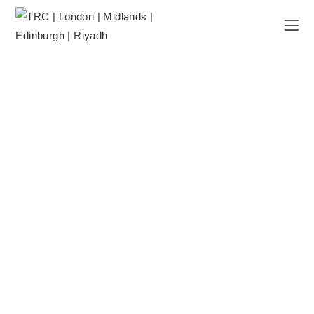
CBT THERAPY