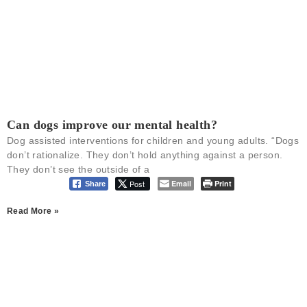
Can dogs improve our mental health?
Dog assisted interventions for children and young adults. “Dogs
don’t rationalize. They don’t hold anything against a person.
They don’t see the outside of a
Post
Email
Print
Share
Read More »