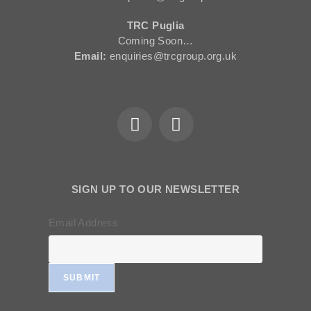
TRC Puglia
Coming Soon…
Email:
enquiries@trcgroup.org.uk
SIGN UP TO OUR NEWSLETTER
Email Address
SUBMIT