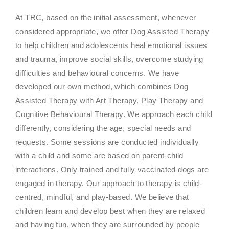
At TRC, based on the initial assessment, whenever
considered appropriate, we offer Dog Assisted Therapy
to help children and adolescents heal emotional issues
and trauma, improve social skills, overcome studying
difficulties and behavioural concerns. We have
developed our own method, which combines Dog
Assisted Therapy with Art Therapy, Play Therapy and
Cognitive Behavioural Therapy. We approach each child
differently, considering the age, special needs and
requests. Some sessions are conducted individually
with a child and some are based on parent-child
interactions. Only trained and fully vaccinated dogs are
engaged in therapy. Our approach to therapy is child-
centred, mindful, and play-based. We believe that
children learn and develop best when they are relaxed
and having fun, when they are surrounded by people