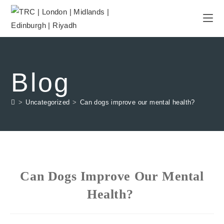
Blog
>
Uncategorized
>
Can dogs improve our mental health?
Can Dogs Improve Our Mental
Health?