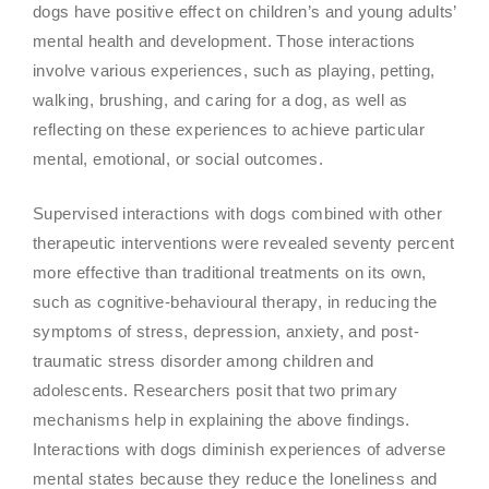
dogs have positive effect on children’s and young adults’
mental health and development. Those interactions
involve various experiences, such as playing, petting,
walking, brushing, and caring for a dog, as well as
reflecting on these experiences to achieve particular
mental, emotional, or social outcomes.
Supervised interactions with dogs combined with other
therapeutic interventions were revealed seventy percent
more effective than traditional treatments on its own,
such as cognitive-behavioural therapy, in reducing the
symptoms of stress, depression, anxiety, and post-
traumatic stress disorder among children and
adolescents. Researchers posit that two primary
mechanisms help in explaining the above findings.
Interactions with dogs diminish experiences of adverse
mental states because they reduce the loneliness and