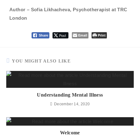
Author – Sofia Likhacheva, Psychotherapist at TRC
London
Post
Email
Print
Share
YOU MIGHT ALSO LIKE
Understanding Mental Illness
December 14, 2020
Welcome