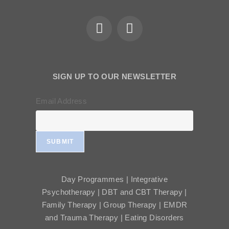
SIGN UP TO OUR NEWSLETTER
Email Address
SUBMIT
Day Programmes | Integrative
Psychotherapy | DBT and CBT Therapy |
Family Therapy | Group Therapy | EMDR
and Trauma Therapy | Eating Disorders