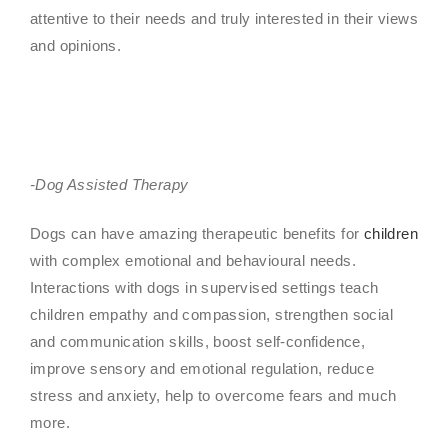
attentive to their needs and truly interested in their views
and opinions.
-Dog Assisted Therapy
Dogs can have amazing therapeutic benefits for
children
with complex emotional and behavioural needs.
Interactions with dogs in supervised settings teach
children empathy and compassion, strengthen social
and communication skills, boost self-confidence,
improve sensory and emotional regulation, reduce
stress and anxiety, help to overcome fears and much
more.