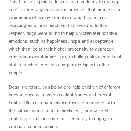
This form of coping is defined as a tendency to manage
one’s distress by engaging in activities that increase the
experience of positive emotions and thus help in
reducing emotional reactions to stressors. In this
respect, dogs were found to help children feel positive
emotions, such as happiness, hope and acceptance,
which then led to their higher propensity to approach
other situations that are likely to build positive emotional
states, such as seeking companionship with other
people.
Dogs, therefore, can be said to help children of different
ages to cope with psychological issues and mental
health difficulties by assisting them to reconnect with
the outside world, reduce loneliness, improve self-
confidence and increase their tendency to engage in
emotion-focused coping.