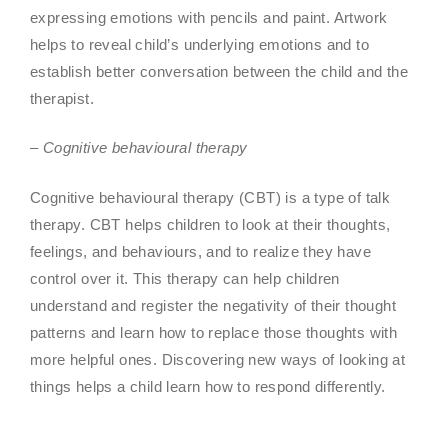
expressing emotions with pencils and paint. Artwork
helps to reveal child’s underlying emotions and to
establish better conversation between the child and the
therapist.
– Cognitive behavioural therapy
Cognitive behavioural therapy (CBT) is a type of talk
therapy. CBT helps children to look at their thoughts,
feelings, and behaviours, and to realize they have
control over it. This therapy can help children
understand and register the negativity of their thought
patterns and learn how to replace those thoughts with
more helpful ones. Discovering new ways of looking at
things helps a child learn how to respond differently.