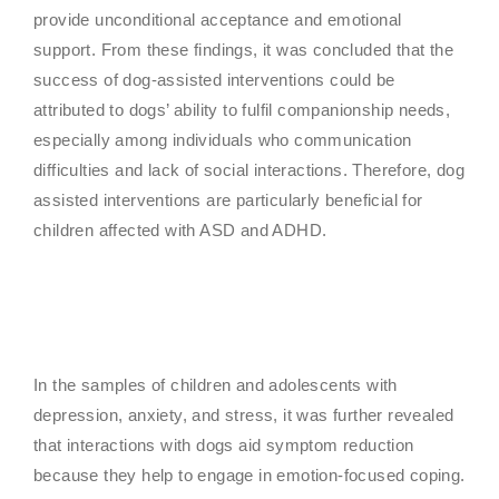
provide unconditional acceptance and emotional
support. From these findings, it was concluded that the
success of dog-assisted interventions could be
attributed to dogs’ ability to fulfil companionship needs,
especially among individuals who communication
difficulties and lack of social interactions. Therefore, dog
assisted interventions are particularly beneficial for
children affected with ASD and ADHD.
In the samples of children and adolescents with
depression, anxiety, and stress, it was further revealed
that interactions with dogs aid symptom reduction
because they help to engage in emotion-focused coping.