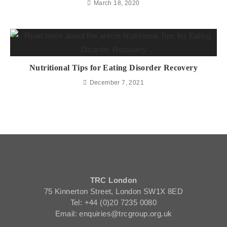
March 18, 2020
Nutritional Tips for Eating Disorder Recovery
December 7, 2021
TRC London
75 Kinnerton Street, London SW1X 8ED
Tel: +44 (0)20 7235 0080
Email: enquiries@trcgroup.org.uk