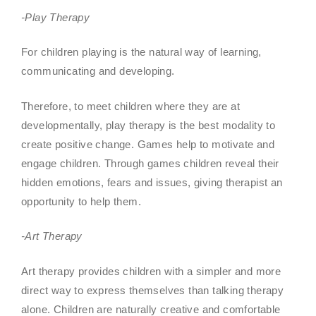
-Play Therapy
For children playing is the natural way of learning,
communicating and developing.
Therefore, to meet children where they are at
developmentally, play therapy is the best modality to
create positive change. Games help to motivate and
engage children. Through games children reveal their
hidden emotions, fears and issues, giving therapist an
opportunity to help them.
-Art Therapy
Art therapy provides children with a simpler and more
direct way to express themselves than talking therapy
alone. Children are naturally creative and comfortable