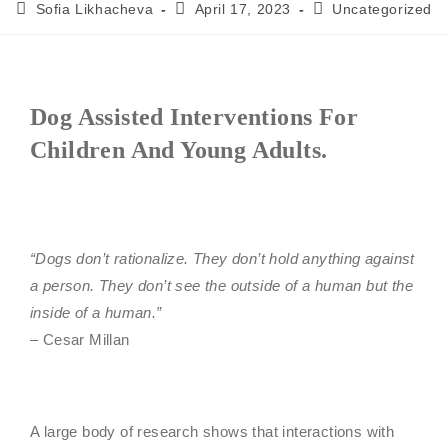
Sofia Likhacheva
April 17, 2023
Uncategorized
Dog Assisted Interventions For
Children And Young Adults.
“Dogs don’t rationalize. They don’t hold anything against
a person. They don’t see the outside of a human but the
inside of a human.”
– Cesar Millan
A large body of research shows that interactions with