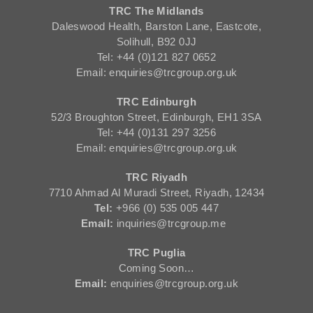
TRC The Midlands
Daleswood Health, Barston Lane, Eastcote,
Solihull, B92 0JJ
Tel: +44 (0)121 827 0652
Email: enquiries@trcgroup.org.uk
TRC Edinburgh
52/3 Broughton Street, Edinburgh, EH1 3SA
Tel: +44 (0)131 297 3256
Email: enquiries@trcgroup.org.uk
TRC Riyadh
7710 Ahmad Al Muradi Street, Riyadh, 12434
Tel:
+966 (0) 535 005 447
Email:
inquiries@trcgroup.me
TRC Puglia
Coming Soon…
Email:
enquiries@trcgroup.org.uk