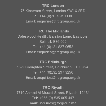
TRC London
75 Kinnerton Street, London SW1X 8ED
Tel: +44 (0)20 7235 0080
Email: enquiries@trcgroup.org.uk
TRC The Midlands
Daleswood Health, Barston Lane, Eastcote,
Solihull, B92 0JJ
Tel: +44 (0)121 827 0652
Email: enquiries@trcgroup.org.uk
TRC Edinburgh
52/3 Broughton Street, Edinburgh, EH1 3SA
Tel: +44 (0)131 297 3256
Email: enquiries@trcgroup.org.uk
TRC Riyadh
7710 Ahmad Al Muradi Street, Riyadh, 12434
Tel:
+966 (0) 535 005 447
Email:
inquiries@trcgroup.me