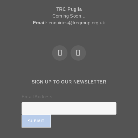
TRC Puglia
Coming Soon…
Email:
enquiries@trcgroup.org.uk
SIGN UP TO OUR NEWSLETTER
Email Address
SUBMIT