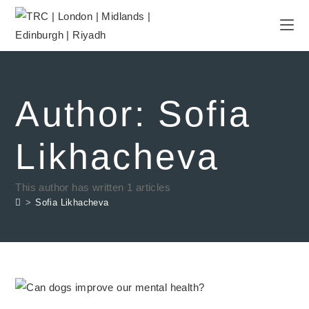
Author:
Sofia
Likhacheva
This author has written 1 articles
>
Sofia Likhacheva