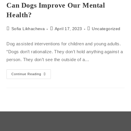
Can Dogs Improve Our Mental
Health?
Sofia Likhacheva
April 17, 2023
Uncategorized
Dog assisted interventions for children and young adults.
“Dogs don’t rationalize. They don’t hold anything against a
person. They don’t see the outside of a…
Continue Reading