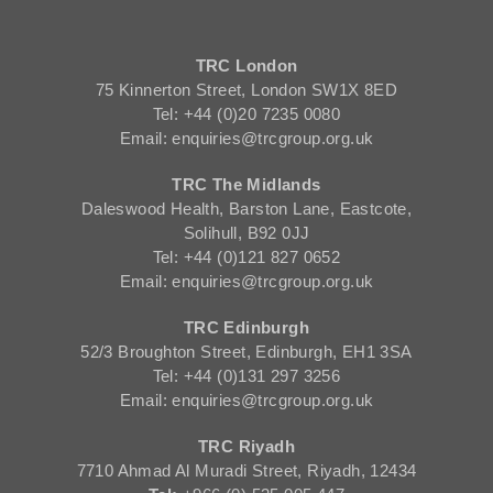
TRC London
75 Kinnerton Street, London SW1X 8ED
Tel: +44 (0)20 7235 0080
Email: enquiries@trcgroup.org.uk
TRC The Midlands
Daleswood Health, Barston Lane, Eastcote,
Solihull, B92 0JJ
Tel: +44 (0)121 827 0652
Email: enquiries@trcgroup.org.uk
TRC Edinburgh
52/3 Broughton Street, Edinburgh, EH1 3SA
Tel: +44 (0)131 297 3256
Email: enquiries@trcgroup.org.uk
TRC Riyadh
7710 Ahmad Al Muradi Street, Riyadh, 12434