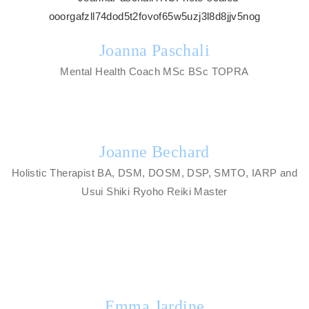
Joanna Paschali
Mental Health Coach MSc BSc TOPRA
Joanne Bechard
Holistic Therapist BA, DSM, DOSM, DSP, SMTO, IARP and
Usui Shiki Ryoho Reiki Master
Emma Jardine