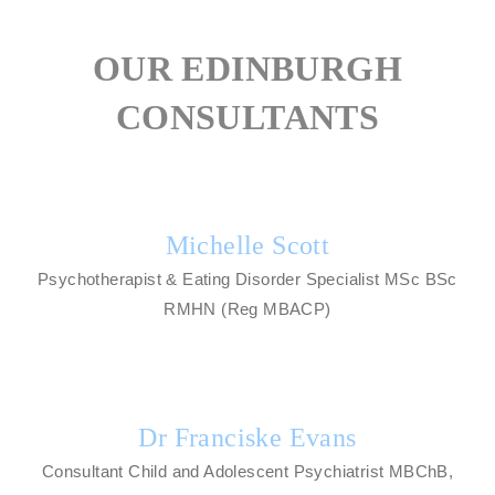
OUR EDINBURGH
CONSULTANTS
Michelle Scott
Psychotherapist & Eating Disorder Specialist MSc BSc
RMHN (Reg MBACP)
Dr Franciske Evans
Consultant Child and Adolescent Psychiatrist MBChB,