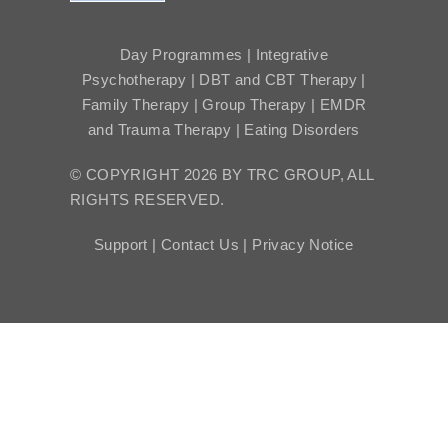
Day Programmes | Integrative
Psychotherapy | DBT and CBT Therapy |
Family Therapy | Group Therapy | EMDR
and Trauma Therapy | Eating Disorders
© COPYRIGHT 2026 BY TRC GROUP, ALL
RIGHTS RESERVED.
Support |
Contact Us |
Privacy Notice