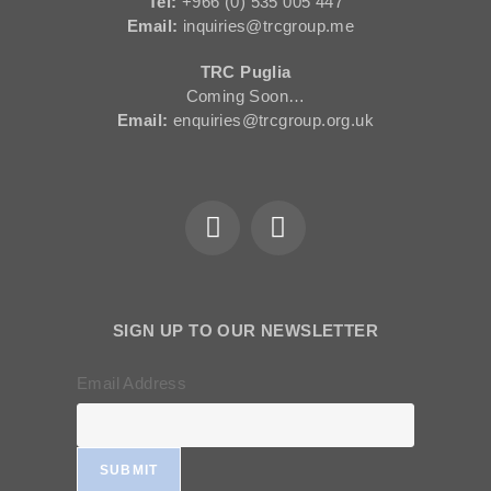
Tel:
+966 (0) 535 005 447
Email:
inquiries@trcgroup.me
TRC Puglia
Coming Soon…
Email:
enquiries@trcgroup.org.uk
SIGN UP TO OUR NEWSLETTER
Email Address
SUBMIT