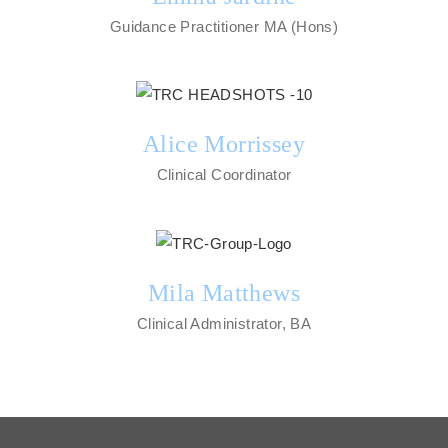
Guidance Practitioner MA (Hons)
Alice Morrissey
Clinical Coordinator
Mila Matthews
Clinical Administrator, BA