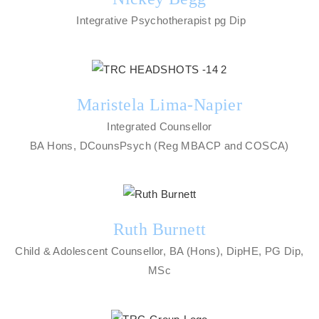
Integrative Psychotherapist pg Dip
Maristela Lima-Napier
Integrated Counsellor
BA Hons, DCounsPsych (Reg MBACP and COSCA)
Ruth Burnett
Child & Adolescent Counsellor, BA (Hons), DipHE, PG Dip,
MSc