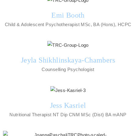
Emi Booth
Child & Adolescent Psychotherapist MSc, BA (Hons), HCPC
Jeyla Shikhlinskaya-Chambers
Counselling Psychologist
Jess Kasriel
Nutritional Therapist NT Dip CNM MSc (Dist) BA mANP