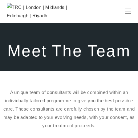
Meet The Team
A unique team of consultants will be combined within an
individually tailored programme to give you the best possible
care. These consultants are carefully chosen by the team and
may be adapted to your evolving needs, with your consent, as
your treatment proceeds.