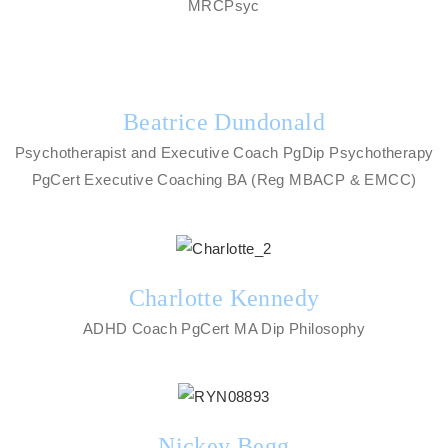
MRCPsyc
Beatrice Dundonald
Psychotherapist and Executive Coach PgDip Psychotherapy
PgCert Executive Coaching BA (Reg MBACP & EMCC)
Charlotte Kennedy
ADHD Coach PgCert MA Dip Philosophy
Nickey Begg