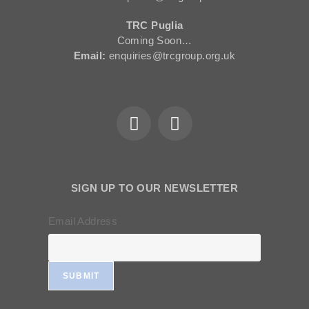
TRC Puglia
Coming Soon…
Email:
enquiries@trcgroup.org.uk
SIGN UP TO OUR NEWSLETTER
Email Address
SUBMIT