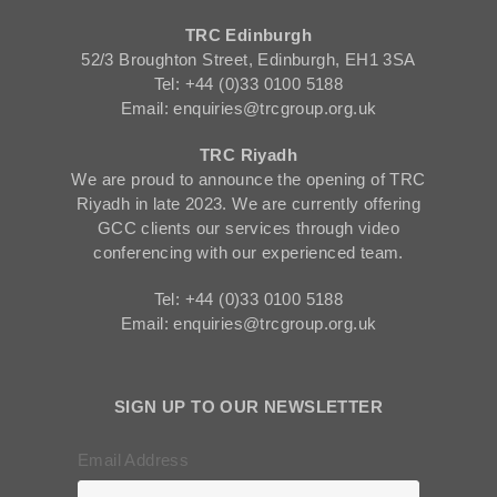
TRC Edinburgh
52/3 Broughton Street, Edinburgh, EH1 3SA
Tel: +44 (0)33 0100 5188
Email: enquiries@trcgroup.org.uk
TRC Riyadh
We are proud to announce the opening of TRC
Riyadh in late 2023. We are currently offering
GCC clients our services through video
conferencing with our experienced team.
Tel: +44 (0)33 0100 5188
Email: enquiries@trcgroup.org.uk
SIGN UP TO OUR NEWSLETTER
Email Address