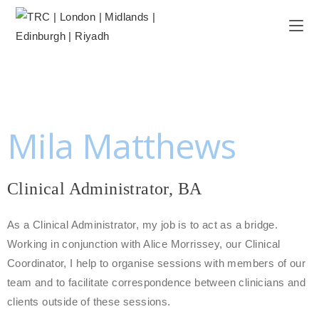
Mila Matthews
Clinical Administrator, BA
As a Clinical Administrator, my job is to act as a bridge.
Working in conjunction with Alice Morrissey, our Clinical
Coordinator, I help to organise sessions with members of our
team and to facilitate correspondence between clinicians and
clients outside of these sessions.