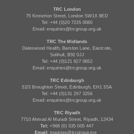
TRC London
75 Kinnerton Street, London SW1X 8ED
Tel: +44 (0)20 7235 0080
Email: enquiries@trcgroup.org.uk
TRC The Midlands
Daleswood Health, Barston Lane, Eastcote,
Solihull, B92 0JJ
Tel: +44 (0)121 827 0652
Email: enquiries@trcgroup.org.uk
TRC Edinburgh
52/3 Broughton Street, Edinburgh, EH1 3SA
Tel: +44 (0)131 297 3256
Email: enquiries@trcgroup.org.uk
TRC Riyadh
7710 Ahmad Al Muradi Street, Riyadh, 12434
Tel:
+966 (0) 535 005 447
Email:
inquiries@trcgroup.me