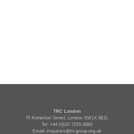
TRC London
75 Kinnerton Street, London SW1X 8ED.
Tel: +44 (0)20 7235 0080
Email: enquiries@trcgroup.org.uk