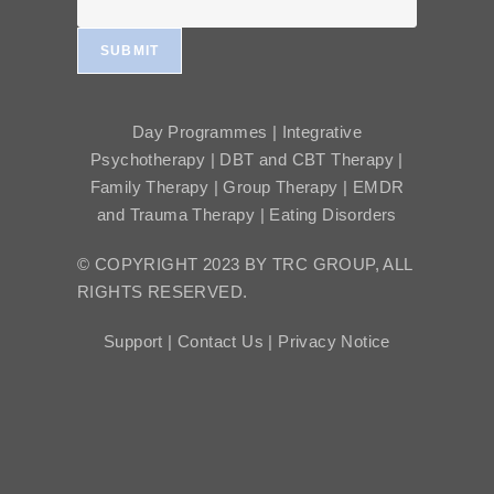
SUBMIT
Day Programmes | Integrative
Psychotherapy | DBT and CBT Therapy |
Family Therapy | Group Therapy | EMDR
and Trauma Therapy | Eating Disorders
© COPYRIGHT 2023 BY TRC GROUP, ALL
RIGHTS RESERVED.
Support |
Contact Us |
Privacy Notice