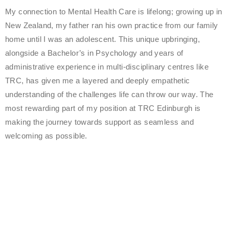
My connection to Mental Health Care is lifelong; growing up in
New Zealand, my father ran his own practice from our family
home until I was an adolescent. This unique upbringing,
alongside a Bachelor’s in Psychology and years of
administrative experience in multi-disciplinary centres like
TRC, has given me a layered and deeply empathetic
understanding of the challenges life can throw our way. The
most rewarding part of my position at TRC Edinburgh is
making the journey towards support as seamless and
welcoming as possible.