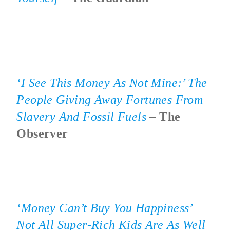
‘I See This Money As Not Mine:’ The
People Giving Away Fortunes From
Slavery And Fossil Fuels
–
The
Observer
‘Money Can’t Buy You Happiness’
Not All Super-Rich Kids Are As Well