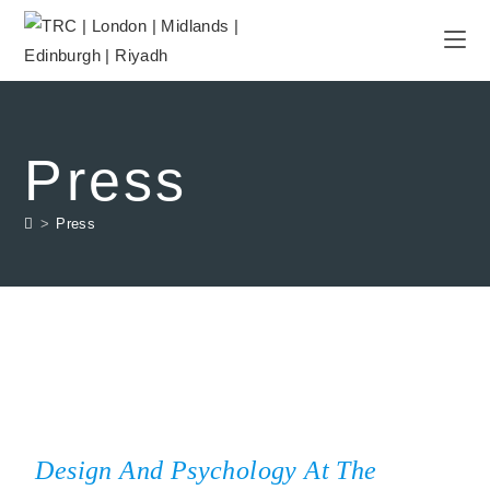
Press
>
Press
Design And Psychology At The