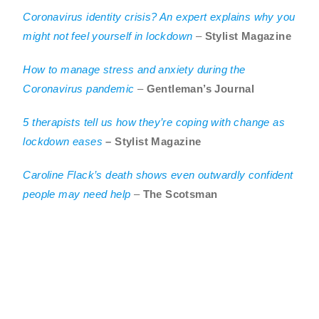
Coronavirus identity crisis? An expert explains why you
might not feel yourself in lockdown
–
Stylist Magazine
How to manage stress and anxiety during the
Coronavirus pandemic
–
Gentleman’s Journal
5 therapists tell us how they’re coping with change as
lockdown eases
– Stylist Magazine
Caroline Flack’s death shows even outwardly confident
people may need help
–
The Scotsman