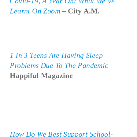
Covid-19, A Year On: What We’ve
Learnt On Zoom
–
City A.M.
1 In 3 Teens Are Having Sleep
Problems Due To The Pandemic
–
Happiful Magazine
How Do We Best Support School-