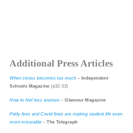
Additional Press Articles
When
stress becomes too much
–
Independent
Schools Magazine
(p32-33)
How to feel less anxious
–
Glamour Magazine
Petty fees and Covid fines are making student life even
more miserable
–
The Telegraph