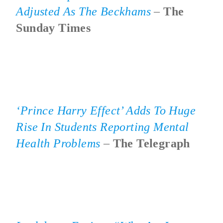
Adjusted As The Beckhams
–
The
Sunday Times
‘Prince Harry Effect’ Adds To Huge
Rise In Students Reporting Mental
Health Problems
–
The Telegraph