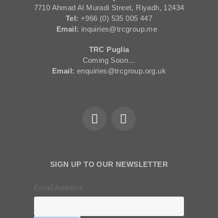
7710 Ahmad Al Muradi Street, Riyadh, 12434
Tel:
+966 (0) 535 005 447
Email:
inquiries@trcgroup.me
TRC Puglia
Coming Soon…
Email:
enquiries@trcgroup.org.uk
SIGN UP TO OUR NEWSLETTER
Email Address