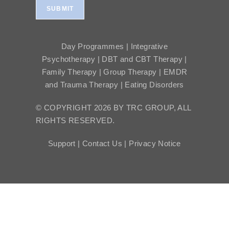
SUBMIT
Day Programmes | Integrative
Psychotherapy | DBT and CBT Therapy |
Family Therapy | Group Therapy | EMDR
and Trauma Therapy | Eating Disorders
© COPYRIGHT 2026 BY TRC GROUP, ALL
RIGHTS RESERVED.
Support |
Contact Us |
Privacy Notice