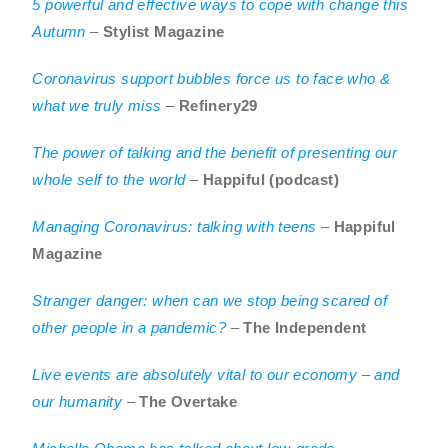
5 powerful and effective ways to cope with change this
Autumn
–
Stylist Magazine
Coronavirus support bubbles force us to face who &
what we truly miss
–
Refinery29
The power of talking and the benefit of presenting our
whole self to the world
–
Happiful (podcast)
Managing Coronavirus: talking with teens
–
Happiful
Magazine
Stranger danger: when can we stop being scared of
other people in a pandemic?
–
The Independent
Live events are absolutely vital to our economy – and
our humanity
–
The Overtake