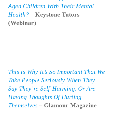
Aged Children With Their Mental
Health?
–
Keystone Tutors
(webinar)
This Is Why It’s So Important That We
Take People Seriously When They
Say They’re Self-Harming, Or Are
Having Thoughts Of Hurting
Themselves
–
Glamour Magazine