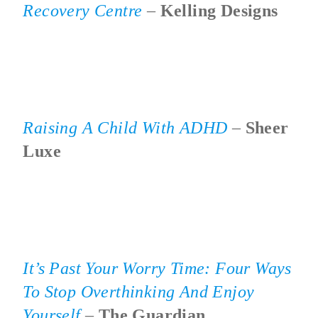
Recovery Centre
–
Kelling Designs
Raising A Child With ADHD
–
Sheer
Luxe
It’s Past Your Worry Time: Four Ways
To Stop Overthinking And Enjoy
Yourself
–
The Guardian