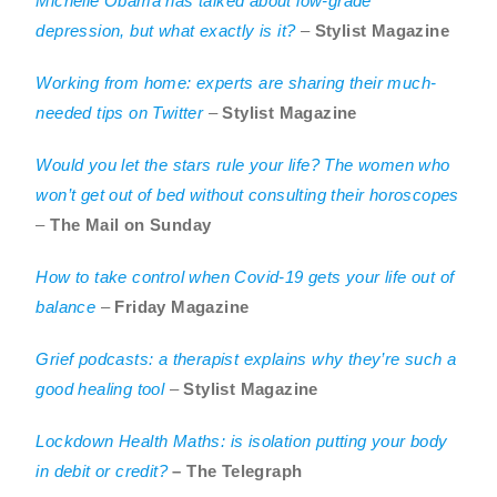
Michelle Obama has talked about low-grade
depression, but what exactly is it?
–
Stylist Magazine
Working from home: experts are sharing their much-
needed tips on Twitter
–
Stylist Magazine
Would you let the stars rule your life? The women who
won’t get out of bed without consulting their horoscopes
–
The Mail on Sunday
How to take control when Covid-19 gets your life out of
balance
–
Friday Magazine
Grief podcasts: a therapist explains why they’re such a
good healing tool
–
Stylist Magazine
Lockdown Health Maths: is isolation putting your body
in debit or credit?
– The Telegraph