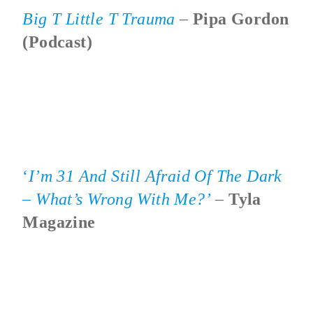
Big T Little T Trauma
–
Pipa Gordon
(podcast)
‘
I’m 31 And Still Afraid Of The Dark
– What’s Wrong With Me?’
–
Tyla
Magazine