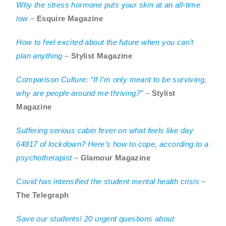
Why the stress hormone puts your skin at an all-time
low
–
Esquire Magazine
How to feel excited about the future when you can’t
plan anything
–
Stylist Magazine
Comparison Culture: “If I’m only meant to be surviving,
why are people around me thriving?”
–
Stylist
Magazine
Suffering serious cabin fever on what feels like day
64817 of lockdown? Here’s how to cope, according to a
psychotherapist
–
Glamour Magazine
Covid has intensified the student mental health crisis
–
The Telegraph
Save our students! 20 urgent questions about