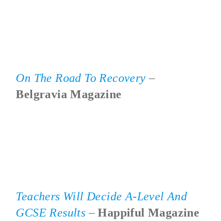
On The Road To Recovery
–
Belgravia Magazine
Teachers Will Decide A-Level And
GCSE Results
–
Happiful Magazine