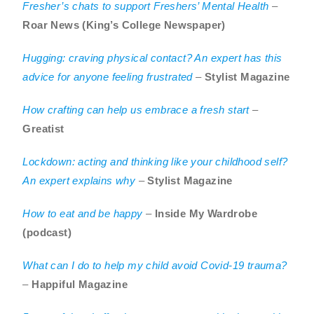
Fresher’s chats to support Freshers’ Mental Health
–
Roar News (King’s College Newspaper)
Hugging: craving physical contact? An expert has this
advice for anyone feeling frustrated
–
Stylist Magazine
How crafting can help us embrace a fresh start
–
Greatist
Lockdown: acting and thinking like your childhood self?
An expert explains why
–
Stylist Magazine
How to eat and be happy
–
Inside My Wardrobe
(podcast)
What can I do to help my child avoid Covid-19 trauma?
–
Happiful Magazine