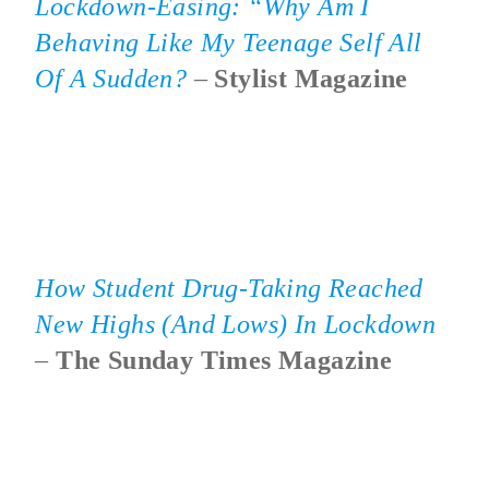
Lockdown-Easing: “Why Am I
Behaving Like My Teenage Self All
Of A Sudden?
–
Stylist Magazine
How Student Drug-Taking Reached
New Highs (and Lows) In Lockdown
–
The Sunday Times Magazine