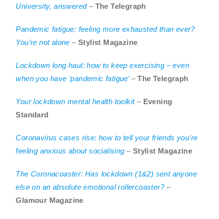
University, answered
–
The Telegraph
Pandemic fatigue: feeling more exhausted than ever?
You’re not alone
–
Stylist Magazine
Lockdown long haul: how to keep exercising – even
when you have ‘pandemic fatigue’
–
The Telegraph
Your lockdown mental health toolkit
–
Evening
Standard
Coronavirus cases rise: how to tell your friends you’re
feeling anxious about socialising
–
Stylist Magazine
The Coronacoaster: Has lockdown (1&2) sent anyone
else on an absolute emotional rollercoaster?
–
Glamour Magazine