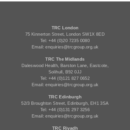
TRC London
75 Kinnerton Street, London SW1X 8ED
Tel: +44 (0)20 7235 0080
Email: enquiries@trcgroup.org.uk
TRC The Midlands
Daleswood Health, Barston Lane, Eastcote,
Solihull, B92 0JJ
Tel: +44 (0)121 827 0652
Email: enquiries@trcgroup.org.uk
TRC Edinburgh
52/3 Broughton Street, Edinburgh, EH1 3SA
Tel: +44 (0)131 297 3256
Email: enquiries@trcgroup.org.uk
TRC Riyadh