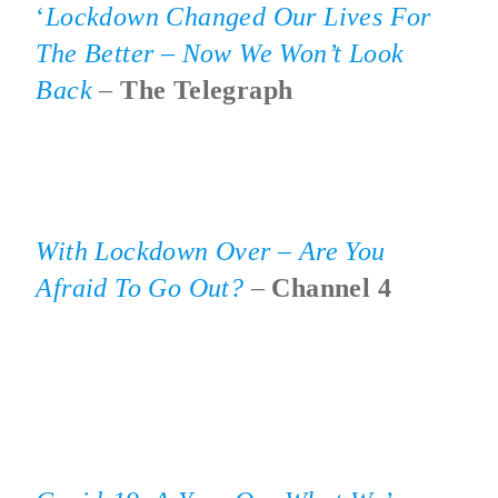
‘
Lockdown Changed
Our Lives For
The Better – Now We Won’t Look
Back
–
The Telegraph
With Lockdown Over – Are You
Afraid To Go Out?
–
Channel 4