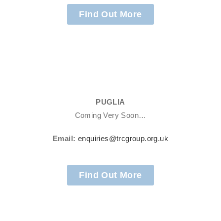
Find Out More
PUGLIA
Coming Very Soon…
Email:
enquiries@trcgroup.org.uk
Find Out More