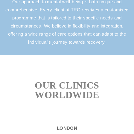
Our approach to mental well-being is both unique and
comprehensive. Every client at TRC receives a customised
programme that is tailored to their specific needs and
circumstances. We believe in flexibility and integration,
offering a wide range of care options that can adapt to the
individual’s journey towards recovery.
OUR CLINICS
WORLDWIDE
LONDON