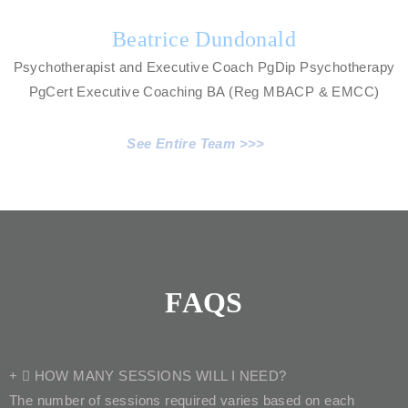
Beatrice Dundonald
Psychotherapist and Executive Coach PgDip Psychotherapy
PgCert Executive Coaching BA (Reg MBACP & EMCC)
See Entire Team >>>
FAQS
HOW MANY SESSIONS WILL I NEED?
The number of sessions required varies based on each