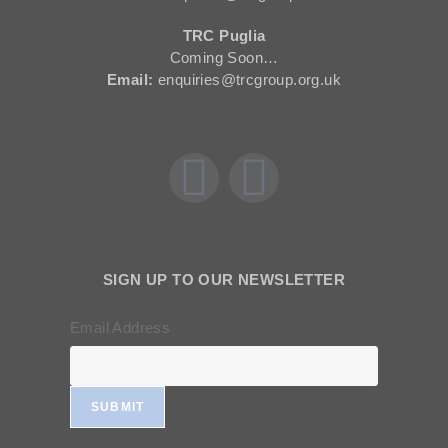
TRC Puglia
Coming Soon…
Email:
enquiries@trcgroup.org.uk
SIGN UP TO OUR NEWSLETTER
Email Address
SUBMIT