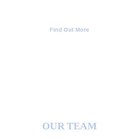
Integrated Therapeutic Support To Ensure Ongoing
Confidence.
Find Out More
OUR TEAM