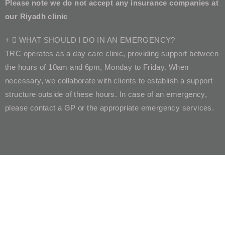
Please note we do not accept any insurance companies at
our Riyadh clinic
WHAT SHOULD I DO IN AN EMERGENCY?
TRC operates as a day care clinic, providing support between
the hours of 10am and 6pm, Monday to Friday. When
necessary, we collaborate with clients to establish a support
structure outside of these hours. In case of an emergency,
please contact a GP or the appropriate emergency services.
What Our Clients