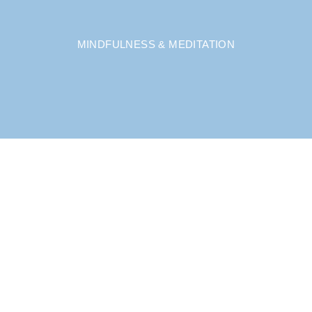
MINDFULNESS & MEDITATION
A UNIQUE APPROACH