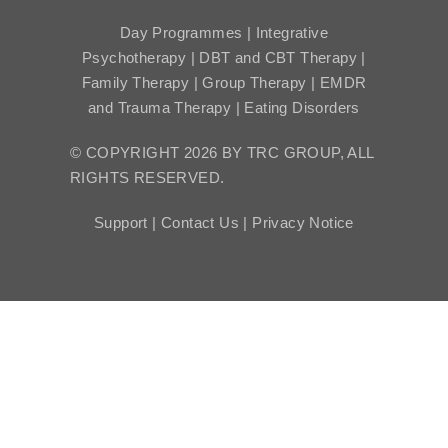
Day Programmes | Integrative
Psychotherapy | DBT and CBT Therapy |
Family Therapy | Group Therapy | EMDR
and Trauma Therapy | Eating Disorders
© COPYRIGHT 2026 BY TRC GROUP, ALL
RIGHTS RESERVED.
Support |
Contact Us |
Privacy Notice