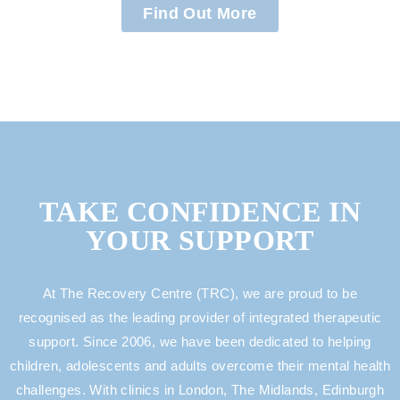
Find Out More
TAKE CONFIDENCE IN
YOUR SUPPORT
At The Recovery Centre (TRC), we are proud to be
recognised as the leading provider of integrated therapeutic
support. Since 2006, we have been dedicated to helping
children, adolescents and adults overcome their mental health
challenges. With clinics in London, The Midlands, Edinburgh