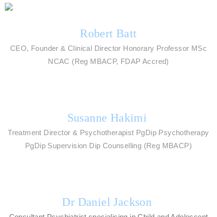
Robert Batt
CEO, Founder & Clinical Director Honorary Professor MSc
NCAC (Reg MBACP, FDAP Accred)
Susanne Hakimi
Treatment Director & Psychotherapist PgDip Psychotherapy
PgDip Supervision Dip Counselling (Reg MBACP)
Dr Daniel Jackson
Consultant Psychiatrist specialising in Child and Adolescent