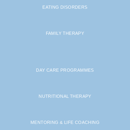
EATING DISORDERS
FAMILY THERAPY
DAY CARE PROGRAMMES
NUTRITIONAL THERAPY
MENTORING & LIFE COACHING