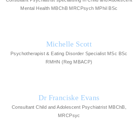
Mental Health MBChB MRCPsych MPhil BSc
Michelle Scott
Psychotherapist & Eating Disorder Specialist MSc BSc
RMHN (Reg MBACP)
Dr Franciske Evans
Consultant Child and Adolescent Psychiatrist MBChB,
MRCPsyc