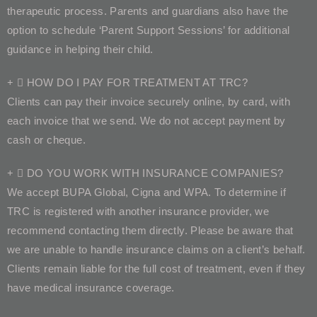
therapeutic process. Parents and guardians also have the
option to schedule ‘Parent Support Sessions’ for additional
guidance in helping their child.
HOW DO I PAY FOR TREATMENT AT TRC?
Clients can pay their invoice securely online, by card, with
each invoice that we send. We do not accept payment by
cash or cheque.
DO YOU WORK WITH INSURANCE COMPANIES?
We accept BUPA Global, Cigna and WPA. To determine if
TRC is registered with another insurance provider, we
recommend contacting them directly. Please be aware that
we are unable to handle insurance claims on a client’s behalf.
Clients remain liable for the full cost of treatment, even if they
have medical insurance coverage.