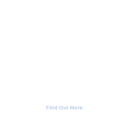
TRC Trauma and Emotional
Wellness Centre — Puglia
Find out more about our new location in Puglia, Italy.
Find Out More