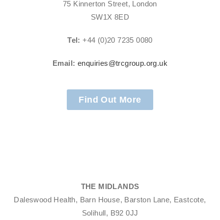
75 Kinnerton Street, London
SW1X 8ED
Tel:
+44 (0)20 7235 0080
Email:
enquiries@trcgroup.org.uk
Find Out More
THE MIDLANDS
Daleswood Health, Barn House, Barston Lane, Eastcote,
Solihull, B92 0JJ