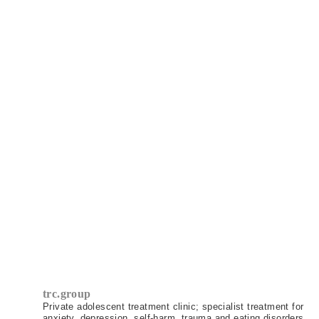
pretty turbulent times, helping me
become a more whole and happy person
and I feel equipped to take on the next
chapter of my life with love and
excitement. I can't thank TRC enough, I
feel very fortunate to have had their
support.
Client (23)
trc.group
Private adolescent treatment clinic; specialist treatment for
anxiety, depression, self-harm, trauma and eating disorders.