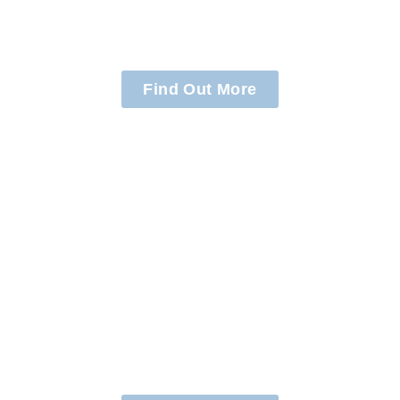
Families
Find Out More
Assisting
Schools