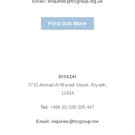
Email:
enquiries@trcgroup.org.uk
Find Out More
RIYADH
7710 Ahmad Al Muradi Street, Riyadh,
12434
Tel:
+966 (0) 535 005 447
Email:
inquiries@trcgroup.me