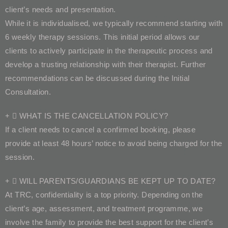
client’s needs and presentation.
While it is individualised, we typically recommend starting with
6 weekly therapy sessions. This initial period allows our
clients to actively participate in the therapeutic process and
develop a trusting relationship with their therapist. Further
recommendations can be discussed during the Initial
Consultation.
WHAT IS THE CANCELLATION POLICY?
If a client needs to cancel a confirmed booking, please
provide at least 48 hours’ notice to avoid being charged for the
session.
WILL PARENTS/GUARDIANS BE KEPT UP TO DATE?
At TRC, confidentiality is a top priority. Depending on the
client’s age, assessment, and treatment programme, we
involve the family to provide the best support for the client’s