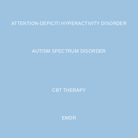
ATTENTION-DEFICIT/ HYPERACTIVITY DISORDER
AUTISM SPECTRUM DISORDER
CBT THERAPY
EMDR