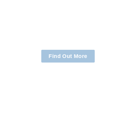
Supporting
Clients
Find Out More
Helping