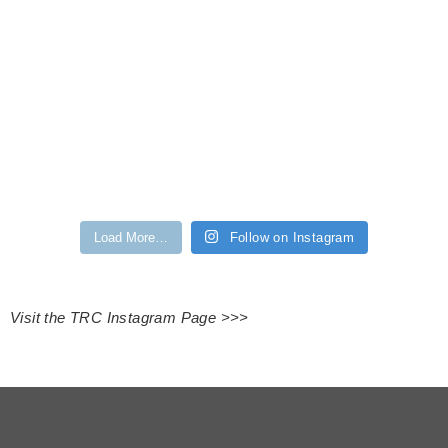
Load More…
Follow on Instagram
Visit the TRC Instagram Page >>>