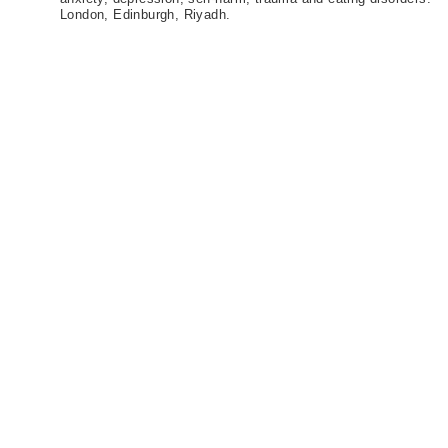
London, Edinburgh, Riyadh.