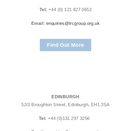
Tel:
+44 (0) 121 827 0652
Email:
enquiries@trcgroup.org.uk
Find Out More
EDINBURGH
52/3 Broughton Street, Edinburgh, EH1 3SA
Tel:
+44 (0)131 297 3256