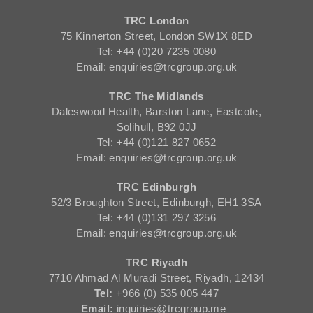
TRC London
75 Kinnerton Street, London SW1X 8ED
Tel: +44 (0)20 7235 0080
Email: enquiries@trcgroup.org.uk
TRC The Midlands
Daleswood Health, Barston Lane, Eastcote,
Solihull, B92 0JJ
Tel: +44 (0)121 827 0652
Email: enquiries@trcgroup.org.uk
TRC Edinburgh
52/3 Broughton Street, Edinburgh, EH1 3SA
Tel: +44 (0)131 297 3256
Email: enquiries@trcgroup.org.uk
TRC Riyadh
7710 Ahmad Al Muradi Street, Riyadh, 12434
Tel:
+966 (0) 535 005 447
Email:
inquiries@trcgroup.me