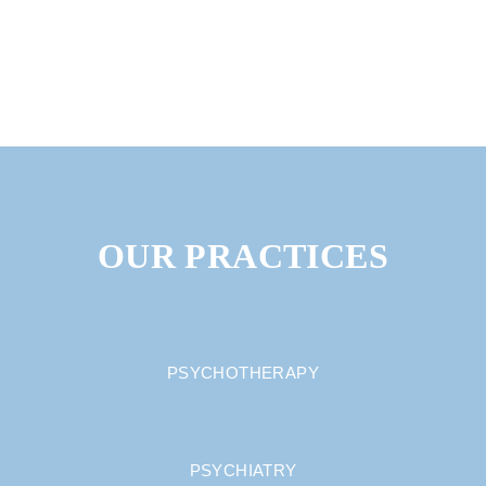
OUR PRACTICES
PSYCHOTHERAPY
PSYCHIATRY