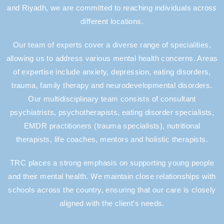
and Riyadh, we are committed to reaching individuals across
different locations.
Our team of experts cover a diverse range of specialities,
allowing us to address various mental health concerns. Areas
of expertise include anxiety, depression, eating disorders,
trauma, family therapy and neurodevelopmental disorders.
Our multidisciplinary team consists of consultant
psychiatrists, psychotherapists, eating disorder specialists,
EMDR practitioners (trauma specialists), nutritional
therapists, life coaches, mentors and holistic therapists.
TRC places a strong emphasis on supporting young people
and their mental health. We maintain close relationships with
schools across the country, ensuring that our care is closely
aligned with the client’s needs.