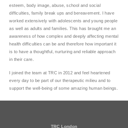
esteem, body image, abuse, school and social
difficulties, family break ups and bereavement. I have
worked extensively with adolescents and young people
as well as adults and families. This has brought me an
awareness of how complex and deeply affecting mental
health difficulties can be and therefore how important it
is to have a thoughtful, nurturing and reliable approach
in their care.
I joined the team at TRC in 2012 and feel heartened
every day to be part of our therapeutic milieu and to
support the well-being of some amazing human beings.
TRC London