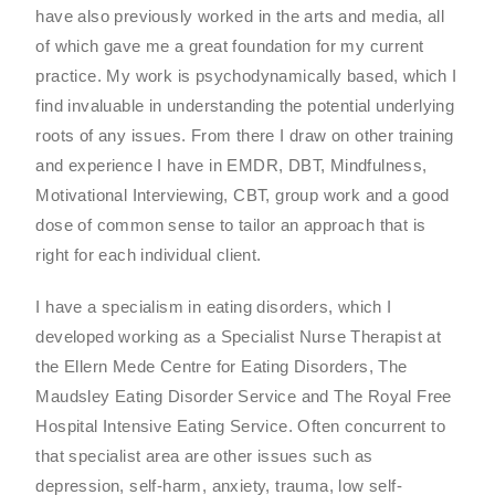
have also previously worked in the arts and media, all
of which gave me a great foundation for my current
practice. My work is psychodynamically based, which I
find invaluable in understanding the potential underlying
roots of any issues. From there I draw on other training
and experience I have in EMDR, DBT, Mindfulness,
Motivational Interviewing, CBT, group work and a good
dose of common sense to tailor an approach that is
right for each individual client.
I have a specialism in eating disorders, which I
developed working as a Specialist Nurse Therapist at
the Ellern Mede Centre for Eating Disorders, The
Maudsley Eating Disorder Service and The Royal Free
Hospital Intensive Eating Service. Often concurrent to
that specialist area are other issues such as
depression, self-harm, anxiety, trauma, low self-