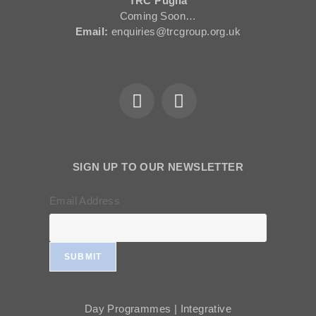
TRC Puglia
Coming Soon…
Email:
enquiries@trcgroup.org.uk
SIGN UP TO OUR NEWSLETTER
Email Address
SUBMIT
Day Programmes | Integrative