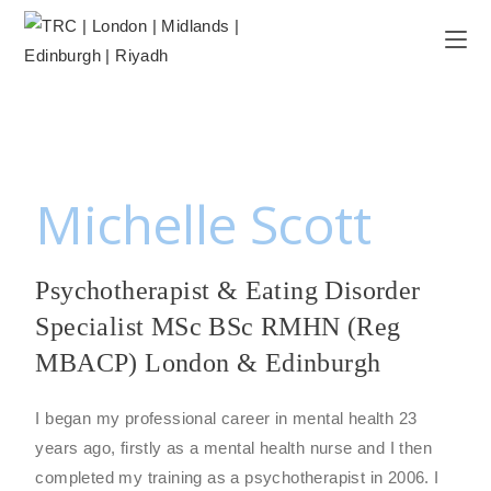
Michelle Scott
Psychotherapist & Eating Disorder
Specialist MSc BSc RMHN (Reg
MBACP) London & Edinburgh
I began my professional career in mental health 23
years ago, firstly as a mental health nurse and I then
completed my training as a psychotherapist in 2006. I