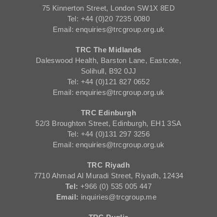
75 Kinnerton Street, London SW1X 8ED
Tel: +44 (0)20 7235 0080
Email: enquiries@trcgroup.org.uk
TRC The Midlands
Daleswood Health, Barston Lane, Eastcote,
Solihull, B92 0JJ
Tel: +44 (0)121 827 0652
Email: enquiries@trcgroup.org.uk
TRC Edinburgh
52/3 Broughton Street, Edinburgh, EH1 3SA
Tel: +44 (0)131 297 3256
Email: enquiries@trcgroup.org.uk
TRC Riyadh
7710 Ahmad Al Muradi Street, Riyadh, 12434
Tel:
+966 (0) 535 005 447
Email:
inquiries@trcgroup.me