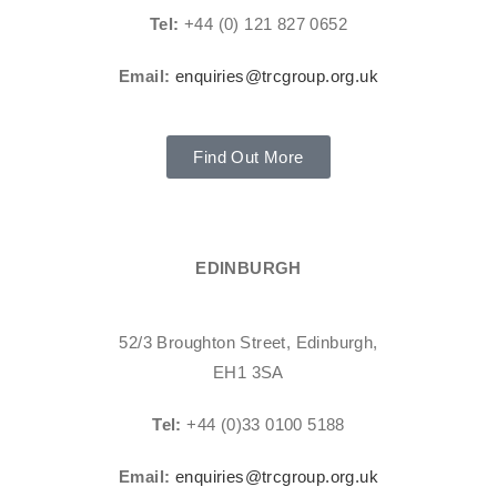
Tel:
+44 (0) 121 827 0652
Email:
enquiries@trcgroup.org.uk
Find Out More
EDINBURGH
52/3 Broughton Street, Edinburgh,
EH1 3SA
Tel:
+44 (0)33 0100 5188
Email:
enquiries@trcgroup.org.uk