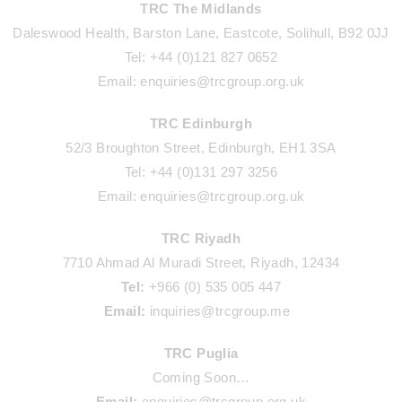
TRC The Midlands
Daleswood Health, Barston Lane, Eastcote, Solihull, B92 0JJ
Tel: +44 (0)121 827 0652
Email: enquiries@trcgroup.org.uk
TRC Edinburgh
52/3 Broughton Street, Edinburgh, EH1 3SA
Tel: +44 (0)131 297 3256
Email: enquiries@trcgroup.org.uk
TRC Riyadh
7710 Ahmad Al Muradi Street, Riyadh, 12434
Tel:
+966 (0) 535 005 447
Email:
inquiries@trcgroup.me
TRC Puglia
Coming Soon…
Email:
enquiries@trcgroup.org.uk