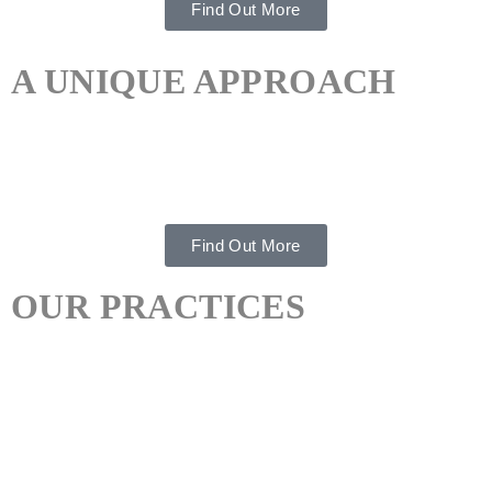
Find Out More
A UNIQUE APPROACH
Integrated Therapeutic Support To Ensure Ongoing
Confidence.
Find Out More
OUR PRACTICES
PSYCHOTHERAPY