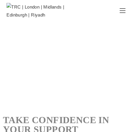
TAKE CONFIDENCE IN
YOUR SUPPORT