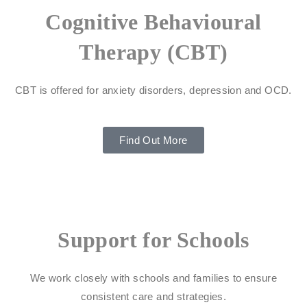
Cognitive Behavioural
Therapy (CBT)
CBT is offered for anxiety disorders, depression and OCD.
Find Out More
Support for Schools
We work closely with schools and families to ensure
consistent care and strategies.