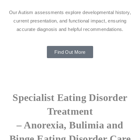
Our Autism assessments explore developmental history,
current presentation, and functional impact, ensuring
accurate diagnosis and helpful recommendations.
Find Out More
Specialist Eating Disorder
Treatment
– Anorexia, Bulimia and
Binge Eating Disorder Care