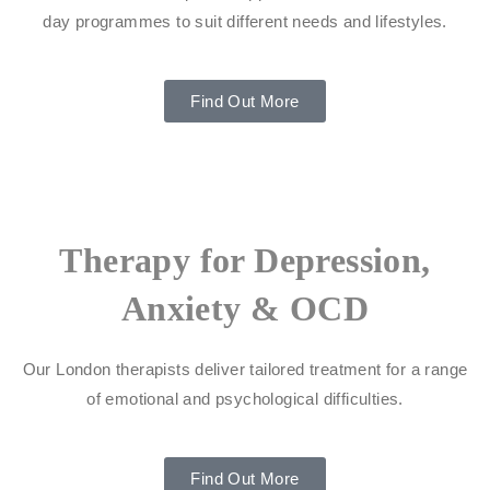
day programmes to suit different needs and lifestyles.
Find Out More
Therapy for Depression,
Anxiety & OCD
Our London therapists deliver tailored treatment for a range
of emotional and psychological difficulties.
Find Out More