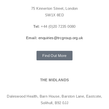
75 Kinnerton Street, London
SW1X 8ED
Tel:
+44 (0)20 7235 0080
Email:
enquiries@trcgroup.org.uk
Find Out More
THE MIDLANDS
Daleswood Health, Barn House, Barston Lane, Eastcote,
Solihull, B92 0JJ