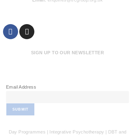
SIGN UP TO OUR NEWSLETTER
Email Address
SUBMIT
Day Programmes | Integrative Psychotherapy | DBT and