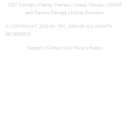
CBT Therapy | Family Therapy | Group Therapy | EMDR
and Trauma Therapy | Eating Disorders
© COPYRIGHT 2026 BY TRC GROUP, ALL RIGHTS
RESERVED.
Support |
Contact Us |
Privacy Notice