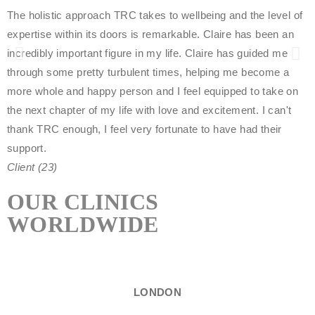
The holistic approach TRC takes to wellbeing and the level of
w
expertise within its doors is remarkable. Claire has been an
l
incredibly important figure in my life. Claire has guided me
t
through some pretty turbulent times, helping me become a
o
more whole and happy person and I feel equipped to take on
P
the next chapter of my life with love and excitement. I can't
thank TRC enough, I feel very fortunate to have had their
support.
Client (23)
OUR CLINICS
WORLDWIDE
LONDON