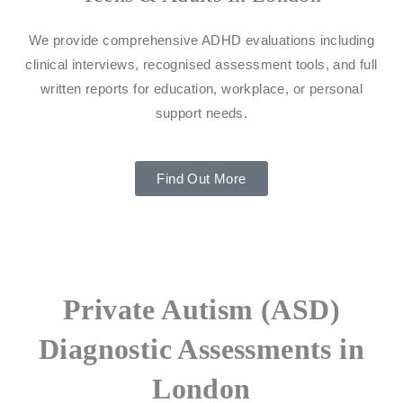
We provide comprehensive ADHD evaluations including
clinical interviews, recognised assessment tools, and full
written reports for education, workplace, or personal
support needs.
Find Out More
Private Autism (ASD)
Diagnostic Assessments in
London