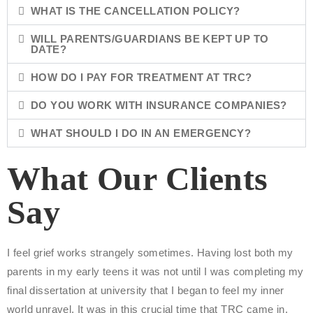
WHAT IS THE CANCELLATION POLICY?
WILL PARENTS/GUARDIANS BE KEPT UP TO
DATE?
HOW DO I PAY FOR TREATMENT AT TRC?
DO YOU WORK WITH INSURANCE COMPANIES?
WHAT SHOULD I DO IN AN EMERGENCY?
What Our Clients
Say
I feel grief works strangely sometimes. Having lost both my
"
parents in my early teens it was not until I was completing my
a
final dissertation at university that I began to feel my inner
s
world unravel. It was in this crucial time that TRC came in.
p