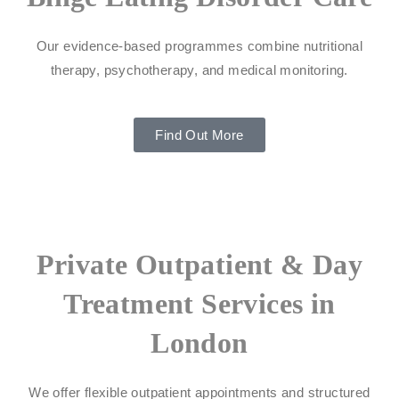
Our evidence-based programmes combine nutritional
therapy, psychotherapy, and medical monitoring.
Find Out More
Private Outpatient & Day
Treatment Services in
London
We offer flexible outpatient appointments and structured