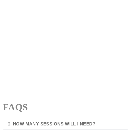
NUTRITIONAL THERAPY
MENTORING & LIFE COACHING
MINDFULNESS & MEDITATION
FAQS
HOW MANY SESSIONS WILL I NEED?