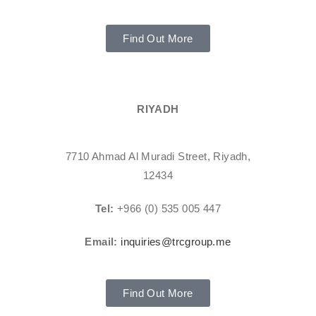
Find Out More
RIYADH
7710 Ahmad Al Muradi Street, Riyadh,
12434
Tel:
+966 (0) 535 005 447
Email:
inquiries@trcgroup.me
Find Out More