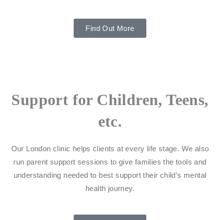
Find Out More
Support for Children, Teens,
etc.
Our London clinic helps clients at every life stage. We also
run parent support sessions to give families the tools and
understanding needed to best support their child’s mental
health journey.