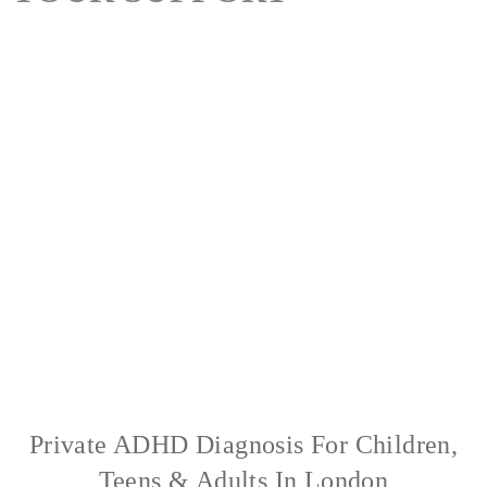
At The Recovery Centre (TRC) London, we provide specialist
private mental health care for children, teenagers, adults and
families. Since 2006, our multidisciplinary team has supported
clients with ADHD, Autism (ASD), eating disorders, anxiety,
depression, OCD and trauma. We offer private psychiatric
assessments, quick turnarounds, medication prescribing, and
bespoke therapy programmes tailored to each individual. Our
clinic in London combines medical expertise with
compassionate, personalised care.
Private ADHD Diagnosis For Children,
Teens & Adults In London