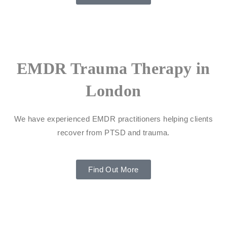
EMDR Trauma Therapy in
London
We have experienced EMDR practitioners helping clients
recover from PTSD and trauma.
Find Out More