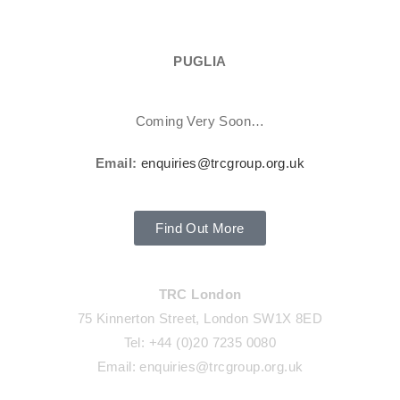
PUGLIA
Coming Very Soon…
Email:
enquiries@trcgroup.org.uk
Find Out More
TRC London
75 Kinnerton Street, London SW1X 8ED
Tel: +44 (0)20 7235 0080
Email: enquiries@trcgroup.org.uk