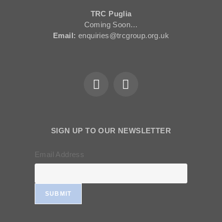
TRC Puglia
Coming Soon…
Email:
enquiries@trcgroup.org.uk
SIGN UP TO OUR NEWSLETTER
Email Address
SUBMIT