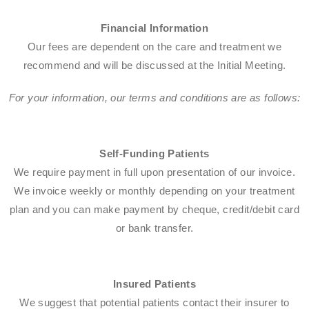
Financial Information
Our fees are dependent on the care and treatment we
recommend and will be discussed at the Initial Meeting.​
For your information, our terms and conditions are as follows:​
Self-Funding Patients​
We require payment in full upon presentation of our invoice.
We invoice weekly or monthly depending on your treatment
plan and you can make payment by cheque, credit/debit card
or bank transfer.​
Insured Patients
We suggest that potential patients contact their insurer to