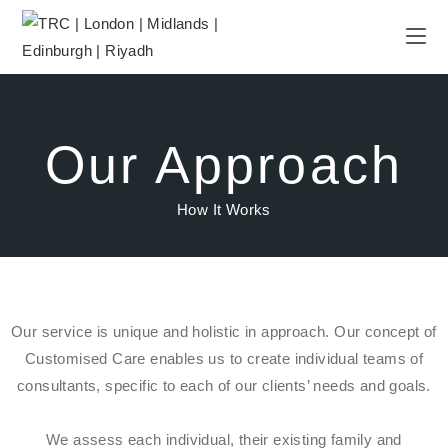
Our Approach
How It Works
Our service is unique and holistic in approach. Our concept of
Customised Care enables us to create individual teams of
consultants, specific to each of our clients’ needs and goals.
We assess each individual, their existing family and