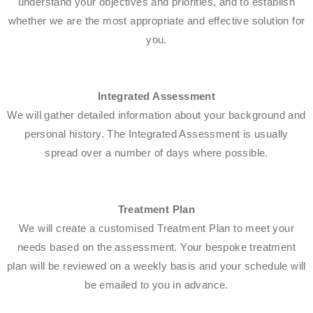
understand your objectives and priorities, and to establish
whether we are the most appropriate and effective solution for
you.
Integrated Assessment
We will gather detailed information about your background and
personal history. The Integrated Assessment is usually
spread over a number of days where possible.
Treatment Plan
We will create a customised Treatment Plan to meet your
needs based on the assessment. Your bespoke treatment
plan will be reviewed on a weekly basis and your schedule will
be emailed to you in advance.