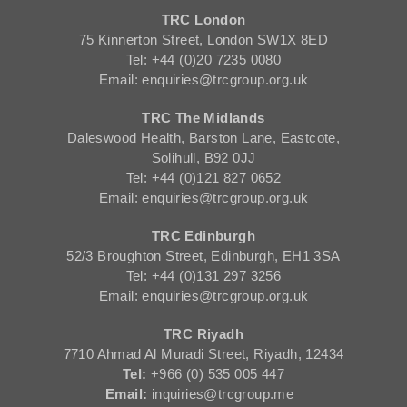
TRC London
75 Kinnerton Street, London SW1X 8ED
Tel: +44 (0)20 7235 0080
Email: enquiries@trcgroup.org.uk
TRC The Midlands
Daleswood Health, Barston Lane, Eastcote,
Solihull, B92 0JJ
Tel: +44 (0)121 827 0652
Email: enquiries@trcgroup.org.uk
TRC Edinburgh
52/3 Broughton Street, Edinburgh, EH1 3SA
Tel: +44 (0)131 297 3256
Email: enquiries@trcgroup.org.uk
TRC Riyadh
7710 Ahmad Al Muradi Street, Riyadh, 12434
Tel:
+966 (0) 535 005 447
Email:
inquiries@trcgroup.me