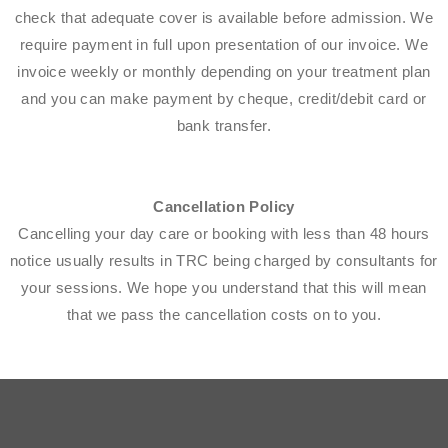
check that adequate cover is available before admission. We
require payment in full upon presentation of our invoice. We
invoice weekly or monthly depending on your treatment plan
and you can make payment by cheque, credit/debit card or
bank transfer.
Cancellation Policy
Cancelling your day care or booking with less than 48 hours
notice usually results in TRC being charged by consultants for
your sessions. We hope you understand that this will mean
that we pass the cancellation costs on to you.