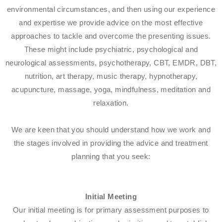
environmental circumstances, and then using our experience
and expertise we provide advice on the most effective
approaches to tackle and overcome the presenting issues.
These might include psychiatric, psychological and
neurological assessments, psychotherapy, CBT, EMDR, DBT,
nutrition, art therapy, music therapy, hypnotherapy,
acupuncture, massage, yoga, mindfulness, meditation and
relaxation.
We are keen that you should understand how we work and
the stages involved in providing the advice and treatment
planning that you seek:​
Initial Meeting
Our initial meeting is for primary assessment purposes to