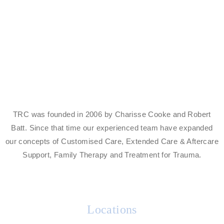
Centre
Find Out More
TRC was founded in 2006 by Charisse Cooke and Robert
Batt. Since that time our experienced team have expanded
our concepts of Customised Care, Extended Care & Aftercare
Support, Family Therapy and Treatment for Trauma.
Locations