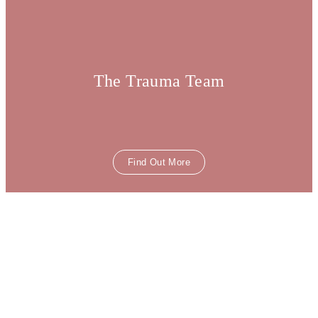
The Trauma Team
Find Out More
The Prevention