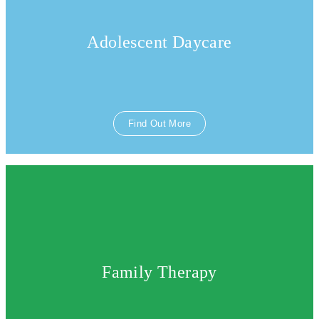
Adolescent Daycare
Find Out More
Family Therapy