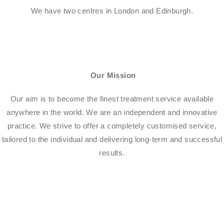
We have two centres in London and Edinburgh.
Our Mission
Our aim is to become the finest treatment service available
anywhere in the world. We are an independent and innovative
practice. We strive to offer a completely customised service,
tailored to the individual and delivering long-term and successful
results.