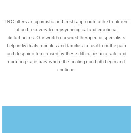
TRC offers an optimistic and fresh approach to the treatment
of and recovery from psychological and emotional
disturbances. Our world-renowned therapeutic specialists
help individuals, couples and families to heal from the pain
and despair often caused by these difficulties in a safe and
nurturing sanctuary where the healing can both begin and
continue.