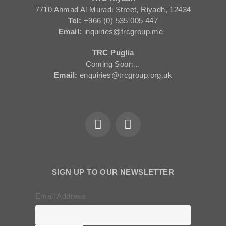
7710 Ahmad Al Muradi Street, Riyadh, 12434
Tel:
+966 (0) 535 005 447
Email:
inquiries@trcgroup.me
TRC Puglia
Coming Soon…
Email:
enquiries@trcgroup.org.uk
SIGN UP TO OUR NEWSLETTER
Email Address