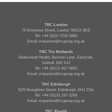
TRC London
75 Kinnerton Street, London SW1X 8ED
Tel: +44 (0)20 7235 0080
Email: enquiries@trcgroup.org.uk
TRC The Midlands
Daleswood Health, Barston Lane, Eastcote,
Solihull, B92 0JJ
Tel: +44 (0)121 827 0652
Email: enquiries@trcgroup.org.uk
TRC Edinburgh
52/3 Broughton Street, Edinburgh, EH1 3SA
Tel: +44 (0)131 297 3256
Email: enquiries@trcgroup.org.uk
TRC Riyadh