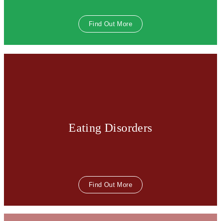
Find Out More
Eating Disorders
Find Out More