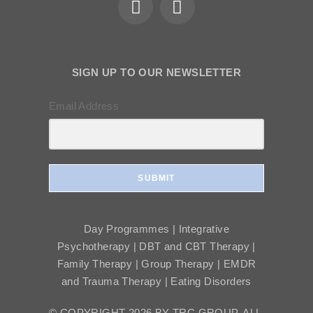
SIGN UP TO OUR NEWSLETTER
Email Address
SUBMIT
Day Programmes | Integrative
Psychotherapy | DBT and CBT Therapy |
Family Therapy | Group Therapy | EMDR
and Trauma Therapy | Eating Disorders
© COPYRIGHT 2026 BY TRC GROUP, ALL