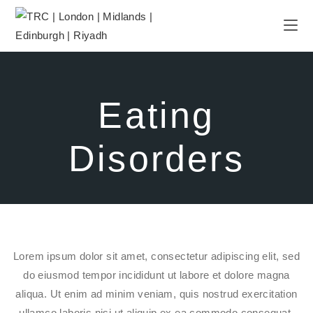
Eating
Disorders
Lorem ipsum dolor sit amet, consectetur adipiscing elit, sed
do eiusmod tempor incididunt ut labore et dolore magna
aliqua. Ut enim ad minim veniam, quis nostrud exercitation
ullamco laboris nisi ut aliquip ex ea commodo consequat.