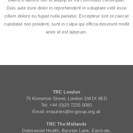
Duis aute irure dolor in reprehenderit in voluptate velit esse
cillum dolore eu fugiat nulla pariatur. Excepteur sint occaecat
cupidatat non proident, sunt in culpa qui officia deserunt mollit
anim id est laborum.
TRC London
75 Kinnerton Street, London SW1X 8ED
Tel: +44 (0)20 7235 0080
Email: enquiries@trcgroup.org.uk
TRC The Midlands
Daleswood Health, Barston Lane, Eastcote,