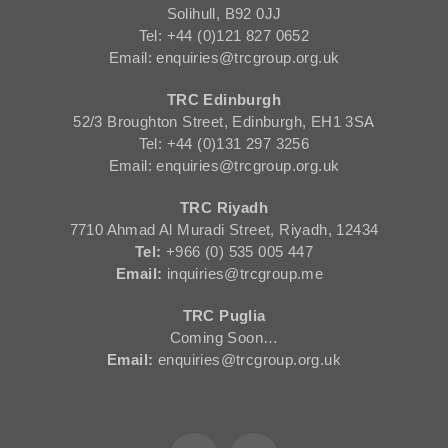
Solihull, B92 0JJ
Tel: +44 (0)121 827 0652
Email: enquiries@trcgroup.org.uk
TRC Edinburgh
52/3 Broughton Street, Edinburgh, EH1 3SA
Tel: +44 (0)131 297 3256
Email: enquiries@trcgroup.org.uk
TRC Riyadh
7710 Ahmad Al Muradi Street, Riyadh, 12434
Tel:
+966 (0) 535 005 447
Email:
inquiries@trcgroup.me
TRC Puglia
Coming Soon…
Email:
enquiries@trcgroup.org.uk