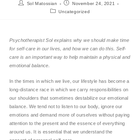
Sol Matossian
November 24, 2021
Uncategorized
Psychotherapist Sol explains why we should make time
for self-care in our lives, and how we can do this. Self-
care is an important way to help maintain a physical and
emotional balance.
In the times in which we live, our lifestyle has become a
long-distance race in which we carry responsibilities on
our shoulders that sometimes destabilize our emotional
balance. We tend not to listen to our body, ignore our
emotions and demand more of ourselves without paying
attention to the present and the essence of everything
around us. It is essential that we understand the