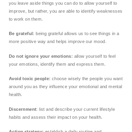
you leave aside things you can do to allow yourself to
improve, but rather, you are able to identify weaknesses
to work on them.
Be grateful:
being grateful allows us to see things in a
more positive way and helps improve our mood.
Do not ignore your emotions:
allow yourself to feel
your emotions, identify them and express them.
Avoid toxic people:
choose wisely the people you want
around you as they influence your emotional and mental
health.
Discernment
: list and describe your current lifestyle
habits and assess their impact on your health.
Action strategy:
establish a daily routine and