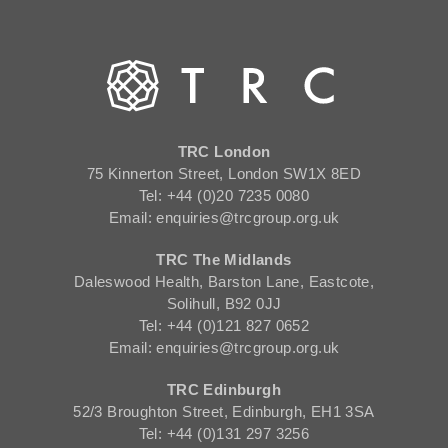
TRC London
75 Kinnerton Street, London SW1X 8ED
Tel: +44 (0)20 7235 0080
Email: enquiries@trcgroup.org.uk
TRC The Midlands
Daleswood Health, Barston Lane, Eastcote,
Solihull, B92 0JJ
Tel: +44 (0)121 827 0652
Email: enquiries@trcgroup.org.uk
TRC Edinburgh
52/3 Broughton Street, Edinburgh, EH1 3SA
Tel: +44 (0)131 297 3256