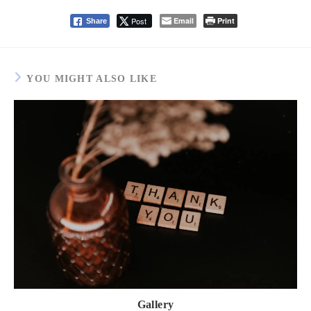
Post
Email
Print
Share
YOU MIGHT ALSO LIKE
Gallery