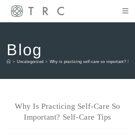
Blog
>
Uncategorized
>
Why is practicing self-care so important? Self
Why Is Practicing Self-Care So
Important? Self-Care Tips