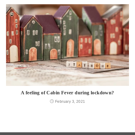
A feeling of Cabin Fever during lockdown?
February 3, 2021