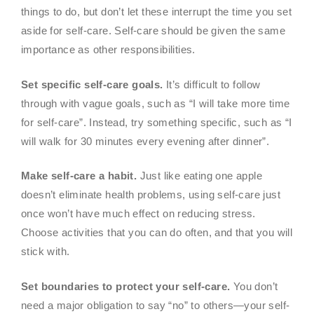
things to do, but don’t let these interrupt the time you set
aside for self-care. Self-care should be given the same
importance as other responsibilities.
Set specific self-care goals.
It’s difficult to follow
through with vague goals, such as “I will take more time
for self-care”. Instead, try something specific, such as “I
will walk for 30 minutes every evening after dinner”.
Make self-care a habit.
Just like eating one apple
doesn’t eliminate health problems, using self-care just
once won’t have much effect on reducing stress.
Choose activities that you can do often, and that you will
stick with.
Set boundaries to protect your self-care.
You don’t
need a major obligation to say “no” to others—your self-