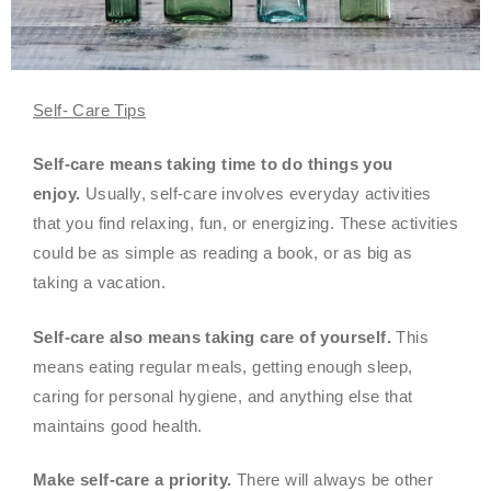
Self- Care Tips
Self-care means taking time to do things you
enjoy.
Usually, self-care involves everyday activities
that you find relaxing, fun, or energizing. These activities
could be as simple as reading a book, or as big as
taking a vacation.
Self-care also means taking care of yourself.
This
means eating regular meals, getting enough sleep,
caring for personal hygiene, and anything else that
maintains good health.
Make self-care a priority.
There will always be other