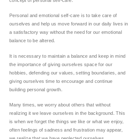
concept of personal self-care.
Personal and emotional self-care is to take care of
ourselves and help us move forward in our daily lives in
a satisfactory way without the need for our emotional
balance to be altered.
It is necessary to maintain a balance and keep in mind
the importance of giving ourselves space for our
hobbies, defending our values, setting boundaries, and
giving ourselves time to encourage and continue
building personal growth.
Many times, we worry about others that without
realizing it we leave ourselves in the background. This
is when we forget the things we like or what we enjoy,
often feelings of sadness and frustration may appear,
we realize that we have neglected ourselves.