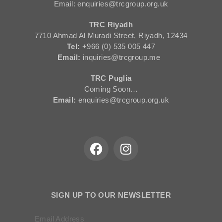
Email: enquiries@trcgroup.org.uk
TRC Riyadh
7710 Ahmad Al Muradi Street, Riyadh, 12434
Tel:
+966 (0) 535 005 447
Email:
inquiries@trcgroup.me
TRC Puglia
Coming Soon…
Email:
enquiries@trcgroup.org.uk
SIGN UP TO OUR NEWSLETTER
Email Address