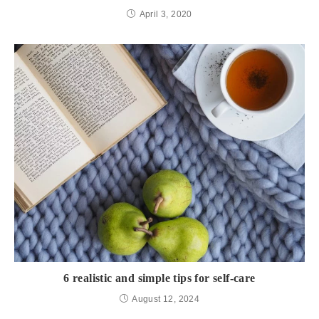
April 3, 2020
6 realistic and simple tips for self-care
August 12, 2024