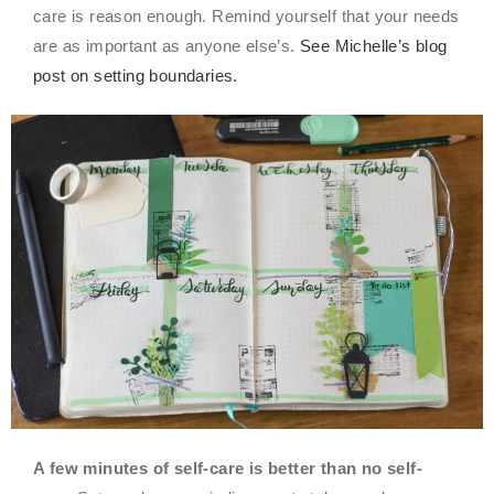
care is reason enough. Remind yourself that your needs
are as important as anyone else’s.
See Michelle’s blog
post on setting boundaries.
A few minutes of self-care is better than no self-