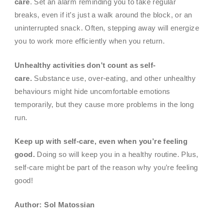
care
. Set an alarm reminding you to take regular
breaks, even if it’s just a walk around the block, or an
uninterrupted snack. Often, stepping away will energize
you to work more efficiently when you return.
Unhealthy activities don’t count as self-
care.
Substance use, over-eating, and other unhealthy
behaviours might hide uncomfortable emotions
temporarily, but they cause more problems in the long
run.
Keep up with self-care, even when you’re feeling
good.
Doing so will keep you in a healthy routine. Plus,
self-care might be part of the reason why you’re feeling
good!
Author: Sol Matossian