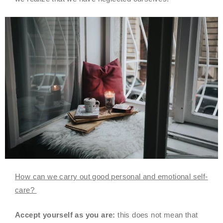
How can we carry out good personal and emotional self-
care?
Accept yourself as you are:
this does not mean that