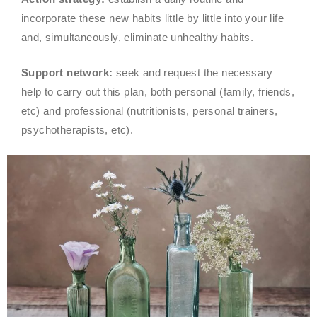
incorporate these new habits little by little into your life
and, simultaneously, eliminate unhealthy habits.
Support network:
seek and request the necessary
help to carry out this plan, both personal (family, friends,
etc) and professional (nutritionists, personal trainers,
psychotherapists, etc).