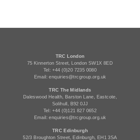
TRC London
75 Kinnerton Street, London SW1X 8ED
Tel: +44 (0)20 7235 0080
Email: enquiries@trcgroup.org.uk
TRC The Midlands
Daleswood Health, Barston Lane, Eastcote,
Solihull, B92 0JJ
Tel: +44 (0)121 827 0652
Email: enquiries@trcgroup.org.uk
TRC Edinburgh
52/3 Broughton Street, Edinburgh, EH1 3SA