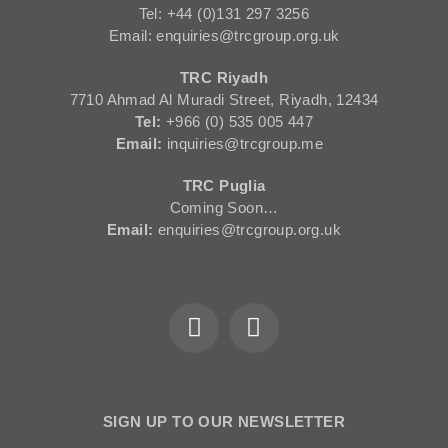
Tel: +44 (0)131 297 3256
Email: enquiries@trcgroup.org.uk
TRC Riyadh
7710 Ahmad Al Muradi Street, Riyadh, 12434
Tel:
+966 (0) 535 005 447
Email:
inquiries@trcgroup.me
TRC Puglia
Coming Soon…
Email:
enquiries@trcgroup.org.uk
SIGN UP TO OUR NEWSLETTER