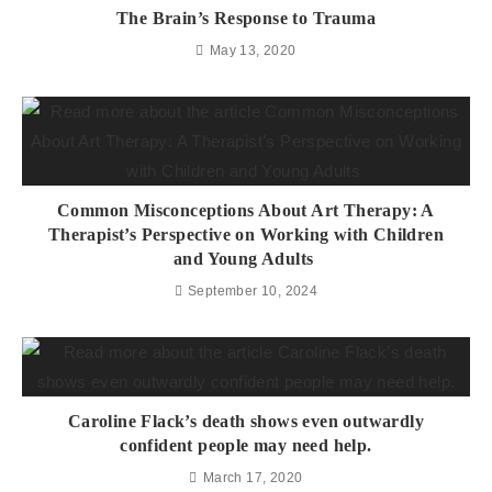
The Brain’s Response to Trauma
May 13, 2020
Common Misconceptions About Art Therapy: A
Therapist’s Perspective on Working with Children
and Young Adults
September 10, 2024
Caroline Flack’s death shows even outwardly
confident people may need help.
March 17, 2020