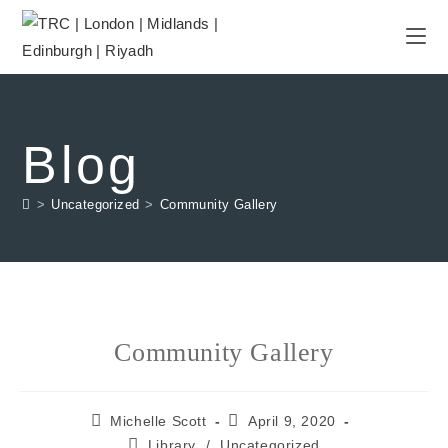
Blog
>
Uncategorized
>
Community Gallery
Community Gallery
Michelle Scott
April 9, 2020
Library
/
Uncategorized