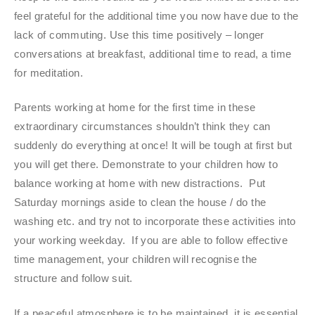
feel grateful for the additional time you now have due to the
lack of commuting. Use this time positively – longer
conversations at breakfast, additional time to read, a time
for meditation.
Parents working at home for the first time in these
extraordinary circumstances shouldn’t think they can
suddenly do everything at once! It will be tough at first but
you will get there. Demonstrate to your children how to
balance working at home with new distractions. Put
Saturday mornings aside to clean the house / do the
washing etc. and try not to incorporate these activities into
your working weekday. If you are able to follow effective
time management, your children will recognise the
structure and follow suit.
If a peaceful atmosphere is to be maintained, it is essential