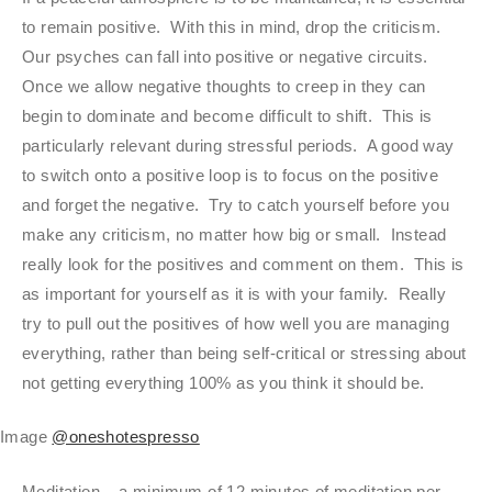
to remain positive. With this in mind, drop the criticism.
Our psyches can fall into positive or negative circuits.
Once we allow negative thoughts to creep in they can
begin to dominate and become difficult to shift. This is
particularly relevant during stressful periods. A good way
to switch onto a positive loop is to focus on the positive
and forget the negative. Try to catch yourself before you
make any criticism, no matter how big or small. Instead
really look for the positives and comment on them. This is
as important for yourself as it is with your family. Really
try to pull out the positives of how well you are managing
everything, rather than being self-critical or stressing about
not getting everything 100% as you think it should be.
Image
@oneshotespresso
Meditation – a minimum of 12 minutes of meditation per