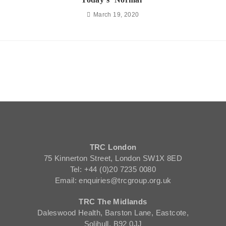
March 19, 2020
TRC London
75 Kinnerton Street, London SW1X 8ED
Tel: +44 (0)20 7235 0080
Email: enquiries@trcgroup.org.uk
TRC The Midlands
Daleswood Health, Barston Lane, Eastcote,
Solihull, B92 0JJ