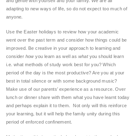
and gentle with yourself and your family. We are all
adapting to new ways of life, so do not expect too much of
anyone.
Use the Easter holidays to review how your academic
went over the past term and consider how things could be
improved. Be creative in your approach to learning and
consider
how
you learn as well as
what
you should learn
i.e. what methods of study work best for you? Which
period of the day is the most productive? Are you at your
best in total silence or with some background music?
Make use of our parents’ experience as a resource. Over
lunch or dinner share with them what you have learnt today
and perhaps explain it to them. Not only will this reinforce
your learning, but it will help the family unity during this
period of enforced confinement.