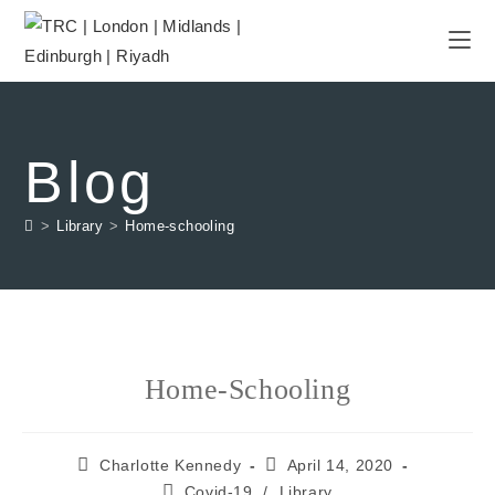
Blog
>
Library
>
Home-schooling
Home-Schooling
Charlotte Kennedy
April 14, 2020
Covid-19
/
Library