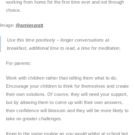
working from home for the first time ever and not through
choice.
Image:
@anniespratt
Use this time positively – longer conversations at
breakfast, additional time to read, a time for meditation.
For parents:
Work with children rather than telling them what to do.
Encourage your children to think for themselves and create
their own solutions. Of course, they will need your support,
but by allowing them to come up with their own answers,
their confidence will blossom and they will be more likely to
take on greater challenges.
Keep to the same routine as you would whilst at school but