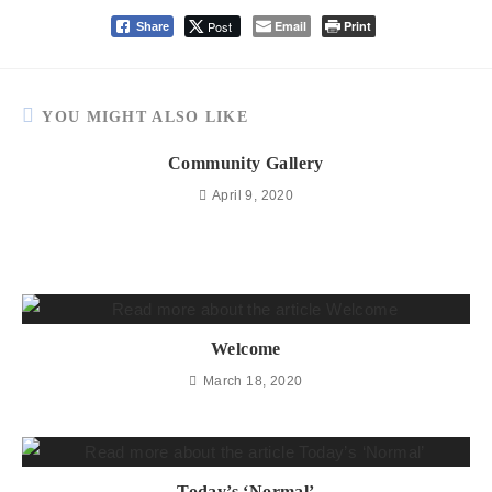
Post
Email
Print
Share
YOU MIGHT ALSO LIKE
Community Gallery
April 9, 2020
Welcome
March 18, 2020
Today’s ‘Normal’