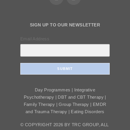
SIGN UP TO OUR NEWSLETTER
Email Address
SUBMIT
Day Programmes | Integrative
Psychotherapy | DBT and CBT Therapy |
Family Therapy | Group Therapy | EMDR
and Trauma Therapy | Eating Disorders
© COPYRIGHT 2026 BY TRC GROUP, ALL