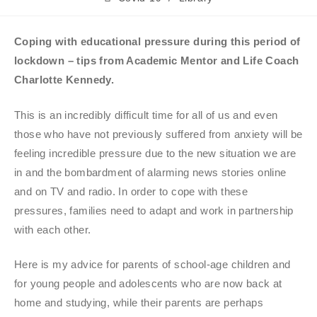
Coping with educational pressure during this period of
lockdown – tips from Academic Mentor and Life Coach
Charlotte Kennedy.
This is an incredibly difficult time for all of us and even
those who have not previously suffered from anxiety will be
feeling incredible pressure due to the new situation we are
in and the bombardment of alarming news stories online
and on TV and radio. In order to cope with these
pressures, families need to adapt and work in partnership
with each other.
Here is my advice for parents of school-age children and
for young people and adolescents who are now back at
home and studying, while their parents are perhaps