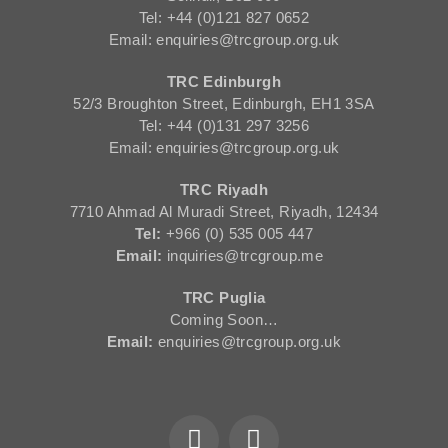
Tel: +44 (0)121 827 0652
Email: enquiries@trcgroup.org.uk
TRC Edinburgh
52/3 Broughton Street, Edinburgh, EH1 3SA
Tel: +44 (0)131 297 3256
Email: enquiries@trcgroup.org.uk
TRC Riyadh
7710 Ahmad Al Muradi Street, Riyadh, 12434
Tel:
+966 (0) 535 005 447
Email:
inquiries@trcgroup.me
TRC Puglia
Coming Soon…
Email:
enquiries@trcgroup.org.uk