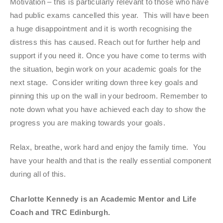
Motivation – this is particularly relevant to those who have
had public exams cancelled this year. This will have been
a huge disappointment and it is worth recognising the
distress this has caused. Reach out for further help and
support if you need it. Once you have come to terms with
the situation, begin work on your academic goals for the
next stage. Consider writing down three key goals and
pinning this up on the wall in your bedroom. Remember to
note down what you have achieved each day to show the
progress you are making towards your goals.
Relax, breathe, work hard and enjoy the family time. You
have your health and that is the really essential component
during all of this.
Charlotte Kennedy is an
Academic Mentor and Life
Coach
and TRC Edinburgh.