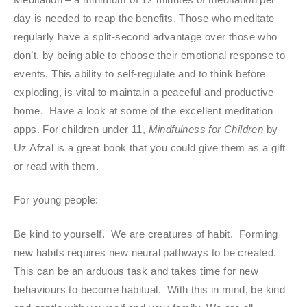
day is needed to reap the benefits. Those who meditate
regularly have a split-second advantage over those who
don’t, by being able to choose their emotional response to
events. This ability to self-regulate and to think before
exploding, is vital to maintain a peaceful and productive
home. Have a look at some of the excellent meditation
apps. For children under 11,
Mindfulness for Children
by
Uz Afzal is a great book that you could give them as a gift
or read with them.
For young people:
Be kind to yourself. We are creatures of habit. Forming
new habits requires new neural pathways to be created.
This can be an arduous task and takes time for new
behaviours to become habitual. With this in mind, be kind