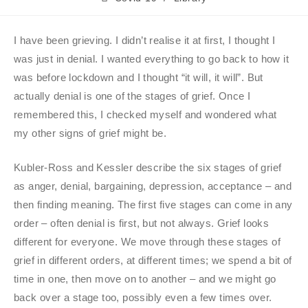
I have been grieving. I didn’t realise it at first, I thought I
was just in denial. I wanted everything to go back to how it
was before lockdown and I thought “it will, it will”. But
actually denial is one of the stages of grief. Once I
remembered this, I checked myself and wondered what
my other signs of grief might be.
Kubler-Ross and Kessler describe the six stages of grief
as anger, denial, bargaining, depression, acceptance – and
then finding meaning. The first five stages can come in any
order – often denial is first, but not always. Grief looks
different for everyone. We move through these stages of
grief in different orders, at different times; we spend a bit of
time in one, then move on to another – and we might go
back over a stage too, possibly even a few times over.