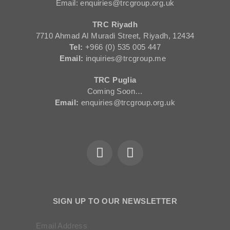
Email: enquiries@trcgroup.org.uk
TRC Riyadh
7710 Ahmad Al Muradi Street, Riyadh, 12434
Tel:
+966 (0) 535 005 447
Email:
inquiries@trcgroup.me
TRC Puglia
Coming Soon…
Email:
enquiries@trcgroup.org.uk
SIGN UP TO OUR NEWSLETTER
Email Address