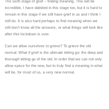
The sixth stage of grief – finding meaning. This will be
incredible. I have dabbled in this stage too, but it is hard to
remain in this stage if we still have grief in us and I think I
still do. It is also hard perhaps to find meaning when we
still don’t know all the answers, or what things will look like
after this lockdown is over.
Can we allow ourselves to grieve? To grieve the old
normal. What if grief is the ultimate letting go: the deep and
thorough letting go of the old. In order that we can not only
allow space for the new, but to truly find a meaning in what
will be, for most of us, a very new normal.