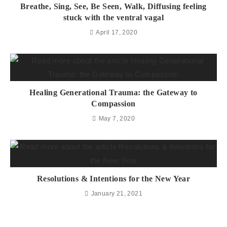
Breathe, Sing, See, Be Seen, Walk, Diffusing feeling
stuck with the ventral vagal
April 17, 2020
Healing Generational Trauma: the Gateway to
Compassion
May 7, 2020
Resolutions & Intentions for the New Year
January 21, 2021