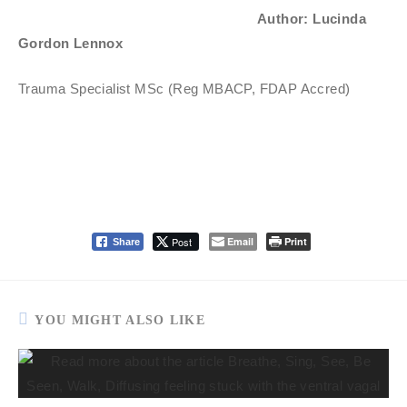
Author: Lucinda
Gordon Lennox
Trauma Specialist MSc (Reg MBACP, FDAP Accred)
Post
Email
Print
Share
YOU MIGHT ALSO LIKE