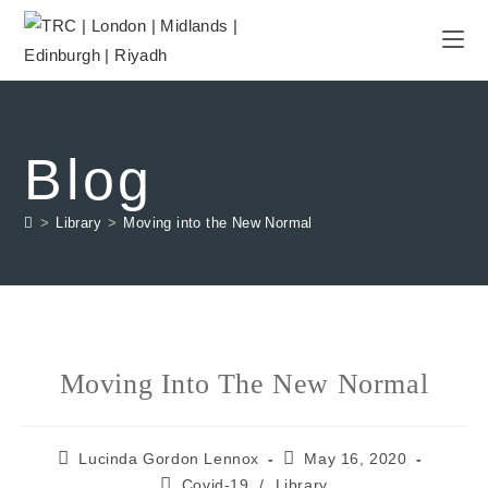
Blog
>
Library
>
Moving into the New Normal
Moving Into The New Normal
Lucinda Gordon Lennox
May 16, 2020
Covid-19
/
Library