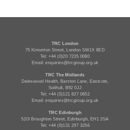
TRC London
75 Kinnerton Street, London SW1X 8ED
Tel: +44 (0)20 7235 0080
Email: enquiries@trcgroup.org.uk
TRC The Midlands
Daleswood Health, Barston Lane, Eastcote,
Solihull, B92 0JJ
Tel: +44 (0)121 827 0652
Email: enquiries@trcgroup.org.uk
TRC Edinburgh
52/3 Broughton Street, Edinburgh, EH1 3SA
Tel: +44 (0)131 297 3256