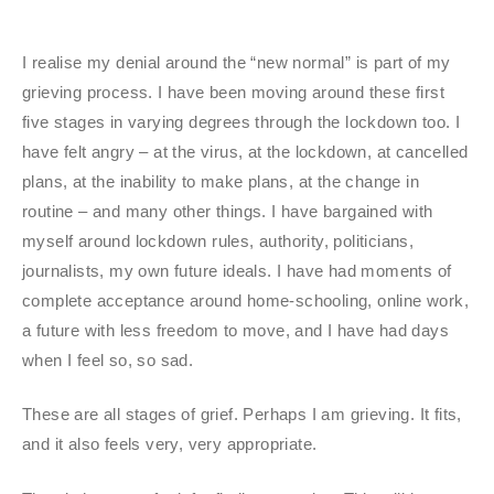
I realise my denial around the “new normal” is part of my
grieving process. I have been moving around these first
five stages in varying degrees through the lockdown too. I
have felt angry – at the virus, at the lockdown, at cancelled
plans, at the inability to make plans, at the change in
routine – and many other things. I have bargained with
myself around lockdown rules, authority, politicians,
journalists, my own future ideals. I have had moments of
complete acceptance around home-schooling, online work,
a future with less freedom to move, and I have had days
when I feel so, so sad.
These are all stages of grief. Perhaps I am grieving. It fits,
and it also feels very, very appropriate.