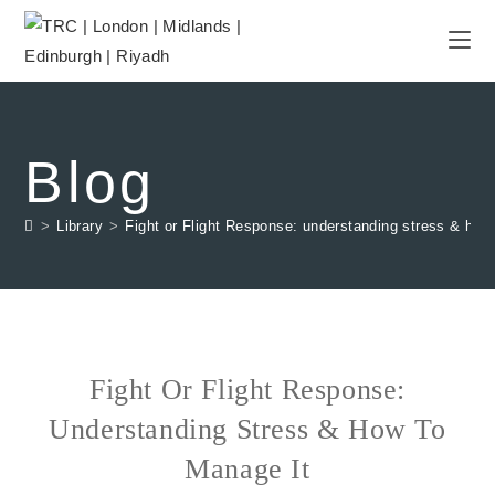
Blog
>
Library
>
Fight or Flight Response: understanding stress & how
Fight Or Flight Response:
Understanding Stress & How To
Manage It