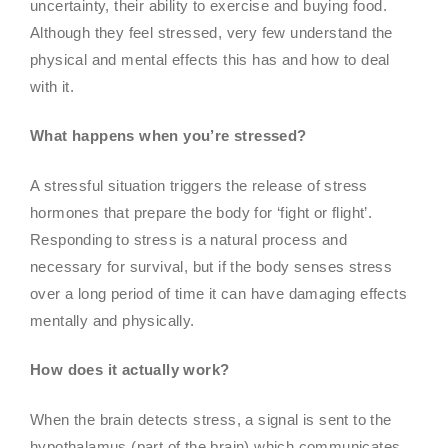
uncertainty, their ability to exercise and buying food.
Although they feel stressed, very few understand the
physical and mental effects this has and how to deal
with it.
What happens when you’re stressed?
A stressful situation triggers the release of stress
hormones that prepare the body for ‘fight or flight’.
Responding to stress is a natural process and
necessary for survival, but if the body senses stress
over a long period of time it can have damaging effects
mentally and physically.
How does it actually work?
When the brain detects stress, a signal is sent to the
hypothalamus (part of the brain) which communicates