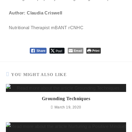
Author: Claudia Criswell
Nutritional Therapist mBANT rCNHC
Post
Email
Print
Share
YOU MIGHT ALSO LIKE
Grounding Techniques
March 19, 2020