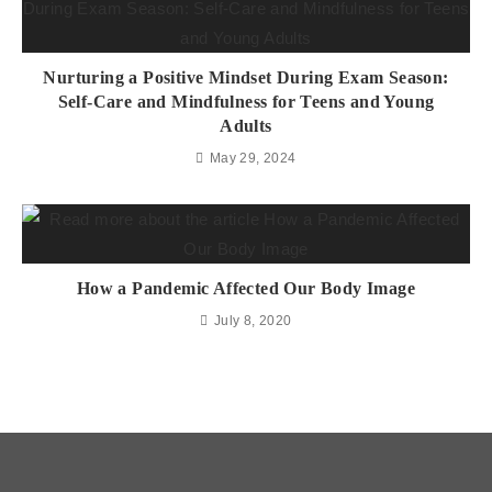
Nurturing a Positive Mindset During Exam Season:
Self-Care and Mindfulness for Teens and Young
Adults
May 29, 2024
How a Pandemic Affected Our Body Image
July 8, 2020