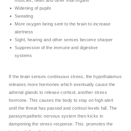
muscles, heart and other vital organs
Widening of pupils
Sweating
More oxygen being sent to the brain to increase
alertness
Sight, hearing and other senses become sharper
Suppression of the immune and digestive
systems
If the brain senses continuous stress, the hypothalamus
releases more hormones which eventually cause the
adrenal glands to release cortisol, another stress
hormone. This causes the body to stay on high alert
until the threat has passed and cortisol levels fall. The
parasympathetic nervous system then kicks in
dampening the stress response. This promotes the