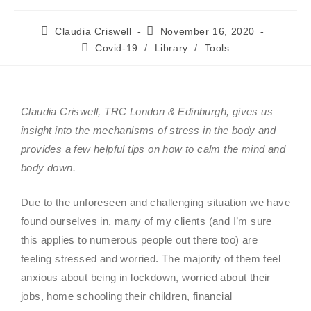
Claudia Criswell
November 16, 2020
Covid-19
/
Library
/
Tools
Claudia Criswell, TRC London & Edinburgh, gives us
insight into the
mechanisms of stress in the body and
provides a few helpful tips on how to calm the mind and
body down.
Due to the unforeseen and challenging situation we have
found ourselves in, many of my clients (and I’m sure
this applies to numerous people out there too) are
feeling stressed and worried. The majority of them feel
anxious about being in lockdown, worried about their
jobs, home schooling their children, financial