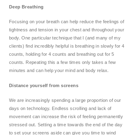
Deep Breathing
Focusing on your breath can help reduce the feelings of
tightness and tension in your chest and throughout your
body. One particular technique that I (and many of my
clients) find incredibly helpful is breathing in slowly for 4
counts, holding for 4 counts and breathing out for 5
counts. Repeating this a few times only takes a few
minutes and can help your mind and body relax.
Distance yourself from screens
We are increasingly spending a large proportion of our
days on technology. Endless scrolling and lack of
movement can increase the risk of feeling permanently
stressed out. Setting a time towards the end of the day
to set your screens aside can give you time to wind