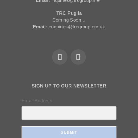
Email:
inquiries@trcgroup.me
TRC Puglia
Coming Soon…
Email:
enquiries@trcgroup.org.uk
SIGN UP TO OUR NEWSLETTER
Email Address
SUBMIT