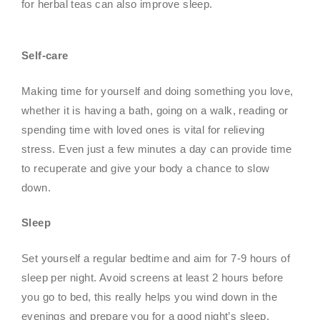
for herbal teas can also improve sleep.
Self-care
Making time for yourself and doing something you love,
whether it is having a bath, going on a walk, reading or
spending time with loved ones is vital for relieving
stress. Even just a few minutes a day can provide time
to recuperate and give your body a chance to slow
down.
Sleep
Set yourself a regular bedtime and aim for 7-9 hours of
sleep per night. Avoid screens at least 2 hours before
you go to bed, this really helps you wind down in the
evenings and prepare you for a good night’s sleep.