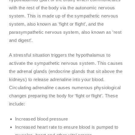
with the rest of the body via the autonomic nervous
system. This is made up of the sympathetic nervous
system, also known as ‘fight or flight’, and the
parasympathetic nervous system, also known as ‘rest
and digest’.
A stressful situation triggers the hypothalamus to
activate the sympathetic nervous system. This causes
the adrenal glands (endocrine glands that sit above the
kidneys) to release adrenaline into your blood.
Circulating adrenaline causes numerous physiological
changes preparing the body for ‘fight or flight’. These
include:
Increased blood pressure
Increased heart rate to ensure blood is pumped to