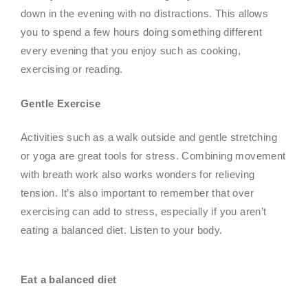
down in the evening with no distractions. This allows
you to spend a few hours doing something different
every evening that you enjoy such as cooking,
exercising or reading.
Gentle Exercise
Activities such as a walk outside and gentle stretching
or yoga are great tools for stress. Combining movement
with breath work also works wonders for relieving
tension. It’s also important to remember that over
exercising can add to stress, especially if you aren’t
eating a balanced diet. Listen to your body.
Eat a balanced diet