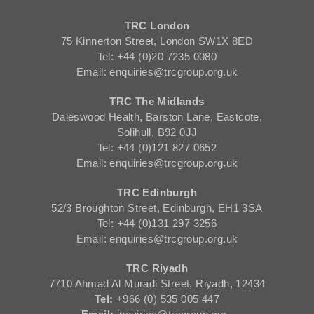
TRC London
75 Kinnerton Street, London SW1X 8ED
Tel: +44 (0)20 7235 0080
Email: enquiries@trcgroup.org.uk
TRC The Midlands
Daleswood Health, Barston Lane, Eastcote,
Solihull, B92 0JJ
Tel: +44 (0)121 827 0652
Email: enquiries@trcgroup.org.uk
TRC Edinburgh
52/3 Broughton Street, Edinburgh, EH1 3SA
Tel: +44 (0)131 297 3256
Email: enquiries@trcgroup.org.uk
TRC Riyadh
7710 Ahmad Al Muradi Street, Riyadh, 12434
Tel:
+966 (0) 535 005 447