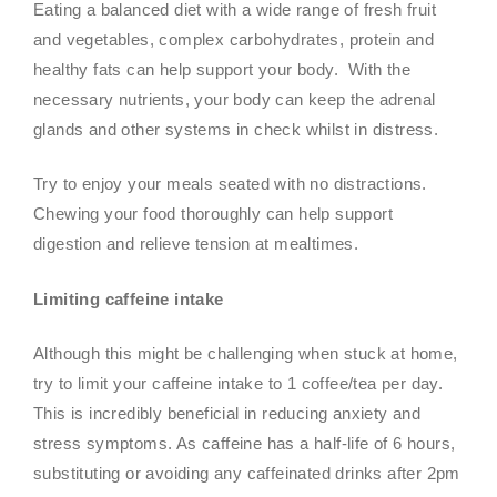
Eating a balanced diet with a wide range of fresh fruit
and vegetables, complex carbohydrates, protein and
healthy fats can help support your body. With the
necessary nutrients, your body can keep the adrenal
glands and other systems in check whilst in distress.
Try to enjoy your meals seated with no distractions.
Chewing your food thoroughly can help support
digestion and relieve tension at mealtimes.
Limiting caffeine intake
Although this might be challenging when stuck at home,
try to limit your caffeine intake to 1 coffee/tea per day.
This is incredibly beneficial in reducing anxiety and
stress symptoms. As caffeine has a half-life of 6 hours,
substituting or avoiding any caffeinated drinks after 2pm