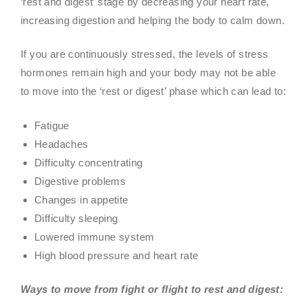
‘rest and digest’ stage by decreasing your heart rate,
increasing digestion and helping the body to calm down.
If you are continuously stressed, the levels of stress
hormones remain high and your body may not be able
to move into the ‘rest or digest’ phase which can lead to:
Fatigue
Headaches
Difficulty concentrating
Digestive problems
Changes in appetite
Difficulty sleeping
Lowered immune system
High blood pressure and heart rate
Ways to move from fight or flight to rest and digest: