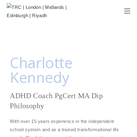
Charlotte
Kennedy
ADHD Coach PgCert MA Dip
Philosophy
With over 15 years experience in the independent
school system and as a trained transformational life