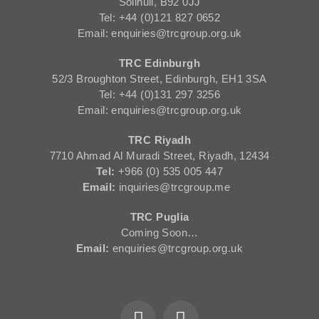
Solihull, B92 0JJ
Tel: +44 (0)121 827 0652
Email: enquiries@trcgroup.org.uk
TRC Edinburgh
52/3 Broughton Street, Edinburgh, EH1 3SA
Tel: +44 (0)131 297 3256
Email: enquiries@trcgroup.org.uk
TRC Riyadh
7710 Ahmad Al Muradi Street, Riyadh, 12434
Tel:
+966 (0) 535 005 447
Email:
inquiries@trcgroup.me
TRC Puglia
Coming Soon…
Email:
enquiries@trcgroup.org.uk