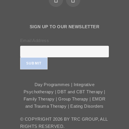
SIGN UP TO OUR NEWSLETTER
Email Address
SUBMIT
Day Programmes | Integrative
Psychotherapy | DBT and CBT Therapy |
Family Therapy | Group Therapy | EMDR
and Trauma Therapy | Eating Disorders
© COPYRIGHT 2026 BY TRC GROUP, ALL
RIGHTS RESERVED.