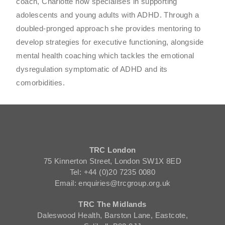
coach, Charlotte now specialises in supporting
adolescents and young adults with ADHD. Through a
doubled-pronged approach she provides mentoring to
develop strategies for executive functioning, alongside
mental health coaching which tackles the emotional
dysregulation symptomatic of ADHD and its
comorbidities.
TRC London
75 Kinnerton Street, London SW1X 8ED
Tel: +44 (0)20 7235 0080
Email: enquiries@trcgroup.org.uk
TRC The Midlands
Daleswood Health, Barston Lane, Eastcote,