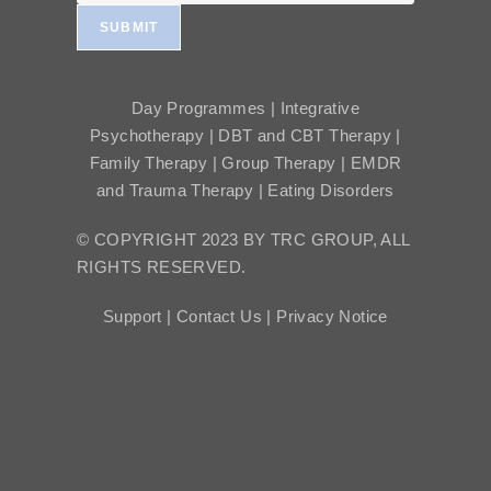
SUBMIT
Day Programmes | Integrative
Psychotherapy | DBT and CBT Therapy |
Family Therapy | Group Therapy | EMDR
and Trauma Therapy | Eating Disorders
© COPYRIGHT 2023 BY TRC GROUP, ALL
RIGHTS RESERVED.
Support |
Contact Us |
Privacy Notice