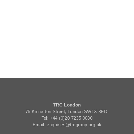
TRC London
75 Kinnerton Street, London SW1X 8ED.
Tel: +44 (0)20 7235 0080
Email: enquiries@trcgroup.org.uk