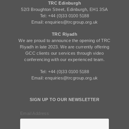
TRC Edinburgh
52/3 Broughton Street, Edinburgh, EH1 3SA
Tel: +44 (0)33 0100 5188
Email: enquiries@trcgroup.org.uk
TRC Riyadh
We are proud to announce the opening of TRC
Riyadh in late 2023. We are currently offering
GCC clients our services through video
conferencing with our experienced team.
Tel: +44 (0)33 0100 5188
Email: enquiries@trcgroup.org.uk
SIGN UP TO OUR NEWSLETTER
Email Address