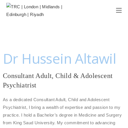
Dr Hussein Altawil
Consultant Adult, Child & Adolescent
Psychiatrist
As a dedicated Consultant Adult, Child and Adolescent
Psychiatrist, I bring a wealth of expertise and passion to my
practice. I hold a Bachelor’s degree in Medicine and Surgery
from King Saud University. My commitment to advancing