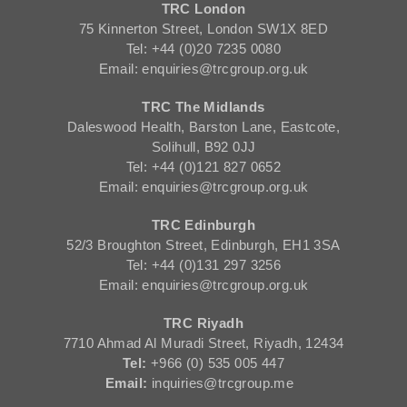
TRC London
75 Kinnerton Street, London SW1X 8ED
Tel: +44 (0)20 7235 0080
Email: enquiries@trcgroup.org.uk
TRC The Midlands
Daleswood Health, Barston Lane, Eastcote,
Solihull, B92 0JJ
Tel: +44 (0)121 827 0652
Email: enquiries@trcgroup.org.uk
TRC Edinburgh
52/3 Broughton Street, Edinburgh, EH1 3SA
Tel: +44 (0)131 297 3256
Email: enquiries@trcgroup.org.uk
TRC Riyadh
7710 Ahmad Al Muradi Street, Riyadh, 12434
Tel:
+966 (0) 535 005 447
Email:
inquiries@trcgroup.me