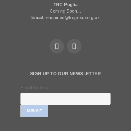
TRC Puglia
Coming Soon…
Email:
enquiries@trcgroup.org.uk
SIGN UP TO OUR NEWSLETTER
Email Address
SUBMIT