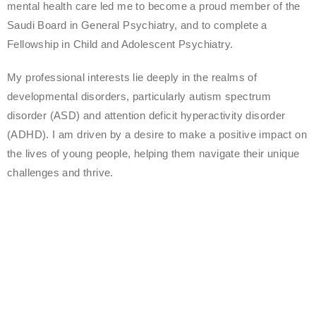
mental health care led me to become a proud member of the
Saudi Board in General Psychiatry, and to complete a
Fellowship in Child and Adolescent Psychiatry.
My professional interests lie deeply in the realms of
developmental disorders, particularly autism spectrum
disorder (ASD) and attention deficit hyperactivity disorder
(ADHD). I am driven by a desire to make a positive impact on
the lives of young people, helping them navigate their unique
challenges and thrive.