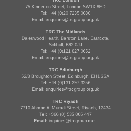
TRC London
75 Kinnerton Street, London SW1X 8ED
Tel: +44 (0)20 7235 0080
Email: enquiries@trcgroup.org.uk
TRC The Midlands
Daleswood Health, Barston Lane, Eastcote,
Solihull, B92 0JJ
Tel: +44 (0)121 827 0652
Email: enquiries@trcgroup.org.uk
TRC Edinburgh
52/3 Broughton Street, Edinburgh, EH1 3SA
Tel: +44 (0)131 297 3256
Email: enquiries@trcgroup.org.uk
TRC Riyadh
7710 Ahmad Al Muradi Street, Riyadh, 12434
Tel:
+966 (0) 535 005 447
Email:
inquiries@trcgroup.me