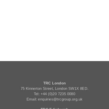
TRC London
75 Kinnerton Street, London SW1X 8ED.
Tel: +44 (0)20 7235 0080
Email: enquiries@trcgroup.org.uk