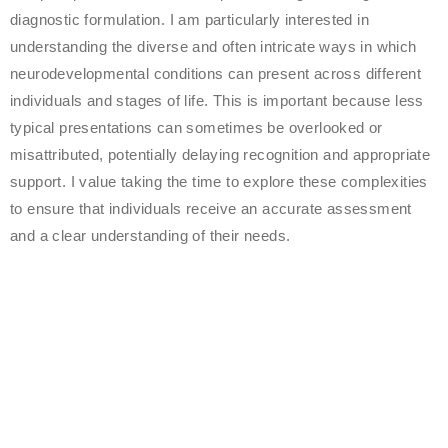
diagnostic formulation. I am particularly interested in
understanding the diverse and often intricate ways in which
neurodevelopmental conditions can present across different
individuals and stages of life. This is important because less
typical presentations can sometimes be overlooked or
misattributed, potentially delaying recognition and appropriate
support. I value taking the time to explore these complexities
to ensure that individuals receive an accurate assessment
and a clear understanding of their needs.