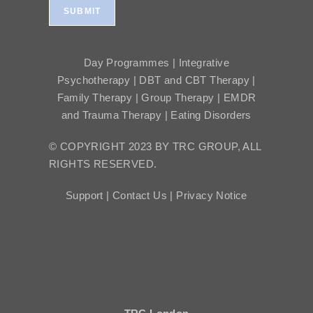
SUBMIT
Day Programmes | Integrative
Psychotherapy | DBT and CBT Therapy |
Family Therapy | Group Therapy | EMDR
and Trauma Therapy | Eating Disorders
© COPYRIGHT 2023 BY TRC GROUP, ALL
RIGHTS RESERVED.
Support |
Contact Us |
Privacy Notice