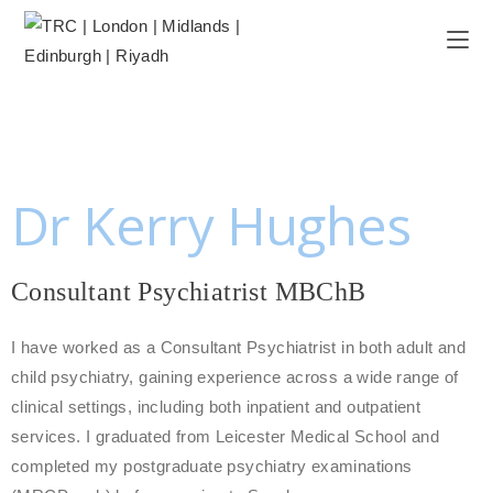
Dr Kerry Hughes
Consultant Psychiatrist MBChB
I have worked as a Consultant Psychiatrist in both adult and
child psychiatry, gaining experience across a wide range of
clinical settings, including both inpatient and outpatient
services. I graduated from Leicester Medical School and
completed my postgraduate psychiatry examinations