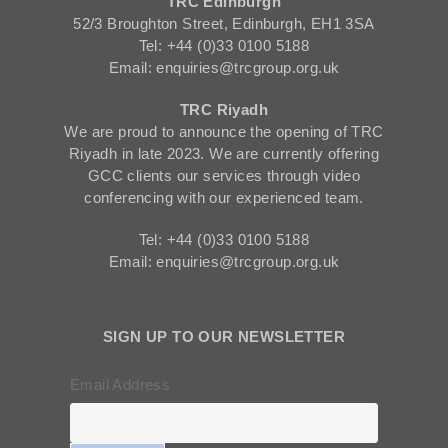
TRC Edinburgh
52/3 Broughton Street, Edinburgh, EH1 3SA
Tel: +44 (0)33 0100 5188
Email: enquiries@trcgroup.org.uk
TRC Riyadh
We are proud to announce the opening of TRC
Riyadh in late 2023. We are currently offering
GCC clients our services through video
conferencing with our experienced team.
Tel: +44 (0)33 0100 5188
Email: enquiries@trcgroup.org.uk
SIGN UP TO OUR NEWSLETTER
Email Address