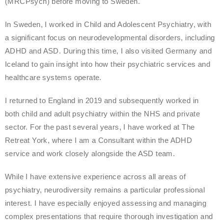
(MRCPsych) before moving to Sweden.
In Sweden, I worked in Child and Adolescent Psychiatry, with
a significant focus on neurodevelopmental disorders, including
ADHD and ASD. During this time, I also visited Germany and
Iceland to gain insight into how their psychiatric services and
healthcare systems operate.
I returned to England in 2019 and subsequently worked in
both child and adult psychiatry within the NHS and private
sector. For the past several years, I have worked at The
Retreat York, where I am a Consultant within the ADHD
service and work closely alongside the ASD team.
While I have extensive experience across all areas of
psychiatry, neurodiversity remains a particular professional
interest. I have especially enjoyed assessing and managing
complex presentations that require thorough investigation and