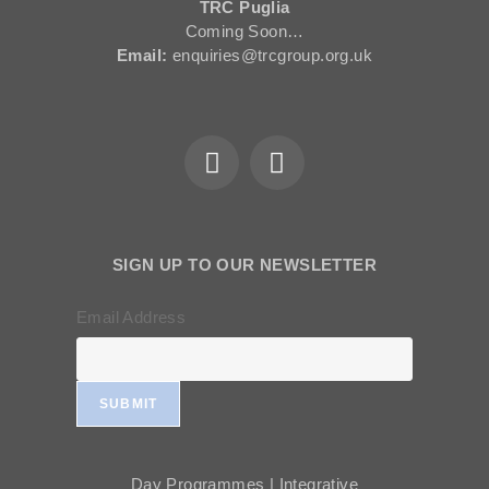
TRC Puglia
Coming Soon…
Email:
enquiries@trcgroup.org.uk
SIGN UP TO OUR NEWSLETTER
Email Address
SUBMIT
Day Programmes | Integrative