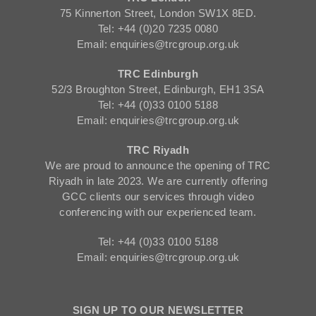
75 Kinnerton Street, London SW1X 8ED.
Tel: +44 (0)20 7235 0080
Email: enquiries@trcgroup.org.uk
TRC Edinburgh
52/3 Broughton Street, Edinburgh, EH1 3SA
Tel: +44 (0)33 0100 5188
Email: enquiries@trcgroup.org.uk
TRC Riyadh
We are proud to announce the opening of TRC
Riyadh in late 2023. We are currently offering
GCC clients our services through video
conferencing with our experienced team.
Tel: +44 (0)33 0100 5188
Email: enquiries@trcgroup.org.uk
SIGN UP TO OUR NEWSLETTER