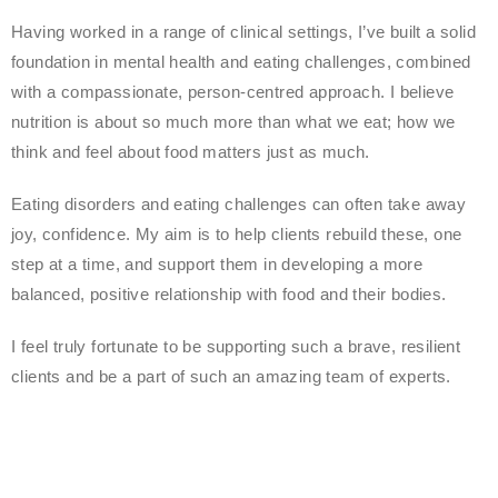
Having worked in a range of clinical settings, I’ve built a solid
foundation in mental health and eating challenges, combined
with a compassionate, person-centred approach. I believe
nutrition is about so much more than what we eat; how we
think and feel about food matters just as much.
Eating disorders and eating challenges can often take away
joy, confidence. My aim is to help clients rebuild these, one
step at a time, and support them in developing a more
balanced, positive relationship with food and their bodies.
I feel truly fortunate to be supporting such a brave, resilient
clients and be a part of such an amazing team of experts.