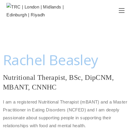
Rachel Beasley
Nutritional Therapist, BSc, DipCNM,
MBANT, CNNHC
I am a registered Nutritional Therapist (mBANT) and a Master
Practitioner in Eating Disorders (NCFED) and I am deeply
passionate about supporting people in supporting their
relationships with food and mental health.