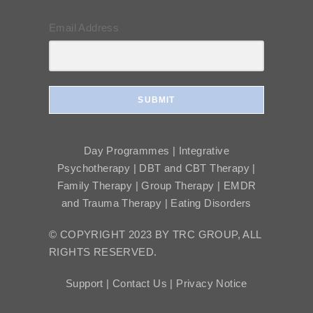
Email Address
SUBMIT
Day Programmes | Integrative
Psychotherapy | DBT and CBT Therapy |
Family Therapy | Group Therapy | EMDR
and Trauma Therapy | Eating Disorders
© COPYRIGHT 2023 BY TRC GROUP, ALL
RIGHTS RESERVED.
Support |
Contact Us |
Privacy Notice