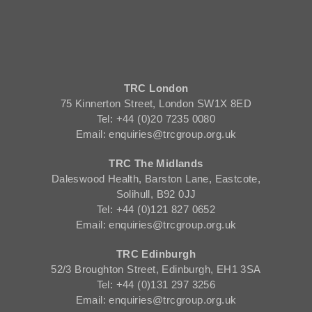
TRC London
75 Kinnerton Street, London SW1X 8ED
Tel: +44 (0)20 7235 0080
Email: enquiries@trcgroup.org.uk
TRC The Midlands
Daleswood Health, Barston Lane, Eastcote,
Solihull, B92 0JJ
Tel: +44 (0)121 827 0652
Email: enquiries@trcgroup.org.uk
TRC Edinburgh
52/3 Broughton Street, Edinburgh, EH1 3SA
Tel: +44 (0)131 297 3256
Email: enquiries@trcgroup.org.uk