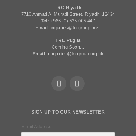
TRC Riyadh
7710 Ahmad Al Muradi Street, Riyadh, 12434
Tel:
+966 (0) 535 005 447
Email:
inquiries@trcgroup.me
TRC Puglia
Coming Soon…
Email:
enquiries@trcgroup.org.uk
SIGN UP TO OUR NEWSLETTER
Email Address