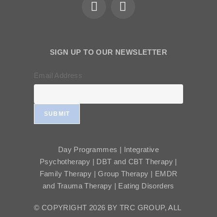
SIGN UP TO OUR NEWSLETTER
Email Address
SUBMIT
Day Programmes | Integrative
Psychotherapy | DBT and CBT Therapy |
Family Therapy | Group Therapy | EMDR
and Trauma Therapy | Eating Disorders
© COPYRIGHT 2026 BY TRC GROUP, ALL