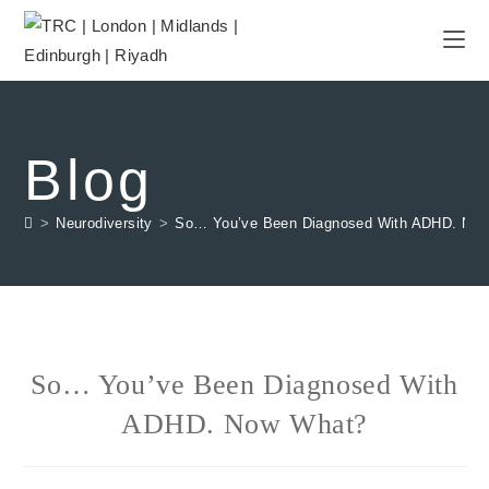
Blog
>
Neurodiversity
>
So… You’ve Been Diagnosed With ADHD. No
So… You’ve Been Diagnosed With
ADHD. Now What?