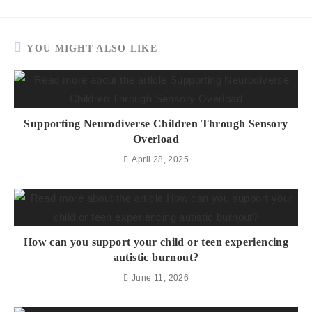
YOU MIGHT ALSO LIKE
Supporting Neurodiverse Children Through Sensory
Overload
April 28, 2025
How can you support your child or teen experiencing
autistic burnout?
June 11, 2026