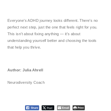
Everyone’s ADHD journey looks different. There’s no
perfect next step, just the one that feels right for you.
This isn’t about fixing anything — it’s about
understanding yourself better and choosing the tools
that help you thrive.
Author: Julia Ahrell
Neurodiversity Coach
Post
Email
Print
Share