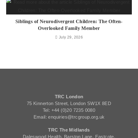
Siblings of Neurodivergent Children: The Often-
Overlooked Family Member
July 29, 2026
TRC London
75 Kinnerton Street, London SW1X 8ED
Tel: +44 (0)20 7235 0080
Email: enquiries@trcgroup.org.uk
TRC The Midlands
Daleswood Health, Barston Lane, Eastcote,