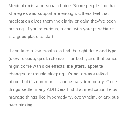
Medication is a personal choice. Some people find that
strategies and support are enough. Others feel that
medication gives them the clarity or calm they’ve been
missing. If you’re curious, a chat with your psychiatrist
is a good place to start.
It can take a few months to find the right dose and type
(slow release, quick release — or both), and that period
might come with side effects like jitters, appetite
changes, or trouble sleeping. It’s not always talked
about, but it’s common — and usually temporary. Once
things settle, many ADHDers find that medication helps
manage things like hyperactivity, overwhelm, or anxious
overthinking.