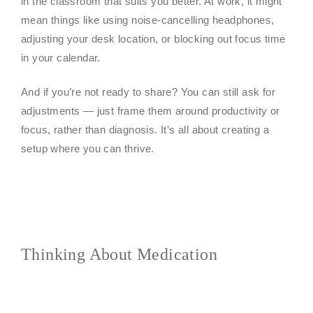
in the classroom that suits you better. At work, it might
mean things like using noise-cancelling headphones,
adjusting your desk location, or blocking out focus time
in your calendar.
And if you’re not ready to share? You can still ask for
adjustments — just frame them around productivity or
focus, rather than diagnosis. It’s all about creating a
setup where you can thrive.
Thinking About Medication