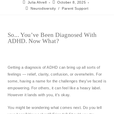
Julia Ahrell
October 8, 2025
Neurodiversity
/
Parent Support
So... You’ve Been Diagnosed With
ADHD. Now What?
Getting a diagnosis of ADHD can bring up all sorts of
feelings — relief, clarity, confusion, or overwhelm. For
some, having a name for the challenges they’ve faced is
empowering. For others, it can feel like a heavy label.
However it lands with you, it’s okay.
You might be wondering what comes next. Do you tell