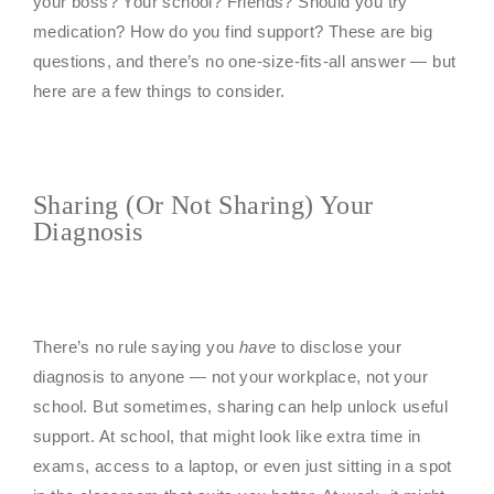
your boss? Your school? Friends? Should you try
medication? How do you find support? These are big
questions, and there’s no one-size-fits-all answer — but
here are a few things to consider.
Sharing (or Not Sharing) Your
Diagnosis
There’s no rule saying you
have
to disclose your
diagnosis to anyone — not your workplace, not your
school. But sometimes, sharing can help unlock useful
support. At school, that might look like extra time in
exams, access to a laptop, or even just sitting in a spot