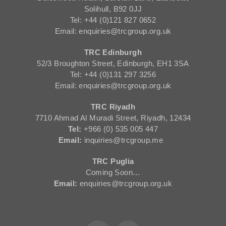
Solihull, B92 0JJ
Tel: +44 (0)121 827 0652
Email: enquiries@trcgroup.org.uk
TRC Edinburgh
52/3 Broughton Street, Edinburgh, EH1 3SA
Tel: +44 (0)131 297 3256
Email: enquiries@trcgroup.org.uk
TRC Riyadh
7710 Ahmad Al Muradi Street, Riyadh, 12434
Tel:
+966 (0) 535 005 447
Email:
inquiries@trcgroup.me
TRC Puglia
Coming Soon…
Email:
enquiries@trcgroup.org.uk