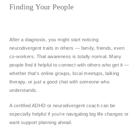
Finding Your People
After a diagnosis, you might start noticing
neurodivergent traits in others — family, friends, even
co-workers. That awareness is totally normal. Many
people find it helpful to connect with others who get it —
whether that’s online groups, local meetups, talking
therapy, or just a good chat with someone who
understands.
A certified ADHD or neurodivergent coach can be
especially helpful if you’re navigating big life changes or
want support planning ahead.