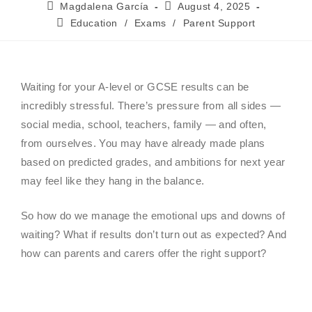
Magdalena García
August 4, 2025
Education
/
Exams
/
Parent Support
Waiting for your A-level or GCSE results can be
incredibly stressful. There’s pressure from all sides —
social media, school, teachers, family — and often,
from ourselves. You may have already made plans
based on predicted grades, and ambitions for next year
may feel like they hang in the balance.
So how do we manage the emotional ups and downs of
waiting? What if results don’t turn out as expected? And
how can parents and carers offer the right support?