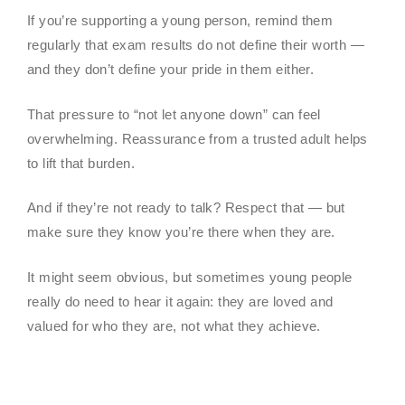
If you’re supporting a young person, remind them
regularly that exam results do not define their worth —
and they don’t define your pride in them either.
That pressure to “not let anyone down” can feel
overwhelming. Reassurance from a trusted adult helps
to lift that burden.
And if they’re not ready to talk? Respect that — but
make sure they know you’re there when they are.
It might seem obvious, but sometimes young people
really do need to hear it again: they are loved and
valued for who they are, not what they achieve.