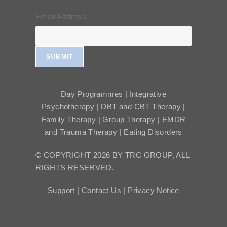
Email Address
SUBMIT
Day Programmes | Integrative
Psychotherapy | DBT and CBT Therapy |
Family Therapy | Group Therapy | EMDR
and Trauma Therapy | Eating Disorders
© COPYRIGHT 2026 BY TRC GROUP, ALL
RIGHTS RESERVED.
Support |
Contact Us |
Privacy Notice