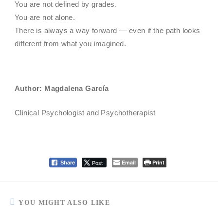
You are not defined by grades.
You are not alone.
There is always a way forward — even if the path looks
different from what you imagined.
Author: Magdalena García
Clinical Psychologist and Psychotherapist
Post
Email
Print
Share
YOU MIGHT ALSO LIKE