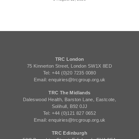
TRC London
75 Kinnerton Street, London SW1X 8ED
Tel: +44 (0)20 7235 0080
Email: enquiries@trcgroup.org.uk
TRC The Midlands
Daleswood Health, Barston Lane, Eastcote,
Solihull, B92 0JJ
Tel: +44 (0)121 827 0652
Email: enquiries@trcgroup.org.uk
TRC Edinburgh