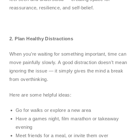
reassurance, resilience, and self-belief.
2. Plan Healthy Distractions
When you’re waiting for something important, time can
move painfully slowly. A good distraction doesn’t mean
ignoring the issue — it simply gives the mind a break
from overthinking.
Here are some helpful ideas:
Go for walks or explore a new area
Have a games night, film marathon or takeaway
evening
Meet friends for a meal, or invite them over