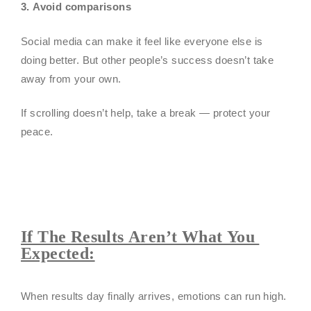
3. Avoid comparisons
Social media can make it feel like everyone else is
doing better. But other people’s success doesn’t take
away from your own.
If scrolling doesn’t help, take a break — protect your
peace.
If The Results Aren’t What You
Expected:
When results day finally arrives, emotions can run high.