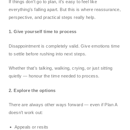
If things don’t go to plan, it’s easy to feel like
everything’s falling apart. But this is where reassurance,
perspective, and practical steps really help.
1. Give yourself time to process
Disappointment is completely valid. Give emotions time
to settle before rushing into next steps.
Whether that’s talking, walking, crying, or just sitting
quietly — honour the time needed to process.
2. Explore the options
There are always other ways forward — even if Plan A
doesn’t work out:
Appeals or resits