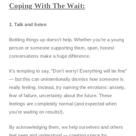
Coping With The Wait:
1. Talk and listen
Bottling things up doesn’t help. Whether you’re a young
person or someone supporting them, open, honest
conversations make a huge difference.
It’s tempting to say, “Don’t worry! Everything will be fine”
— but this can unintentionally dismiss how someone is
really feeling. Instead, try naming the emotions: anxiety,
fear of failure, uncertainty about the future. These
feelings are completely normal (and expected when
you’re waiting on results!).
By acknowledging them, we help ourselves and others
feel seen and understood — creating space for