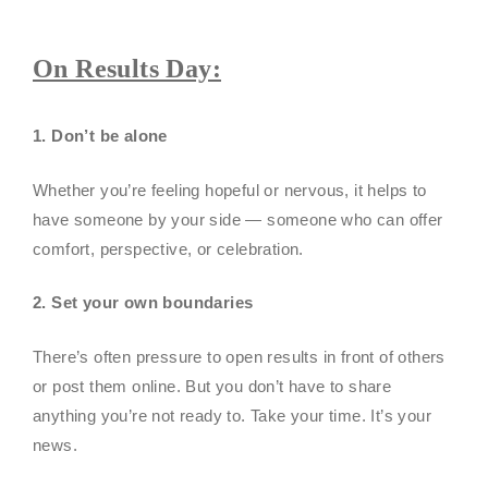
On Results Day:
1. Don’t be alone
Whether you’re feeling hopeful or nervous, it helps to
have someone by your side — someone who can offer
comfort, perspective, or celebration.
2. Set your own boundaries
There’s often pressure to open results in front of others
or post them online. But you don’t have to share
anything you’re not ready to. Take your time. It’s your
news.