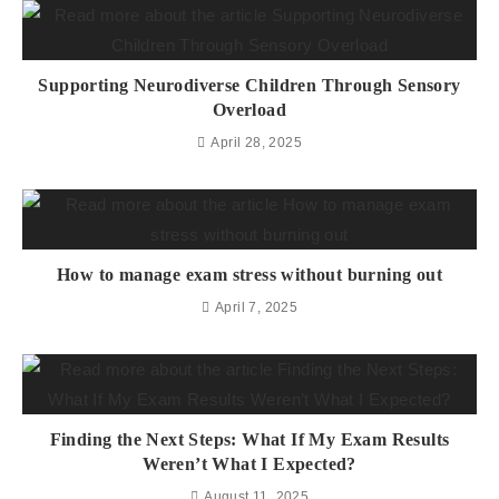
Supporting Neurodiverse Children Through Sensory
Overload
April 28, 2025
How to manage exam stress without burning out
April 7, 2025
Finding the Next Steps: What If My Exam Results
Weren’t What I Expected?
August 11, 2025