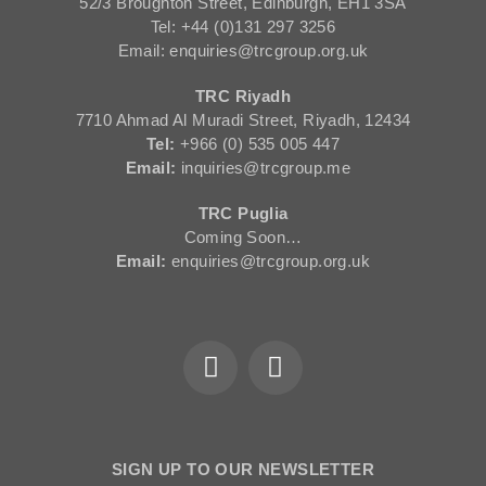
52/3 Broughton Street, Edinburgh, EH1 3SA
Tel: +44 (0)131 297 3256
Email: enquiries@trcgroup.org.uk
TRC Riyadh
7710 Ahmad Al Muradi Street, Riyadh, 12434
Tel:
+966 (0) 535 005 447
Email:
inquiries@trcgroup.me
TRC Puglia
Coming Soon…
Email:
enquiries@trcgroup.org.uk
SIGN UP TO OUR NEWSLETTER