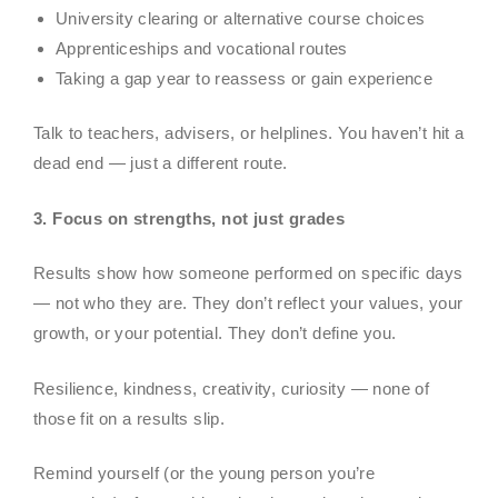
University clearing or alternative course choices
Apprenticeships and vocational routes
Taking a gap year to reassess or gain experience
Talk to teachers, advisers, or helplines. You haven’t hit a
dead end — just a different route.
3. Focus on strengths, not just grades
Results show how someone performed on specific days
— not who they are. They don’t reflect your values, your
growth, or your potential. They don’t define you.
Resilience, kindness, creativity, curiosity — none of
those fit on a results slip.
Remind yourself (or the young person you’re