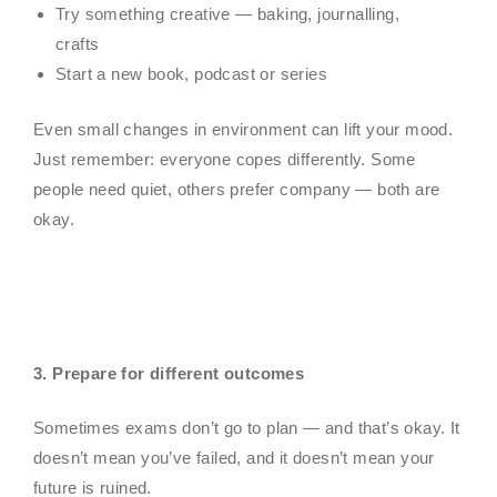
Try something creative — baking, journalling,
crafts
Start a new book, podcast or series
Even small changes in environment can lift your mood.
Just remember: everyone copes differently. Some
people need quiet, others prefer company — both are
okay.
3
. Prepare for different outcomes
Sometimes exams don’t go to plan — and that’s okay. It
doesn’t mean you’ve failed, and it doesn’t mean your
future is ruined.