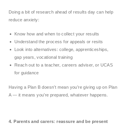
Doing a bit of research ahead of results day can help
reduce anxiety:
Know how and when to collect your results
Understand the process for appeals or resits
Look into alternatives: college, apprenticeships,
gap years, vocational training
Reach out to a teacher, careers adviser, or UCAS
for guidance
Having a Plan B doesn’t mean you’re giving up on Plan
A — it means you’re prepared, whatever happens.
4
. Parents and carers: reassure and be present