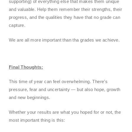
supporting) of everything else that makes them unique
and valuable. Help them remember their strengths, their
progress, and the qualities they have that no grade can
capture.
We are all more important than tha grades we achieve.
Final Thoughts:
This time of year can feel overwhelming. There’s
pressure, fear and uncertainty — but also hope, growth
and new beginnings.
Whether your results are what you hoped for or not, the
most important thing is this: