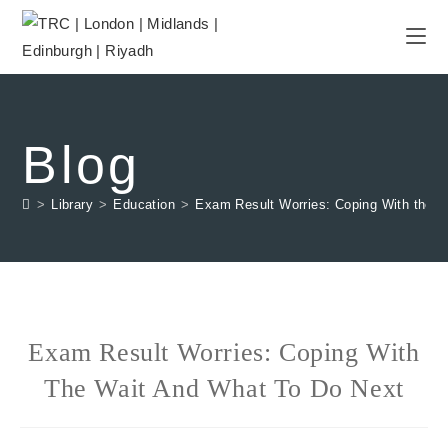
Blog
>
Library
>
Education
>
Exam Result Worries: Coping With the W
Exam Result Worries: Coping With
The Wait And What To Do Next