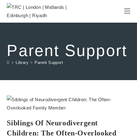
Parent Support
>
Library
>
Parent Support
Siblings Of Neurodivergent
Children: The Often-Overlooked