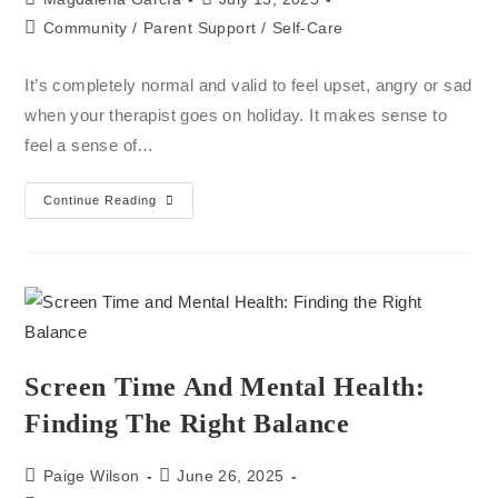
Community
/
Parent Support
/
Self-Care
It’s completely normal and valid to feel upset, angry or sad
when your therapist goes on holiday. It makes sense to
feel a sense of…
Continue Reading
Screen Time And Mental Health:
Finding The Right Balance
Paige Wilson
June 26, 2025