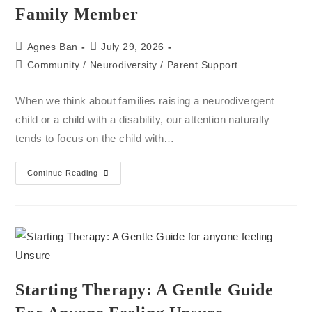
Family Member
Agnes Ban
July 29, 2026
Community
/
Neurodiversity
/
Parent Support
When we think about families raising a neurodivergent
child or a child with a disability, our attention naturally
tends to focus on the child with…
Continue Reading
Starting Therapy: A Gentle Guide