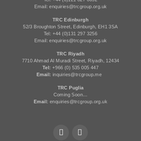
Email: enquiries@trcgroup.org.uk
TRC Edinburgh
52/3 Broughton Street, Edinburgh, EH1 3SA
Tel: +44 (0)131 297 3256
Email: enquiries@trcgroup.org.uk
TRC Riyadh
7710 Ahmad Al Muradi Street, Riyadh, 12434
Tel:
+966 (0) 535 005 447
Email:
inquiries@trcgroup.me
TRC Puglia
Coming Soon…
Email:
enquiries@trcgroup.org.uk