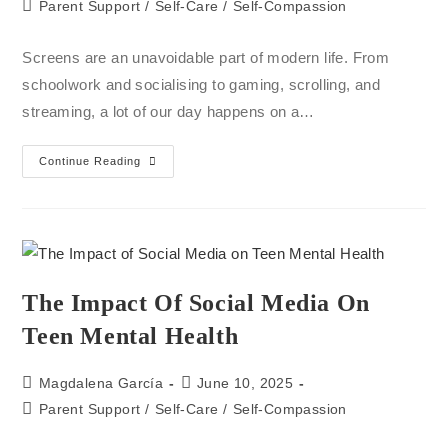
Parent Support
/
Self-Care
/
Self-Compassion
Screens are an unavoidable part of modern life. From
schoolwork and socialising to gaming, scrolling, and
streaming, a lot of our day happens on a…
Continue Reading
The Impact Of Social Media On
Teen Mental Health
Magdalena García
June 10, 2025
Parent Support
/
Self-Care
/
Self-Compassion