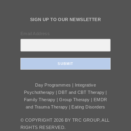
SIGN UP TO OUR NEWSLETTER
Email Address
SUBMIT
Day Programmes | Integrative
Psychotherapy | DBT and CBT Therapy |
Family Therapy | Group Therapy | EMDR
and Trauma Therapy | Eating Disorders
© COPYRIGHT 2026 BY TRC GROUP, ALL
RIGHTS RESERVED.