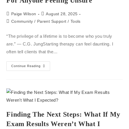
For Anyone Feeling Unsure
Paige Wilson
August 28, 2025
Community
/
Parent Support
/
Tools
“The privilege of a lifetime is to become who you truly
are.” — C.G. JungStarting therapy can feel daunting. I
often tell clients that the…
Continue Reading
Finding The Next Steps: What If My
Exam Results Weren’t What I