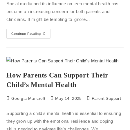
Social media and its influence on teen mental health has
become an increasing concern for both parents and
clinicians. It might be tempting to ignore…
Continue Reading
How Parents Can Support Their
Child’s Mental Health
Georgia Mancroft
May 14, 2025
Parent Support
Supporting a child’s mental health is essential to ensuring
they grow up with the emotional resilience and coping
skills needed to navigate life’s challenges. We…