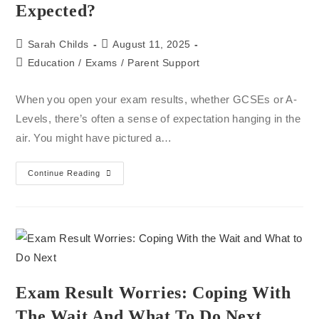
Expected?
Sarah Childs
August 11, 2025
Education
/
Exams
/
Parent Support
When you open your exam results, whether GCSEs or A-
Levels, there’s often a sense of expectation hanging in the
air. You might have pictured a…
Continue Reading
Exam Result Worries: Coping With
The Wait And What To Do Next