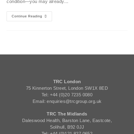
condition—you may already…
Continue Reading
TRC London
75 Kinnerton Street, London SW1X 8ED
Tel: +44 (0)20 7235 0080
Email: enquiries@trcgroup.org.uk
TRC The Midlands
Daleswood Health, Barston Lane, Eastcote,
Solihull, B92 0JJ
Tel: +44 (0)121 827 0652