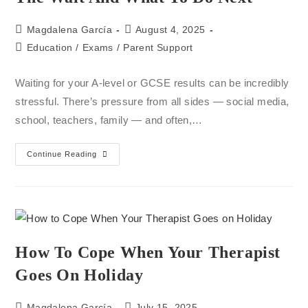
Magdalena García
August 4, 2025
Education
/
Exams
/
Parent Support
Waiting for your A-level or GCSE results can be incredibly
stressful. There’s pressure from all sides — social media,
school, teachers, family — and often,…
Continue Reading
How To Cope When Your Therapist
Goes On Holiday
Magdalena García
July 15, 2025