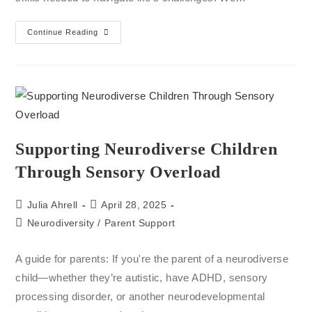
Continue Reading
Supporting Neurodiverse Children
Through Sensory Overload
Julia Ahrell
April 28, 2025
Neurodiversity
/
Parent Support
A guide for parents: If you're the parent of a neurodiverse
child—whether they’re autistic, have ADHD, sensory
processing disorder, or another neurodevelopmental