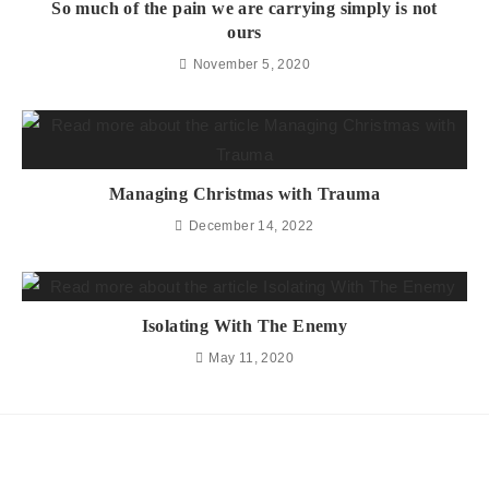
So much of the pain we are carrying simply is not
ours
November 5, 2020
Managing Christmas with Trauma
December 14, 2022
Isolating With The Enemy
May 11, 2020