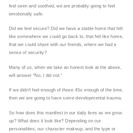
feel seen and soothed, we are probably going to feel
emotionally safe.
Did we feel secure? Did we have a stable home that felt
like somewhere we could go back to, that felt like home,
that we could share with our friends, where we had a
sense of security?
Many of us, when we take an honest look at the above,
will answer “No, I did not.”
If we didn’t feel enough of those 4Ss enough of the time,
then we are going to have some developmental trauma.
So how does this manifest in our daily lives as we grow
up? What does it look like? Depending on our
personalities, our character makeup, and the type or