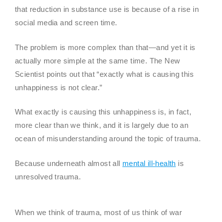
that reduction in substance use is because of a rise in
social media and screen time.
The problem is more complex than that—and yet it is
actually more simple at the same time. The New
Scientist points out that “exactly what is causing this
unhappiness is not clear.”
What exactly is causing this unhappiness is, in fact,
more clear than we think, and it is largely due to an
ocean of misunderstanding around the topic of trauma.
Because underneath almost all
mental ill-health
is
unresolved trauma.
When we think of trauma, most of us think of war