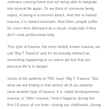
veterans coming home and not being able to integrate
into normal life again. Or we think of someone being
raped, or being in a terrorist attack. And this is indeed
trauma, it is indeed traumatic. And often, people suffer
for some time afterward as a result, especially if they
don’t seek professional help.
This type of trauma, the more widely known trauma, we
call “Big T Trauma” and it’s technically defined as
something happening to us where we feel that our
physical life is in danger.
Some of the patients at TRC have “Big T Trauma.” But
what we are finding is that almost all of our patients
have another type of trauma. It is called developmental
trauma, or “little t trauma.” And it happens during the
first 18 years of our lives—during our childhoods, during