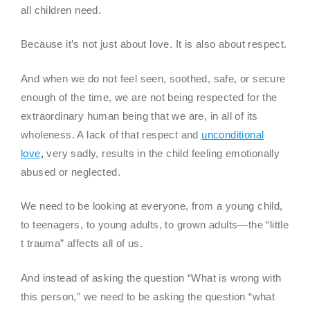
all children need.
Because it’s not just about love. It is also about respect.
And when we do not feel seen, soothed, safe, or secure
enough of the time, we are not being respected for the
extraordinary human being that we are, in all of its
wholeness. A lack of that respect and
unconditional
love
,
very sadly, results in the child feeling emotionally
abused or neglected.
We need to be looking at everyone, from a young child,
to teenagers, to young adults, to grown adults—the “little
t trauma” affects all of us.
And instead of asking the question “What is wrong with
this person,” we need to be asking the question “what