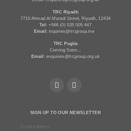
TRC Riyadh
7710 Ahmad Al Muradi Street, Riyadh, 12434
Tel:
+966 (0) 535 005 447
Email:
inquiries@trcgroup.me
TRC Puglia
Coming Soon…
Email:
enquiries@trcgroup.org.uk
SIGN UP TO OUR NEWSLETTER
Email Address