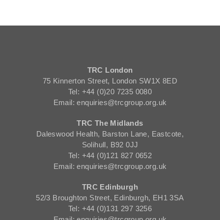
TRC London
75 Kinnerton Street, London SW1X 8ED
Tel: +44 (0)20 7235 0080
Email: enquiries@trcgroup.org.uk
TRC The Midlands
Daleswood Health, Barston Lane, Eastcote,
Solihull, B92 0JJ
Tel: +44 (0)121 827 0652
Email: enquiries@trcgroup.org.uk
TRC Edinburgh
52/3 Broughton Street, Edinburgh, EH1 3SA
Tel: +44 (0)131 297 3256
Email: enquiries@trcgroup.org.uk