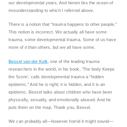
our developmental years. And herein lies the ocean of
misunderstanding to which I referred above.
There is a notion that “trauma happens to other people.”
This notion is incorrect. We actually all have some
trauma, some developmental trauma. Some of us have
more of it than others, but we all have some.
Bessel van der Kolk
, one of the leading trauma
researchers in the world, in his book, ‘The body Keeps
the Score’
,
calls developmental trauma a “hidden
epidemic.” And he is right; it is hidden, and it is an
epidemic. Bessel talks about children who have been
physically, sexually, and emotionally abused. And he
puts them on the map. Thank you, Bessel.
We can probably all—however horrid it might sound—