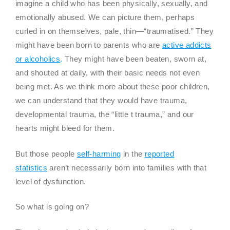
imagine a child who has been physically, sexually, and
emotionally abused. We can picture them, perhaps
curled in on themselves, pale, thin—“traumatised.” They
might have been born to parents who are
active addicts
or alcoholics
.
They might have been beaten, sworn at,
and shouted at daily, with their basic needs not even
being met. As we think more about these poor children,
we can understand that they would have trauma,
developmental trauma, the “little t trauma,” and our
hearts might bleed for them.
But those people
self-harming
in the
reported
statistics
aren’t necessarily born into families with that
level of dysfunction.
So what is going on?