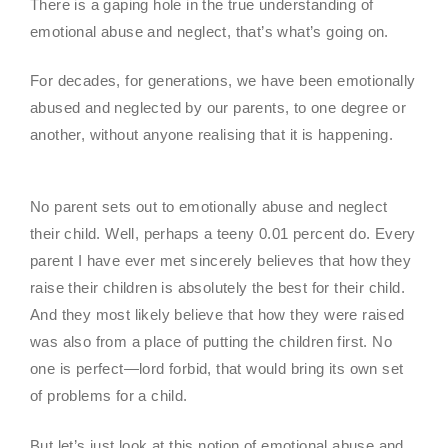
There is a gaping hole in the true understanding of
emotional abuse and neglect, that’s what’s going on.
For decades, for generations, we have been emotionally
abused and neglected by our parents, to one degree or
another, without anyone realising that it is happening.
No parent sets out to emotionally abuse and neglect
their child. Well, perhaps a teeny 0.01 percent do. Every
parent I have ever met sincerely believes that how they
raise their children is absolutely the best for their child.
And they most likely believe that how they were raised
was also from a place of putting the children first. No
one is perfect—lord forbid, that would bring its own set
of problems for a child.
But let’s just look at this notion of emotional abuse and