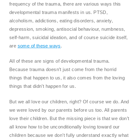
frequency of the trauma, there are various ways this
developmental trauma manifests in us. PTSD,
alcoholism, addictions, eating disorders, anxiety,
depression, smoking, antisocial behaviour, numbness,
self-harm, suicidal ideation, and of course suicide itself,
are
some of these ways
.
All of these are signs of developmental trauma.
Because trauma doesn’t just come from the horrid
things that happen to us, it also comes from the loving
things that didn’t happen for us.
But we all love our children, right? Of course we do. And
we were loved by our parents before us too. All parents
love their children. But the missing piece is that we don’t
all know how to be unconditionally loving toward our
children because we don’t fully understand exactly what