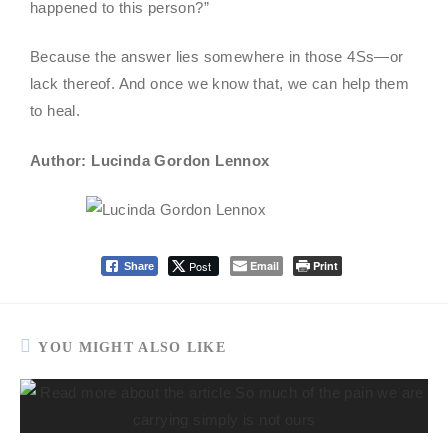
happened to this person?”
Because the answer lies somewhere in those 4Ss—or
lack thereof. And once we know that, we can help them
to heal.
Author: Lucinda Gordon Lennox
Post
Email
Print
Share
YOU MIGHT ALSO LIKE