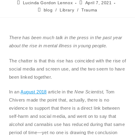
Lucinda Gordon Lennox
April 7, 2021
blog
/
Library
/
Trauma
There has been much talk in the press in the past year
about the rise in mental illness in young people.
The chatter is that this rise has coincided with the rise of
social media and screen use, and the two seem to have
been linked together.
In an
August 2018
article in the
New Scientist,
Tom
Chivers made the point that, actually, there is no
evidence to support that there is a direct link between
self-harm and social media, and went on to say that
alcohol and cannabis use has reduced during that same
period of time—yet no one is drawing the conclusion