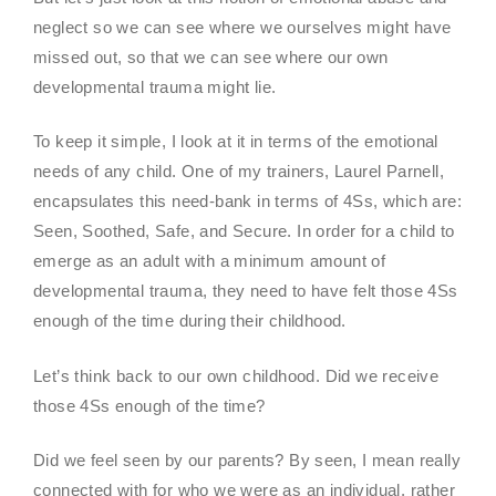
neglect so we can see where we ourselves might have
missed out, so that we can see where our own
developmental trauma might lie.
To keep it simple, I look at it in terms of the emotional
needs of any child. One of my trainers, Laurel Parnell,
encapsulates this need-bank in terms of 4Ss, which are:
Seen, Soothed, Safe, and Secure. In order for a child to
emerge as an adult with a minimum amount of
developmental trauma, they need to have felt those 4Ss
enough of the time during their childhood.
Let’s think back to our own childhood. Did we receive
those 4Ss enough of the time?
Did we feel seen by our parents? By seen, I mean really
connected with for who we were as an individual, rather