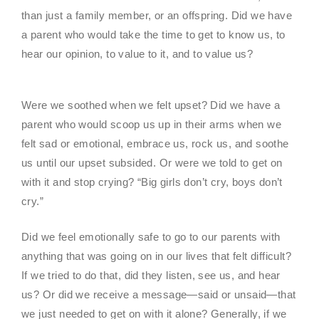
than just a family member, or an offspring. Did we have
a parent who would take the time to get to know us, to
hear our opinion, to value to it, and to value us?
Were we soothed when we felt upset? Did we have a
parent who would scoop us up in their arms when we
felt sad or emotional, embrace us, rock us, and soothe
us until our upset subsided. Or were we told to get on
with it and stop crying? “Big girls don’t cry, boys don’t
cry.”
Did we feel emotionally safe to go to our parents with
anything that was going on in our lives that felt difficult?
If we tried to do that, did they listen, see us, and hear
us? Or did we receive a message—said or unsaid—that
we just needed to get on with it alone? Generally, if we