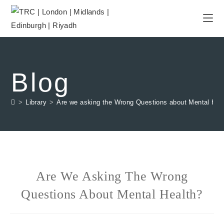
Blog
>
Library
>
Are we asking the Wrong Questions about Mental Hea
Are We Asking The Wrong
Questions About Mental Health?