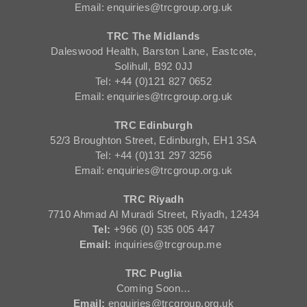
Email: enquiries@trcgroup.org.uk
TRC The Midlands
Daleswood Health, Barston Lane, Eastcote,
Solihull, B92 0JJ
Tel: +44 (0)121 827 0652
Email: enquiries@trcgroup.org.uk
TRC Edinburgh
52/3 Broughton Street, Edinburgh, EH1 3SA
Tel: +44 (0)131 297 3256
Email: enquiries@trcgroup.org.uk
TRC Riyadh
7710 Ahmad Al Muradi Street, Riyadh, 12434
Tel:
+966 (0) 535 005 447
Email:
inquiries@trcgroup.me
TRC Puglia
Coming Soon…
Email:
enquiries@trcgroup.org.uk