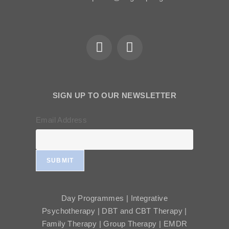
SIGN UP TO OUR NEWSLETTER
Email Address
SUBMIT
Day Programmes | Integrative
Psychotherapy | DBT and CBT Therapy |
Family Therapy | Group Therapy | EMDR