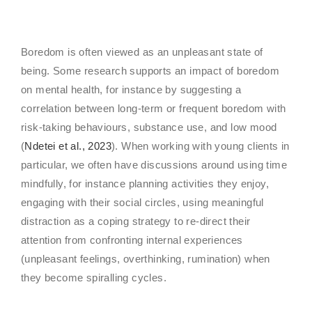
Boredom is often viewed as an unpleasant state of
being. Some research supports an impact of boredom
on mental health, for instance by suggesting a
correlation between long-term or frequent boredom with
risk-taking behaviours, substance use, and low mood
(
Ndetei et al., 2023
). When working with young clients in
particular, we often have discussions around using time
mindfully, for instance planning activities they enjoy,
engaging with their social circles, using meaningful
distraction as a coping strategy to re-direct their
attention from confronting internal experiences
(unpleasant feelings, overthinking, rumination) when
they become spiralling cycles.