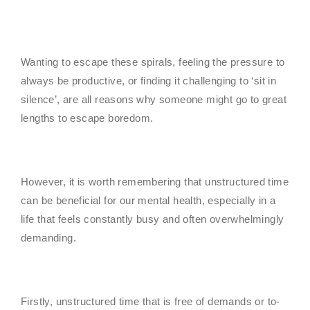
Wanting to escape these spirals, feeling the pressure to
always be productive, or finding it challenging to ‘sit in
silence’, are all reasons why someone might go to great
lengths to escape boredom.
However, it is worth remembering that unstructured time
can be beneficial for our mental health, especially in a
life that feels constantly busy and often overwhelmingly
demanding.
Firstly, unstructured time that is free of demands or to-