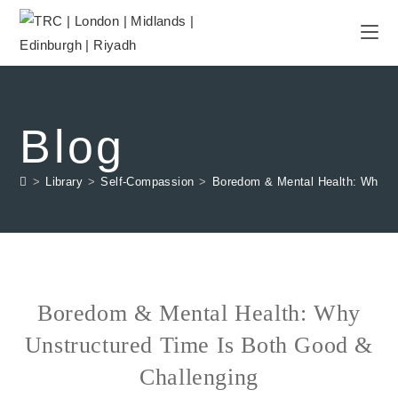
Blog
>
Library
>
Self-Compassion
>
Boredom & Mental Health: Why Un
Boredom & Mental Health: Why
Unstructured Time Is Both Good &
Challenging