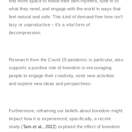
find more space to follow their own rhythms, tune in to
what they need, and engage with the world in ways that
feel natural and safe. This kind of demand-free time isn’t
lazy or unproductive – it’s a vital form of
decompression.
Research from the Covid-19 pandemic in particular, also
supports a positive role of boredom in encouraging
people to engage their creativity, seek new activities
and explore new ideas and perspectives.
Furthermore, reframing our beliefs about boredom might
impact how it is experienced; specifically, a recent
study (
Tam et al., 2022
) explored the effect of boredom