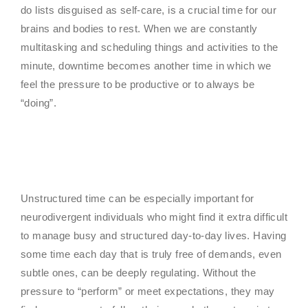
do lists disguised as self-care, is a crucial time for our
brains and bodies to rest. When we are constantly
multitasking and scheduling things and activities to the
minute, downtime becomes another time in which we
feel the pressure to be productive or to always be
“doing”.
Unstructured time can be especially important for
neurodivergent individuals who might find it extra difficult
to manage busy and structured day-to-day lives. Having
some time each day that is truly free of demands, even
subtle ones, can be deeply regulating. Without the
pressure to “perform” or meet expectations, they may