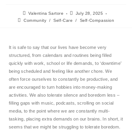
Valentina Sartore
July 28, 2025
Community
/
Self-Care
/
Self-Compassion
It is safe to say that our lives have become very
structured, from calendars and routines being filled
quickly with work, school or life demands, to ‘downtime’
being scheduled and feeling like another chore. We
often force ourselves to constantly be productive, and
are encouraged to turn hobbies into money-making
activities. We also tolerate silence and boredom less –
filling gaps with music, podcasts, scrolling on social
media, to the point where we are constantly multi-
tasking, placing extra demands on our brains. In short, it
seems that we might be struggling to tolerate boredom.