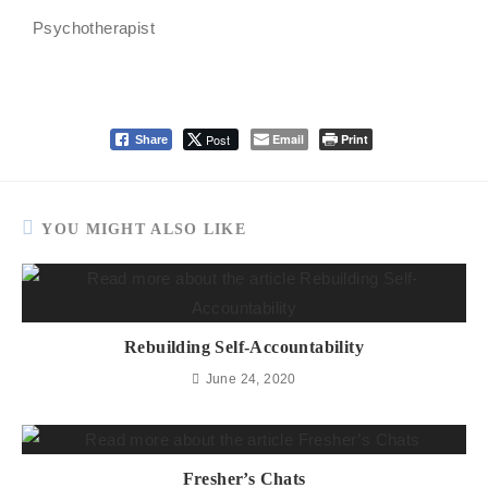
Psychotherapist
Post
Email
Print
Share
YOU MIGHT ALSO LIKE
Rebuilding Self-Accountability
June 24, 2020
Fresher’s Chats