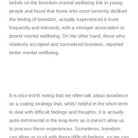
beliefs on the boredom-mental wellbeing link in young
people and found that those who most severely disliked
the feeling of boredom, actually experienced it more
frequently and intensely, with a stronger association to
poorer mental wellbeing. On the other hand, those who
relatively accepted and normalised boredom, reported
better mental wellbeing.
It is also worth noting that we often talk about avoidance
as a coping strategy that, whilst helpful in the short-term
to deal with difficult feelings and thoughts, it is actually
quite detrimental in the long-term as it doesn’t allow us
to process these experiences. Sometimes, boredom
can allow us to sit with these difficult feelings, so we can