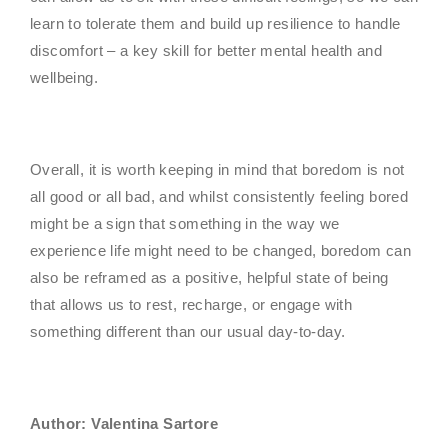
learn to tolerate them and build up resilience to handle
discomfort – a key skill for better mental health and
wellbeing.
Overall, it is worth keeping in mind that boredom is not
all good or all bad, and whilst consistently feeling bored
might be a sign that something in the way we
experience life might need to be changed, boredom can
also be reframed as a positive, helpful state of being
that allows us to rest, recharge, or engage with
something different than our usual day-to-day.
Author: Valentina Sartore