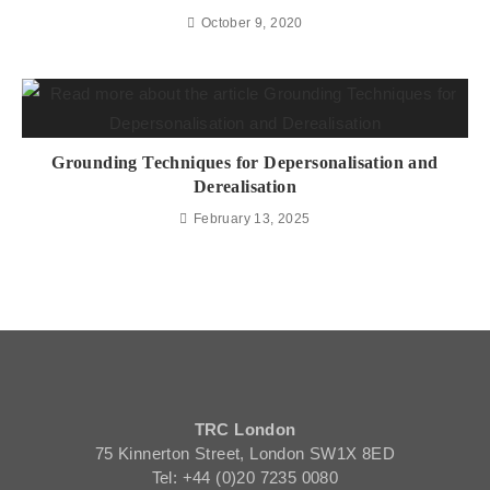
October 9, 2020
Grounding Techniques for Depersonalisation and
Derealisation
February 13, 2025
TRC London
75 Kinnerton Street, London SW1X 8ED
Tel: +44 (0)20 7235 0080