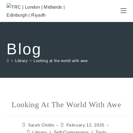
Blog
>
Library
>
Looking at the world with awe
Looking At The World With Awe
Sarah Childs
February 12, 2025
Library
/
Self-Compassion
/
Tools