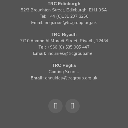
TRC Edinburgh
52/3 Broughton Street, Edinburgh, EH1 3SA
Tel: +44 (0)131 297 3256
Email: enquiries@trcgroup.org.uk
TRC Riyadh
7710 Ahmad Al Muradi Street, Riyadh, 12434
Tel:
+966 (0) 535 005 447
Email:
inquiries@trcgroup.me
TRC Puglia
Coming Soon…
Email:
enquiries@trcgroup.org.uk