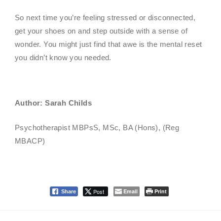
So next time you’re feeling stressed or disconnected,
get your shoes on and step outside with a sense of
wonder. You might just find that awe is the mental reset
you didn’t know you needed.
Author: Sarah Childs
Psychotherapist MBPsS, MSc, BA (Hons), (Reg
MBACP)
Post
Email
Print
Share