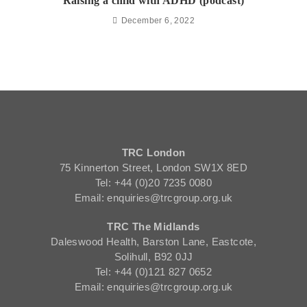
Raising a child with ADHD (podcast)
December 6, 2022
TRC London
75 Kinnerton Street, London SW1X 8ED
Tel: +44 (0)20 7235 0080
Email: enquiries@trcgroup.org.uk
TRC The Midlands
Daleswood Health, Barston Lane, Eastcote,
Solihull, B92 0JJ
Tel: +44 (0)121 827 0652
Email: enquiries@trcgroup.org.uk