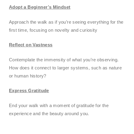
Adopt a Beginner’s Mindset
Approach the walk as if you’re seeing everything for the
first time, focusing on novelty and curiosity
Reflect on Vastness
Contemplate the immensity of what you’re observing.
How does it connect to larger systems, such as nature
or human history?
Express Gratitude
End your walk with a moment of gratitude for the
experience and the beauty around you.