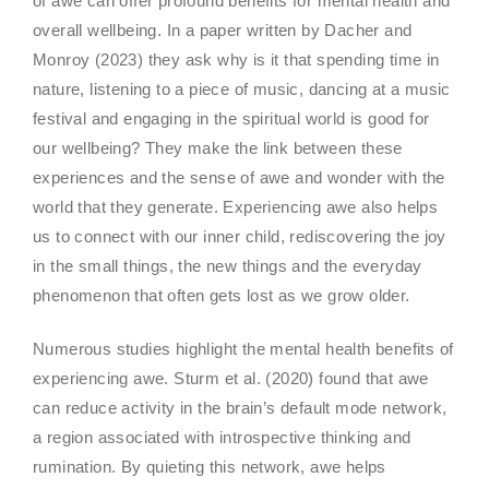
of awe can offer profound benefits for mental health and
overall wellbeing. In a paper written by Dacher and
Monroy (2023) they ask why is it that spending time in
nature, listening to a piece of music, dancing at a music
festival and engaging in the spiritual world is good for
our wellbeing? They make the link between these
experiences and the sense of awe and wonder with the
world that they generate. Experiencing awe also helps
us to connect with our inner child, rediscovering the joy
in the small things, the new things and the everyday
phenomenon that often gets lost as we grow older.
Numerous studies highlight the mental health benefits of
experiencing awe. Sturm et al. (2020) found that awe
can reduce activity in the brain’s default mode network,
a region associated with introspective thinking and
rumination. By quieting this network, awe helps