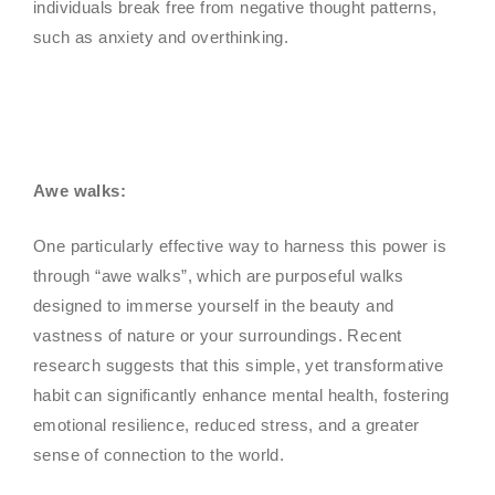
individuals break free from negative thought patterns,
such as anxiety and overthinking.
Awe walks:
One particularly effective way to harness this power is
through “awe walks”, which are purposeful walks
designed to immerse yourself in the beauty and
vastness of nature or your surroundings. Recent
research suggests that this simple, yet transformative
habit can significantly enhance mental health, fostering
emotional resilience, reduced stress, and a greater
sense of connection to the world.