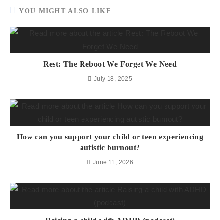
YOU MIGHT ALSO LIKE
Rest: The Reboot We Forget We Need
July 18, 2025
How can you support your child or teen experiencing
autistic burnout?
June 11, 2026