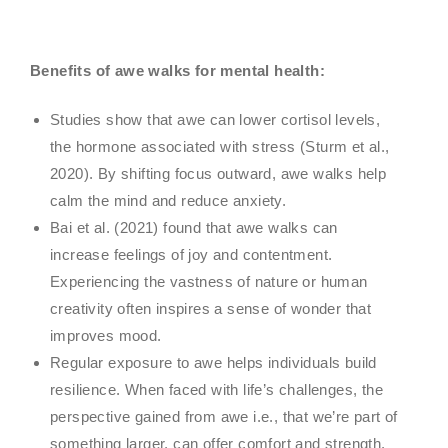
Benefits of awe walks for mental health:
Studies show that awe can lower cortisol levels,
the hormone associated with stress (Sturm et al.,
2020). By shifting focus outward, awe walks help
calm the mind and reduce anxiety.
Bai et al. (2021) found that awe walks can
increase feelings of joy and contentment.
Experiencing the vastness of nature or human
creativity often inspires a sense of wonder that
improves mood.
Regular exposure to awe helps individuals build
resilience. When faced with life’s challenges, the
perspective gained from awe i.e., that we’re part of
something larger, can offer comfort and strength.