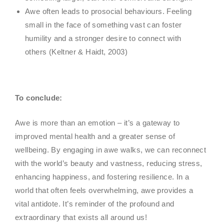
Awe often leads to prosocial behaviours. Feeling
small in the face of something vast can foster
humility and a stronger desire to connect with
others (Keltner & Haidt, 2003)
To conclude:
Awe is more than an emotion – it’s a gateway to
improved mental health and a greater sense of
wellbeing. By engaging in awe walks, we can reconnect
with the world’s beauty and vastness, reducing stress,
enhancing happiness, and fostering resilience. In a
world that often feels overwhelming, awe provides a
vital antidote. It’s reminder of the profound and
extraordinary that exists all around us!