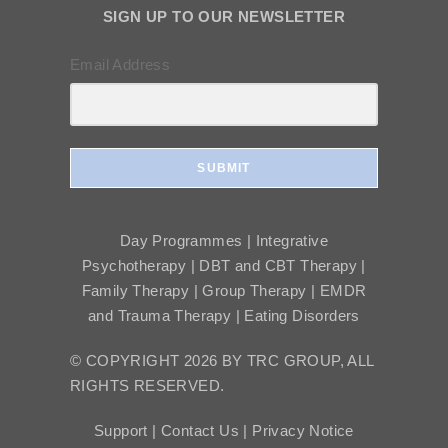
SIGN UP TO OUR NEWSLETTER
Email Address
SUBMIT
Day Programmes | Integrative
Psychotherapy | DBT and CBT Therapy |
Family Therapy | Group Therapy | EMDR
and Trauma Therapy | Eating Disorders
© COPYRIGHT 2026 BY TRC GROUP, ALL
RIGHTS RESERVED.
Support |
Contact Us |
Privacy Notice