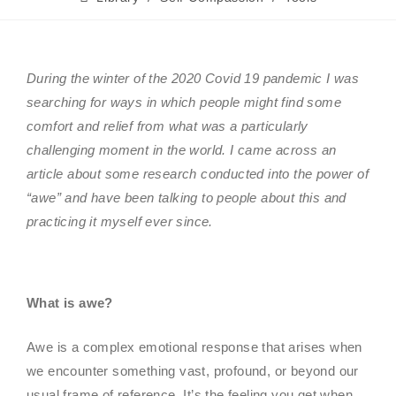
During the winter of the 2020 Covid 19 pandemic I was
searching for ways in which people might find some
comfort and relief from what was a particularly
challenging moment in the world. I came across an
article about some research conducted into the power of
“awe” and have been talking to people about this and
practicing it myself ever since.
What is awe?
Awe is a complex emotional response that arises when
we encounter something vast, profound, or beyond our
usual frame of reference. It’s the feeling you get when