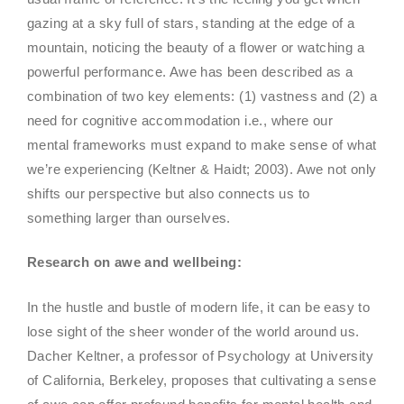
gazing at a sky full of stars, standing at the edge of a
mountain, noticing the beauty of a flower or watching a
powerful performance. Awe has been described as a
combination of two key elements: (1) vastness and (2) a
need for cognitive accommodation i.e., where our
mental frameworks must expand to make sense of what
we’re experiencing (Keltner & Haidt; 2003). Awe not only
shifts our perspective but also connects us to
something larger than ourselves.
Research on awe and wellbeing:
In the hustle and bustle of modern life, it can be easy to
lose sight of the sheer wonder of the world around us.
Dacher Keltner, a professor of Psychology at University
of California, Berkeley, proposes that cultivating a sense