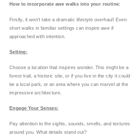
How to incorporate awe walks into your routine:
Firstly, it won’t take a dramatic lifestyle overhaul! Even
short walks in familiar settings can inspire awe if
approached with intention.
Setting:
Choose a location that inspires wonder. This might be a
forest trail, a historic site, or if you live in the city it could
be a local park, or an area where you can marvel at the
impressive architecture.
Engage Your Senses:
Pay attention to the sights, sounds, smells, and textures
around you. What details stand out?