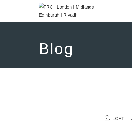
Blog
LOFT