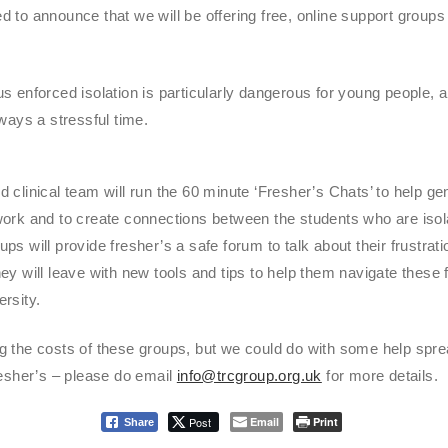
 to announce that we will be offering free, online support groups 
s enforced isolation is particularly dangerous for young people, a
lways a stressful time.
 clinical team will run the 60 minute ‘Fresher’s Chats’ to help gen
ork and to create connections between the students who are isolat
ps will provide fresher’s a safe forum to talk about their frustrati
ey will leave with new tools and tips to help them navigate these f
rsity.
g the costs of these groups, but we could do with some help spre
resher’s – please do email
info@trcgroup.org.uk
for more details.
Post
Email
Print
Share