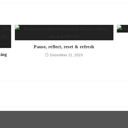
Pause, reflect, reset & refresh
sing
December 21, 2020