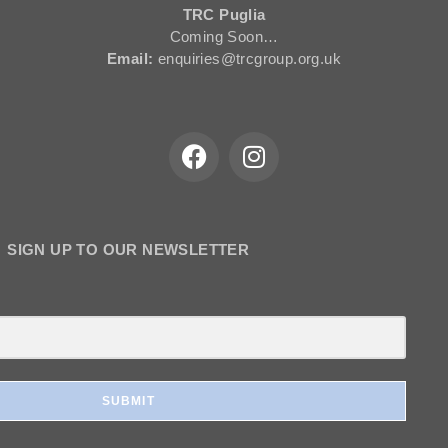
TRC Puglia
Coming Soon…
Email:
enquiries@trcgroup.org.uk
SIGN UP TO OUR NEWSLETTER
SUBMIT