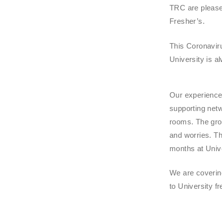
TRC are pleased
Fresher’s.
This Coronaviru
University is a
Our experienced
supporting netw
rooms. The grou
and worries. Th
months at Unive
We are coverin
to University f