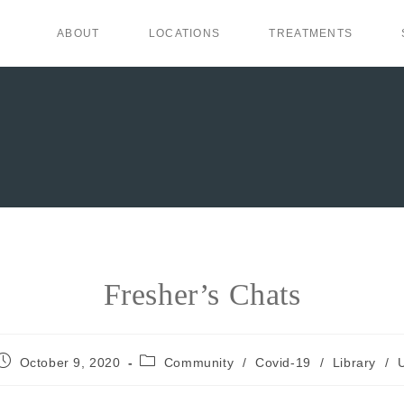
ABOUT
LOCATIONS
TREATMENTS
Fresher’s Chats
October 9, 2020
Community
/
Covid-19
/
Library
/