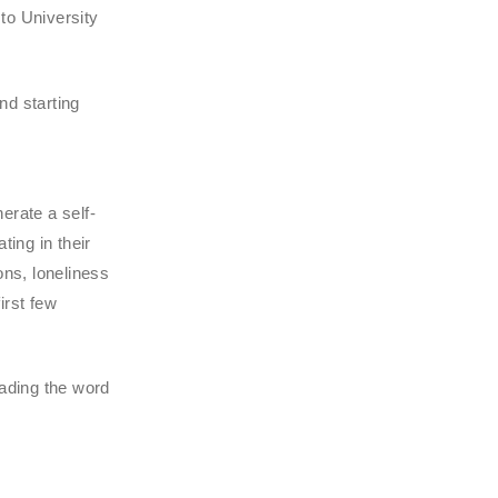
to University
nd starting
erate a self-
ing in their
ons, loneliness
irst few
ading the word