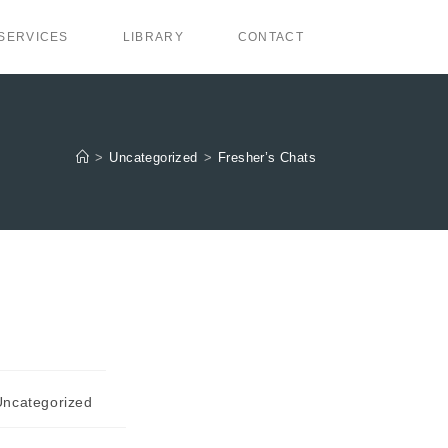
SERVICES
LIBRARY
CONTACT
>
Uncategorized
>
Fresher’s Chats
Uncategorized