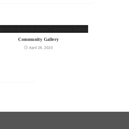
Community Gallery
April 26, 2020