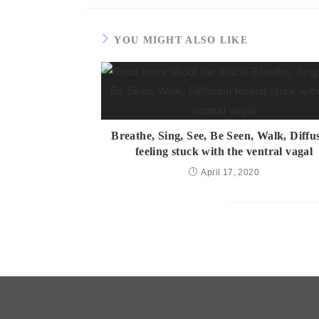
YOU MIGHT ALSO LIKE
Breathe, Sing, See, Be Seen, Walk, Diffu
feeling stuck with the ventral vagal
April 17, 2020