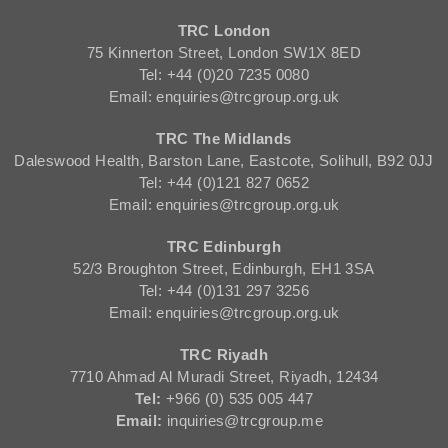
TRC London
75 Kinnerton Street, London SW1X 8ED
Tel: +44 (0)20 7235 0080
Email: enquiries@trcgroup.org.uk
TRC The Midlands
Daleswood Health, Barston Lane, Eastcote, Solihull, B92 0JJ
Tel: +44 (0)121 827 0652
Email: enquiries@trcgroup.org.uk
TRC Edinburgh
52/3 Broughton Street, Edinburgh, EH1 3SA
Tel: +44 (0)131 297 3256
Email: enquiries@trcgroup.org.uk
TRC Riyadh
7710 Ahmad Al Muradi Street, Riyadh, 12434
Tel:
+966 (0) 535 005 447
Email:
inquiries@trcgroup.me