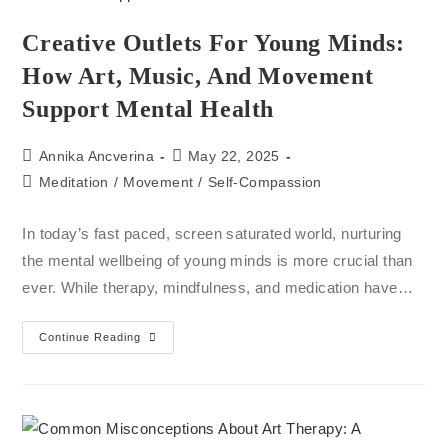
Creative Outlets For Young Minds:
How Art, Music, And Movement
Support Mental Health
Annika Ancverina
May 22, 2025
Meditation
/
Movement
/
Self-Compassion
In today’s fast paced, screen saturated world, nurturing
the mental wellbeing of young minds is more crucial than
ever. While therapy, mindfulness, and medication have…
Continue Reading