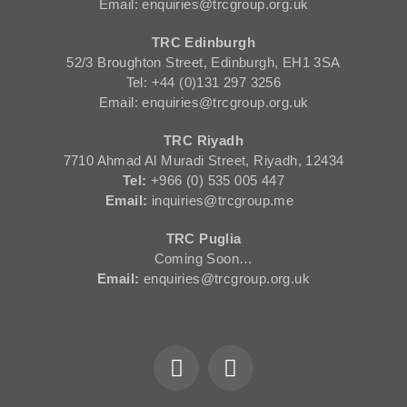
Email: enquiries@trcgroup.org.uk
TRC Edinburgh
52/3 Broughton Street, Edinburgh, EH1 3SA
Tel: +44 (0)131 297 3256
Email: enquiries@trcgroup.org.uk
TRC Riyadh
7710 Ahmad Al Muradi Street, Riyadh, 12434
Tel:
+966 (0) 535 005 447
Email:
inquiries@trcgroup.me
TRC Puglia
Coming Soon…
Email:
enquiries@trcgroup.org.uk