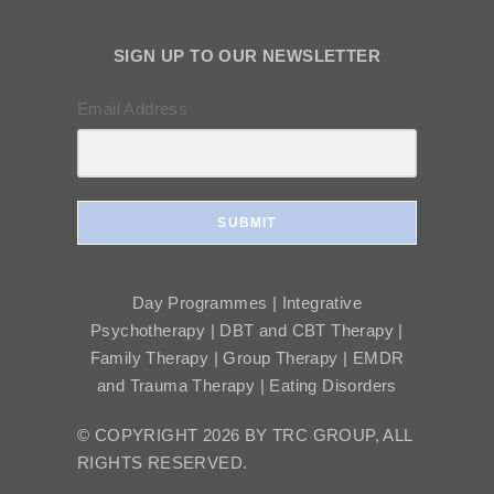
SIGN UP TO OUR NEWSLETTER
Email Address
SUBMIT
Day Programmes | Integrative
Psychotherapy | DBT and CBT Therapy |
Family Therapy | Group Therapy | EMDR
and Trauma Therapy | Eating Disorders
© COPYRIGHT 2026 BY TRC GROUP, ALL
RIGHTS RESERVED.