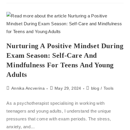
Nurturing A Positive Mindset During
Exam Season: Self-Care And
Mindfulness For Teens And Young
Adults
Annika Ancverina
May 29, 2024
blog
/
Tools
As a psychotherapist specialising in working with
teenagers and young adults, I understand the unique
pressures that come with exam periods. The stress,
anxiety, and…