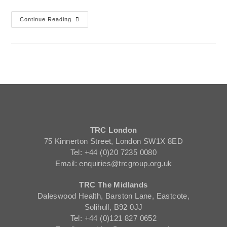
Continue Reading
TRC London
75 Kinnerton Street, London SW1X 8ED
Tel: +44 (0)20 7235 0080
Email: enquiries@trcgroup.org.uk
TRC The Midlands
Daleswood Health, Barston Lane, Eastcote,
Solihull, B92 0JJ
Tel: +44 (0)121 827 0652