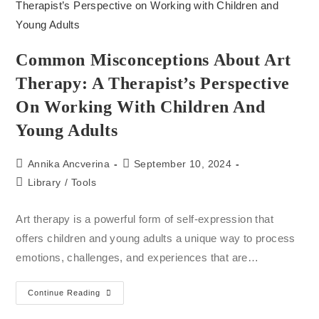
Common Misconceptions About Art
Therapy: A Therapist’s Perspective
On Working With Children And
Young Adults
Annika Ancverina
September 10, 2024
Library
/
Tools
Art therapy is a powerful form of self-expression that
offers children and young adults a unique way to process
emotions, challenges, and experiences that are…
Continue Reading