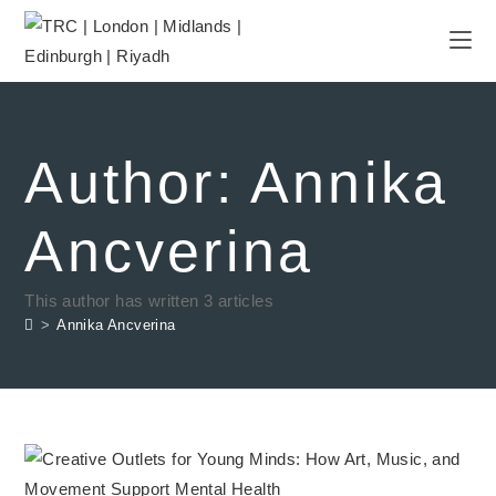
Author:
Annika
Ancverina
This author has written 3 articles
>
Annika Ancverina