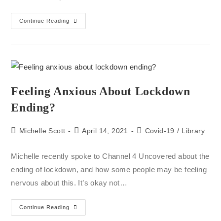
Continue Reading
Feeling Anxious About Lockdown
Ending?
Michelle Scott
April 14, 2021
Covid-19
/
Library
Michelle recently spoke to Channel 4 Uncovered about the
ending of lockdown, and how some people may be feeling
nervous about this. It’s okay not…
Continue Reading