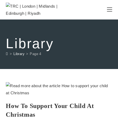
Library
>
Library
>
Page 4
How To Support Your Child At
Christmas