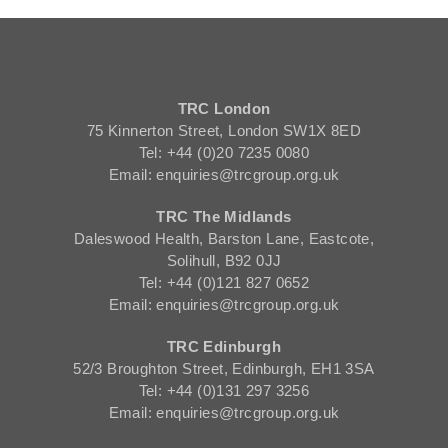
TRC London
75 Kinnerton Street, London SW1X 8ED
Tel: +44 (0)20 7235 0080
Email: enquiries@trcgroup.org.uk
TRC The Midlands
Daleswood Health, Barston Lane, Eastcote,
Solihull, B92 0JJ
Tel: +44 (0)121 827 0652
Email: enquiries@trcgroup.org.uk
TRC Edinburgh
52/3 Broughton Street, Edinburgh, EH1 3SA
Tel: +44 (0)131 297 3256
Email: enquiries@trcgroup.org.uk