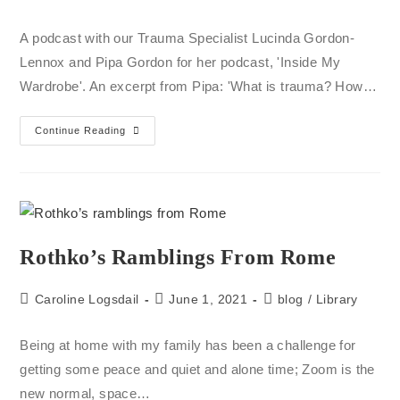
A podcast with our Trauma Specialist Lucinda Gordon-
Lennox and Pipa Gordon for her podcast, 'Inside My
Wardrobe'. An excerpt from Pipa: 'What is trauma? How…
Continue Reading
Rothko’s Ramblings From Rome
Caroline Logsdail
June 1, 2021
blog
/
Library
Being at home with my family has been a challenge for
getting some peace and quiet and alone time; Zoom is the
new normal, space…