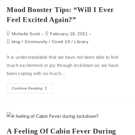
Mood Booster Tips: “will I Ever
Feel Excited Again?”
Michelle Scott
February 18, 2021
blog
/
Community
/
Covid-19
/
Library
It is understandable that we have not been able to feel
much excitement or joy through lockdown as we have
been coping with so much…
Continue Reading
A Feeling Of Cabin Fever During