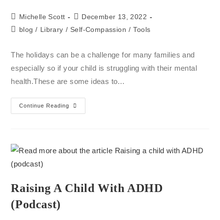
Michelle Scott
December 13, 2022
blog
/
Library
/
Self-Compassion
/
Tools
The holidays can be a challenge for many families and
especially so if your child is struggling with their mental
health.These are some ideas to…
Continue Reading
Raising A Child With ADHD
(podcast)