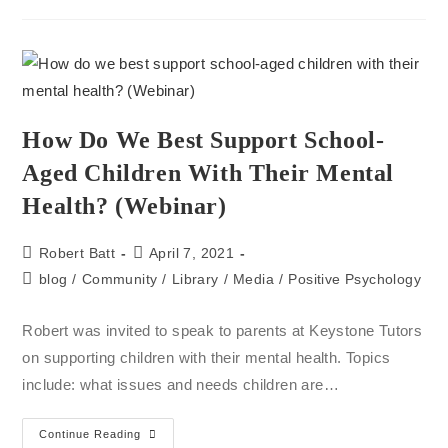
How Do We Best Support School-
Aged Children With Their Mental
Health? (Webinar)
Robert Batt
April 7, 2021
blog
/
Community
/
Library
/
Media
/
Positive Psychology
Robert was invited to speak to parents at Keystone Tutors
on supporting children with their mental health. Topics
include: what issues and needs children are…
Continue Reading