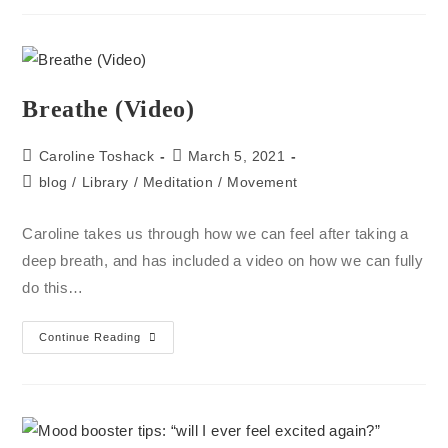
Breathe (Video)
Caroline Toshack
March 5, 2021
blog
/
Library
/
Meditation
/
Movement
Caroline takes us through how we can feel after taking a
deep breath, and has included a video on how we can fully
do this…
Continue Reading