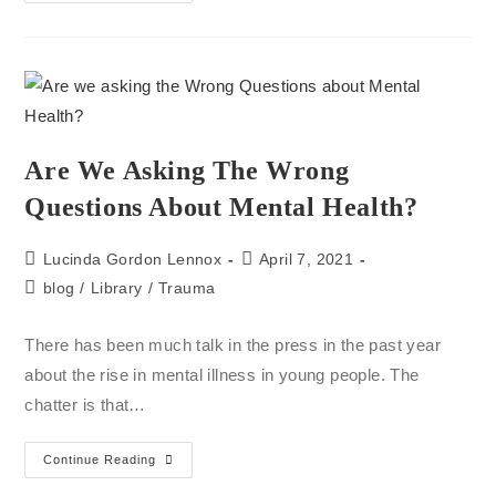
Are We Asking The Wrong
Questions About Mental Health?
Lucinda Gordon Lennox
April 7, 2021
blog
/
Library
/
Trauma
There has been much talk in the press in the past year
about the rise in mental illness in young people. The
chatter is that…
Continue Reading