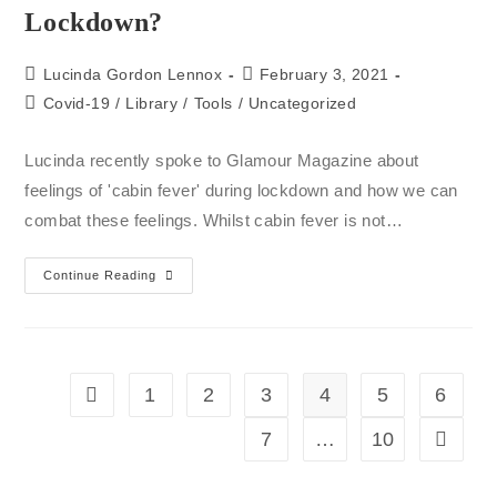
Lockdown?
Lucinda Gordon Lennox
February 3, 2021
Covid-19
/
Library
/
Tools
/
Uncategorized
Lucinda recently spoke to Glamour Magazine about
feelings of 'cabin fever' during lockdown and how we can
combat these feelings. Whilst cabin fever is not…
Continue Reading
1
2
3
4
5
6
7
…
10