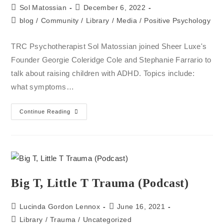
Sol Matossian
December 6, 2022
blog
/
Community
/
Library
/
Media
/
Positive Psychology
TRC Psychotherapist Sol Matossian joined Sheer Luxe's
Founder Georgie Coleridge Cole and Stephanie Farrario to
talk about raising children with ADHD. Topics include:
what symptoms…
Continue Reading
Big T, Little T Trauma (Podcast)
Lucinda Gordon Lennox
June 16, 2021
Library
/
Trauma
/
Uncategorized