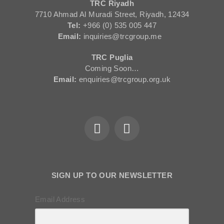
TRC Riyadh
7710 Ahmad Al Muradi Street, Riyadh, 12434
Tel:
+966 (0) 535 005 447
Email:
inquiries@trcgroup.me
TRC Puglia
Coming Soon…
Email:
enquiries@trcgroup.org.uk
SIGN UP TO OUR NEWSLETTER
Email Address